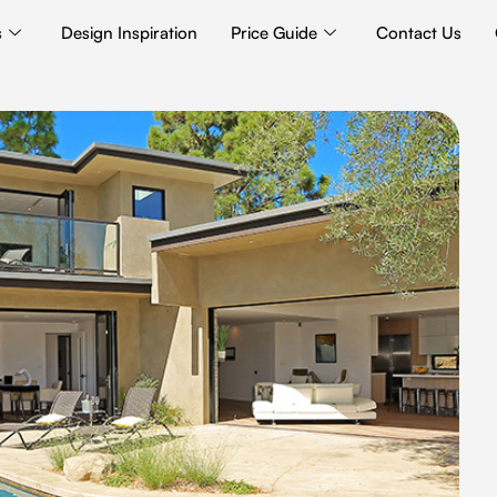
s
Design Inspiration
Price Guide
Contact Us