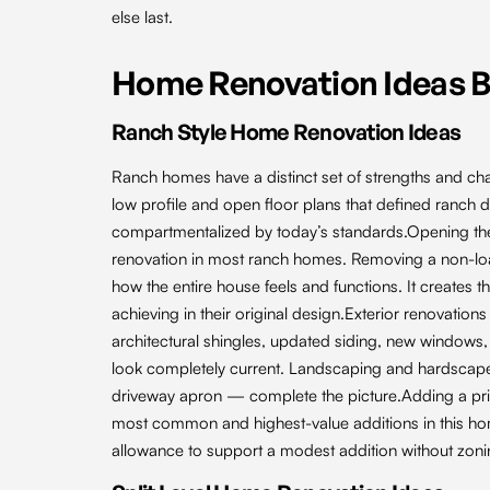
else last.
Home Renovation Ideas 
Ranch Style Home Renovation Ideas
Ranch homes have a distinct set of strengths and chall
low profile and open floor plans that defined ranch 
compartmentalized by today’s standards.Opening the k
renovation in most ranch homes. Removing a non-loa
how the entire house feels and functions. It creates
achieving in their original design.Exterior renovatio
architectural shingles, updated siding, new windows,
look completely current. Landscaping and hardscap
driveway apron — complete the picture.Adding a pri
most common and highest-value additions in this ho
allowance to support a modest addition without zoni