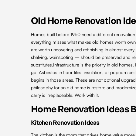
Old Home Renovation Id
Homes built before 1960 need a different renovation
everything misses what makes old homes worth owning
are worth uncovering and refinishing in almost every 
shelving, wainscoting — should be preserved and res
substitutes.Infrastructure is the priority in old ho
go. Asbestos in floor tiles, insulation, or popcorn c
begins in those areas. These are not optional upgrad
philosophy for an old home is restore and moderniz
carry is irreplaceable. Work with it.
Home Renovation Ideas 
Kitchen Renovation Ideas
The kitchen is the room that drives home value more 