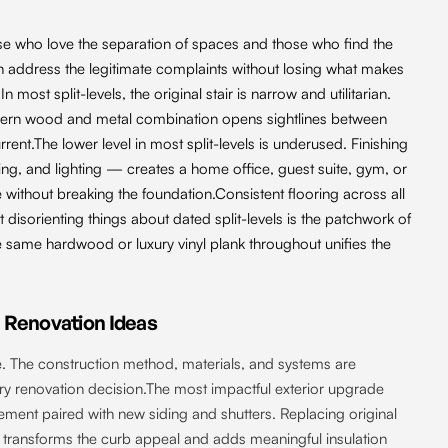
se who love the separation of spaces and those who find the
 address the legitimate complaints without losing what makes
 most split-levels, the original stair is narrow and utilitarian.
modern wood and metal combination opens sightlines between
nt.The lower level in most split-levels is underused. Finishing
ing, and lighting — creates a home office, guest suite, gym, or
 without breaking the foundation.Consistent flooring across all
t disorienting things about dated split-levels is the patchwork of
he same hardwood or luxury vinyl plank throughout unifies the
Renovation Ideas
. The construction method, materials, and systems are
very renovation decision.The most impactful exterior upgrade
ement paired with new siding and shutters. Replacing original
g transforms the curb appeal and adds meaningful insulation