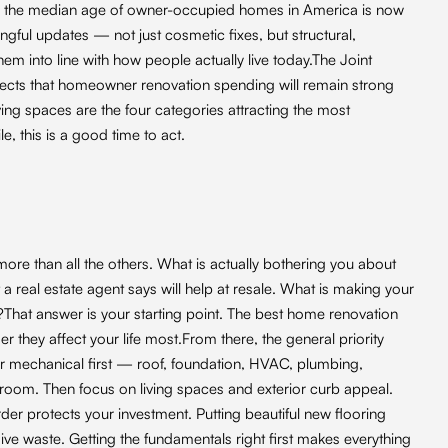
u, the median age of owner-occupied homes in America is now
gful updates — not just cosmetic fixes, but structural,
m into line with how people actually live today.The Joint
ojects that homeowner renovation spending will remain strong
ing spaces are the four categories attracting the most
e, this is a good time to act.
ore than all the others. What is actually bothering you about
 real estate agent says will help at resale. What is making your
be?That answer is your starting point. The best home renovation
er they affect your life most.From there, the general priority
 or mechanical first — roof, foundation, HVAC, plumbing,
hroom. Then focus on living spaces and exterior curb appeal.
der protects your investment. Putting beautiful new flooring
ve waste. Getting the fundamentals right first makes everything