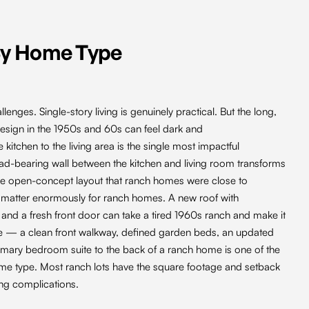
By Home Type
enges. Single-story living is genuinely practical. But the long,
design in the 1950s and 60s can feel dark and
itchen to the living area is the single most impactful
d-bearing wall between the kitchen and living room transforms
 the open-concept layout that ranch homes were close to
ns matter enormously for ranch homes. A new roof with
 and a fresh front door can take a tired 1960s ranch and make it
e — a clean front walkway, defined garden beds, an updated
mary bedroom suite to the back of a ranch home is one of the
me type. Most ranch lots have the square footage and setback
ng complications.