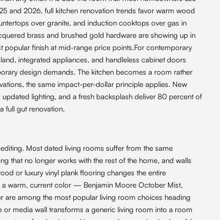
025 and 2026, full kitchen renovation trends favor warm wood
ountertops over granite, and induction cooktops over gas in
acquered brass and brushed gold hardware are showing up in
t popular finish at mid-range price points.For contemporary
island, integrated appliances, and handleless cabinet doors
emporary design demands. The kitchen becomes a room rather
ovations, the same impact-per-dollar principle applies. New
updated lighting, and a fresh backsplash deliver 80 percent of
a full gut renovation.
editing. Most dated living rooms suffer from the same
ing that no longer works with the rest of the home, and walls
d or luxury vinyl plank flooring changes the entire
t in a warm, current color — Benjamin Moore October Mist,
er are among the most popular living room choices heading
ace or media wall transforms a generic living room into a room