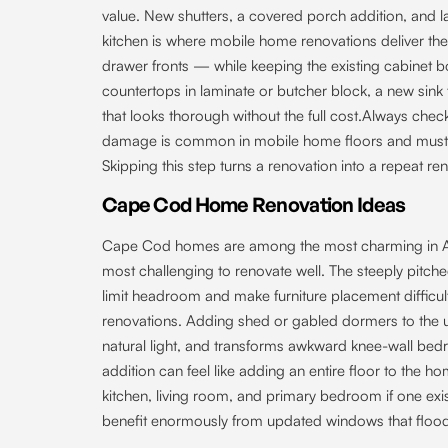
value. New shutters, a covered porch addition, and l
kitchen is where mobile home renovations deliver the 
drawer fronts — while keeping the existing cabinet bo
countertops in laminate or butcher block, a new sin
that looks thorough without the full cost.Always che
damage is common in mobile home floors and must be
Skipping this step turns a renovation into a repeat re
Cape Cod Home Renovation Ideas
Cape Cod homes are among the most charming in Ame
most challenging to renovate well. The steeply pitche
limit headroom and make furniture placement diffic
renovations. Adding shed or gabled dormers to the 
natural light, and transforms awkward knee-wall bed
addition can feel like adding an entire floor to the 
kitchen, living room, and primary bedroom if one ex
benefit enormously from updated windows that flood t