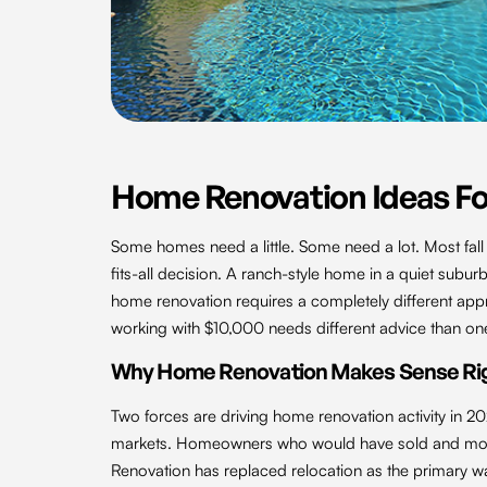
Home Renovation Ideas Fo
Some homes need a little. Some need a lot. Most fal
fits-all decision. A ranch-style home in a quiet suburb
home renovation requires a completely different app
working with $10,000 needs different advice than on
Why Home Renovation Makes Sense Ri
Two forces are driving home renovation activity in 20
markets. Homeowners who would have sold and move
Renovation has replaced relocation as the primary wa