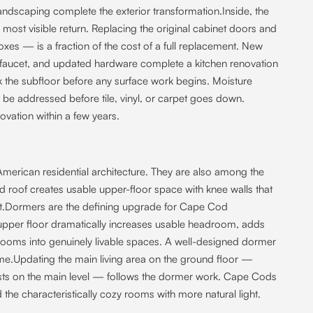
andscaping complete the exterior transformation.Inside, the
most visible return. Replacing the original cabinet doors and
xes — is a fraction of the cost of a full replacement. New
k faucet, and updated hardware complete a kitchen renovation
ck the subfloor before any surface work begins. Moisture
 addressed before tile, vinyl, or carpet goes down.
novation within a few years.
rican residential architecture. They are also among the
d roof creates usable upper-floor space with knee walls that
ult.Dormers are the defining upgrade for Cape Cod
upper floor dramatically increases usable headroom, adds
rooms into genuinely livable spaces. A well-designed dormer
home.Updating the main living area on the ground floor —
ists on the main level — follows the dormer work. Cape Cods
he characteristically cozy rooms with more natural light.