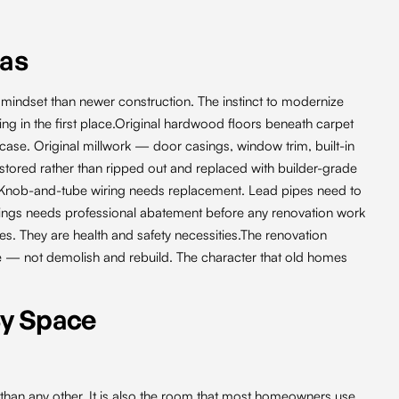
eas
 mindset than newer construction. The instinct to modernize
 in the first place.Original hardwood floors beneath carpet
case. Original millwork — door casings, window trim, built-in
tored rather than ripped out and replaced with builder-grade
mes. Knob-and-tube wiring needs replacement. Lead pipes need to
eilings needs professional abatement before any renovation work
es. They are health and safety necessities.The renovation
e — not demolish and rebuild. The character that old homes
By Space
than any other. It is also the room that most homeowners use