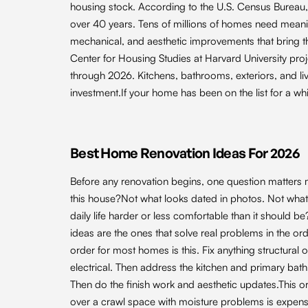
housing stock. According to the U.S. Census Burea
over 40 years. Tens of millions of homes need meanin
mechanical, and aesthetic improvements that bring the
Center for Housing Studies at Harvard University pr
through 2026. Kitchens, bathrooms, exteriors, and liv
investment.If your home has been on the list for a whil
Best Home Renovation Ideas For 2026
Before any renovation begins, one question matters m
this house?Not what looks dated in photos. Not what a
daily life harder or less comfortable than it should 
ideas are the ones that solve real problems in the ord
order for most homes is this. Fix anything structural
electrical. Then address the kitchen and primary bat
Then do the finish work and aesthetic updates.This or
over a crawl space with moisture problems is expensi