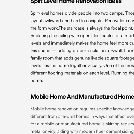
Split Level Home Renovation Ideas
Split-level homes divide people into two camps. Tho
layout awkward and hard to navigate. Renovation can
the form work.The staircase is always the focal point. In
Replacing the railing with open steel cables or a 
levels and immediately makes the home feel more curre
this space — adding proper insulation, drywall, floor
family room that adds genuine livable square footage
levels ties the home together visually. One of the mos
different flooring materials on each level. Running t
home.
Mobile Home And Manufactured Home 
Mobile home renovation requires specific knowledge
different from site-built homes in ways that affect e
for a mobile or manufactured home is skirting replac
metal or vinyl siding with modern fiber cement sidin