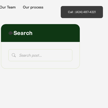
Our Team
Our process
Call : (424) 487-4221
Search