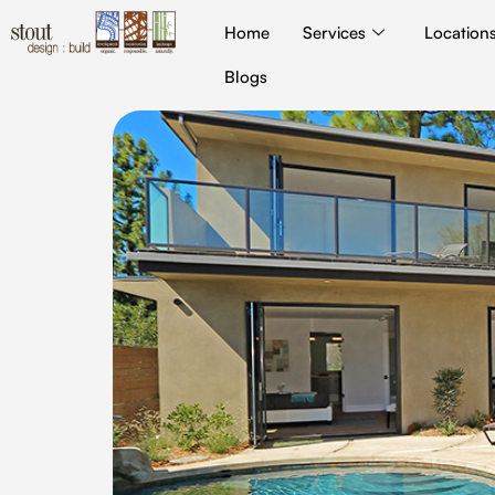
Home
Services
Location
Blogs