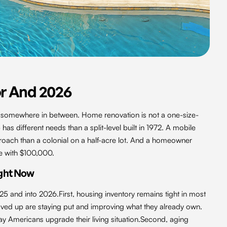
r And 2026
l somewhere in between. Home renovation is not a one-size-
 has different needs than a split-level built in 1972. A mobile
roach than a colonial on a half-acre lot. And a homeowner
e with $100,000.
ght Now
25 and into 2026.First, housing inventory remains tight in most
d up are staying put and improving what they already own.
y Americans upgrade their living situation.Second, aging