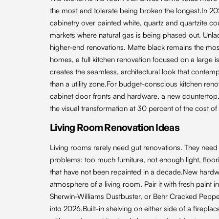
the most and tolerate being broken the longest.In 2
cabinetry over painted white, quartz and quartzite c
markets where natural gas is being phased out. Unl
higher-end renovations. Matte black remains the mos
homes, a full kitchen renovation focused on a large 
creates the seamless, architectural look that cont
than a utility zone.For budget-conscious kitchen ren
cabinet door fronts and hardware, a new countertop, 
the visual transformation at 30 percent of the cost of 
Living Room Renovation Ideas
Living rooms rarely need gut renovations. They need 
problems: too much furniture, not enough light, floor
that have not been repainted in a decade.New hardwoo
atmosphere of a living room. Pair it with fresh pain
Sherwin-Williams Dustbuster, or Behr Cracked Pepp
into 2026.Built-in shelving on either side of a firepl