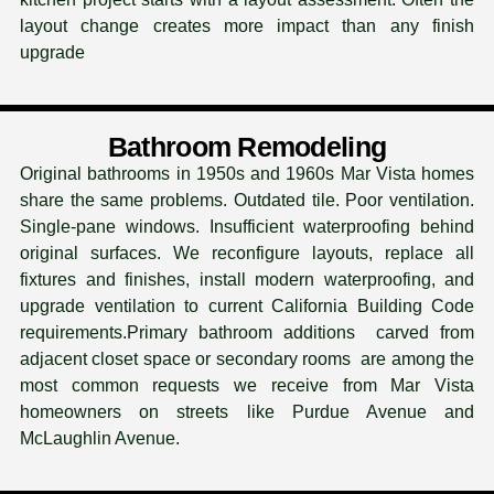
layout change creates more impact than any finish
upgrade
Bathroom Remodeling
Original bathrooms in 1950s and 1960s Mar Vista homes
share the same problems. Outdated tile. Poor ventilation.
Single-pane windows. Insufficient waterproofing behind
original surfaces. We reconfigure layouts, replace all
fixtures and finishes, install modern waterproofing, and
upgrade ventilation to current California Building Code
requirements.Primary bathroom additions carved from
adjacent closet space or secondary rooms are among the
most common requests we receive from Mar Vista
homeowners on streets like Purdue Avenue and
McLaughlin Avenue.