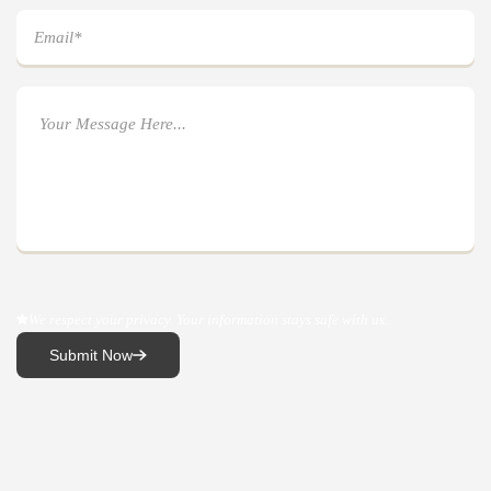
We respect your privacy. Your information stays safe with us.
Submit Now