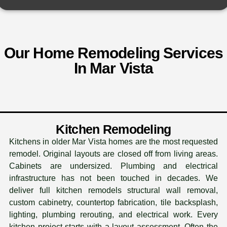
Our Home Remodeling Services
In Mar Vista
Kitchen Remodeling
Kitchens in older Mar Vista homes are the most requested
remodel. Original layouts are closed off from living areas.
Cabinets are undersized. Plumbing and electrical
infrastructure has not been touched in decades. We
deliver full kitchen remodels structural wall removal,
custom cabinetry, countertop fabrication, tile backsplash,
lighting, plumbing rerouting, and electrical work. Every
kitchen project starts with a layout assessment. Often the