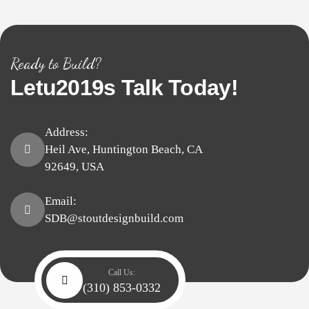
Ready to Build?
Letu2019s
Talk
Today!
Address:
Heil Ave, Huntington Beach, CA
92649, USA
Email:
SDB@stoutdesignbuild.com
Call Us:
(310) 853-0332