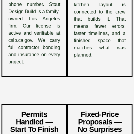
phone number. Stout
kitchen layout is
Design Build is a family-
connected to the crew
owned Los Angeles
that builds it. That
firm. Our license is
means fewer errors,
active and verifiable at
faster timelines, and a
cslb.ca.gov. We carry
finished space that
full contractor bonding
matches what was
and insurance on every
planned.
project.
Permits
Fixed-Price
Handled —
Proposals —
Start To Finish
No Surprises