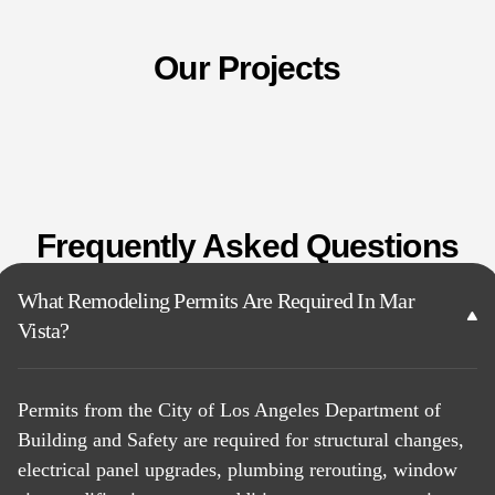
Our Projects
Frequently Asked Questions
What Remodeling Permits Are Required In Mar
Vista?
Permits from the City of Los Angeles Department of
Building and Safety are required for structural changes,
electrical panel upgrades, plumbing rerouting, window