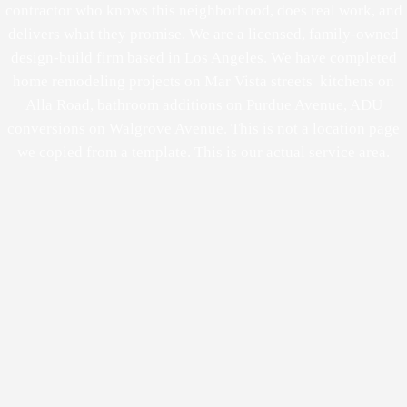
contractor who knows this neighborhood, does real work, and
delivers what they promise. We are a licensed, family-owned
design-build firm based in Los Angeles. We have completed
home remodeling projects on Mar Vista streets kitchens on
Alla Road, bathroom additions on Purdue Avenue, ADU
conversions on Walgrove Avenue. This is not a location page
we copied from a template. This is our actual service area.