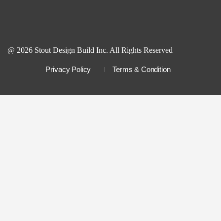
@ 2026 Stout Design Build Inc. All Rights Reserved
Privacy Policy
Terms & Condition