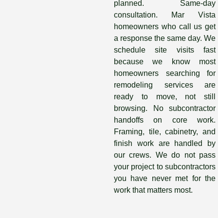
planned. Same-day
consultation. Mar Vista
homeowners who call us get
a response the same day. We
schedule site visits fast
because we know most
homeowners searching for
remodeling services are
ready to move, not still
browsing. No subcontractor
handoffs on core work.
Framing, tile, cabinetry, and
finish work are handled by
our crews. We do not pass
your project to subcontractors
you have never met for the
work that matters most.