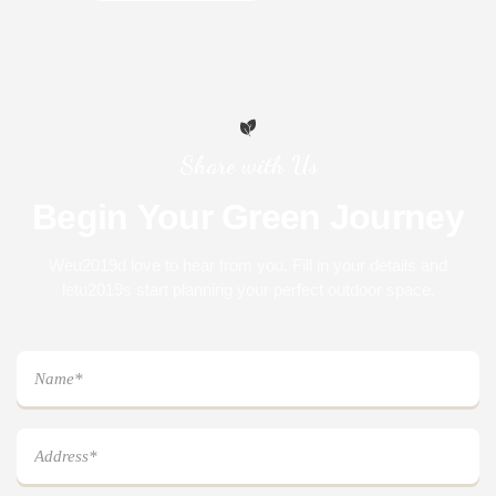
Share with Us
Begin
Your
Green
Journey
Weu2019d love to hear from you. Fill in your details and
letu2019s start planning your perfect outdoor space.