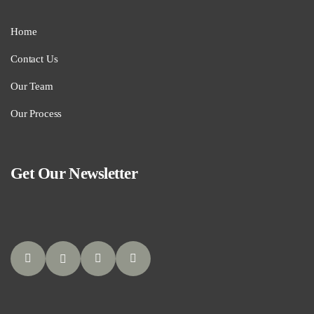
Home
Contact Us
Our Team
Our Process
Get Our Newsletter