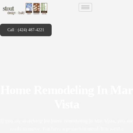
Call : (424) 487-4221
Home Remodeling In Mar
Vista
If you are searching for home remodeling in Mar Vista, you are
ready to move. You have a project in mind. You want a