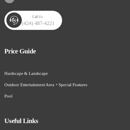
Call Us :
(424) 487-4221
Price Guide
Hardscape & Landscape
Outdoor Entertainment Area + Special Features
Pool
Useful Links