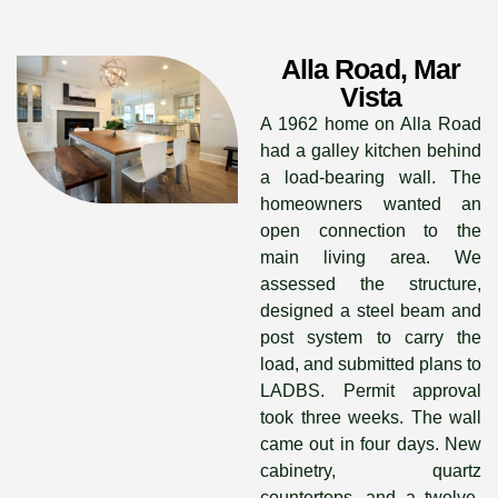
Alla Road, Mar
Vista
A 1962 home on Alla Road
had a galley kitchen behind
a load-bearing wall. The
homeowners wanted an
open connection to the
main living area. We
assessed the structure,
designed a steel beam and
post system to carry the
load, and submitted plans to
LADBS. Permit approval
took three weeks. The wall
came out in four days. New
cabinetry, quartz
countertops, and a twelve-