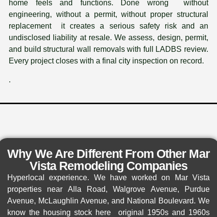
home feels and functions. Done wrong without
engineering, without a permit, without proper structural
replacement it creates a serious safety risk and an
undisclosed liability at resale. We assess, design, permit,
and build structural wall removals with full LADBS review.
Every project closes with a final city inspection on record.
.
Why We Are Different From Other Mar
Vista Remodeling Companies
Hyperlocal experience. We have worked on Mar Vista
properties near Alla Road, Walgrove Avenue, Purdue
Avenue, McLaughlin Avenue, and National Boulevard. We
know the housing stock here original 1950s and 1960s