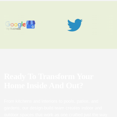
Ready
To
Transform
Your
Home
Inside
And
Out?
From kitchens and interiors to pools, patios, and
gardens, our design-build team creates indoor and
outdoor spaces that work as one crafted just the way