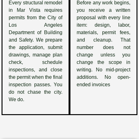
Every structural remodel
Before any work begins,
in Mar Vista requires
you receive a written
permits from the City of
proposal with every line
Los Angeles
item: design, labor,
Department of Building
materials, permit fees,
and Safety. We prepare
and cleanup. That
the application, submit
number does not
drawings, manage plan
change unless you
check, schedule
change the scope in
inspections, and close
writing. No mid-project
the permit when the final
additions. No open-
inspection passes. You
ended invoices
do not chase the city.
We do.