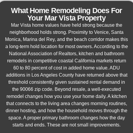
What Home Remodeling Does For
Your Mar Vista Property
Mar Vista home values have held strong because the
neighborhood holds strong. Proximity to Venice, Santa
Monica, Marina del Rey, and the beach corridor makes this
a long-term hold location for most owners. According to the
National Association of Realtors, kitchen and bathroom
remodels in competitive coastal California markets return
60 to 80 percent of cost in added home value. ADU
additions in Los Angeles County have returned above that
threshold consistently given sustained rental demand in
the 90066 zip code. Beyond resale, a well-executed
remodel changes how you use your home daily. A kitchen
that connects to the living area changes morning routines,
dinner hosting, and how the household moves through the
space. A proper primary bathroom changes how the day
starts and ends. These are not small improvements.