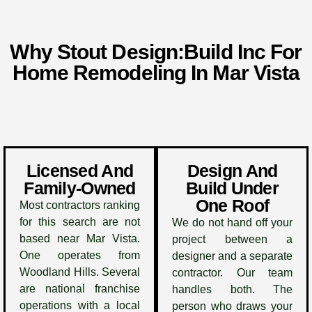
Why Stout Design:Build Inc For
Home Remodeling In Mar Vista
Licensed And
Design And
Family-Owned
Build Under
One Roof
Most contractors ranking
for this search are not
We do not hand off your
based near Mar Vista.
project between a
One operates from
designer and a separate
Woodland Hills. Several
contractor. Our team
are national franchise
handles both. The
operations with a local
person who draws your