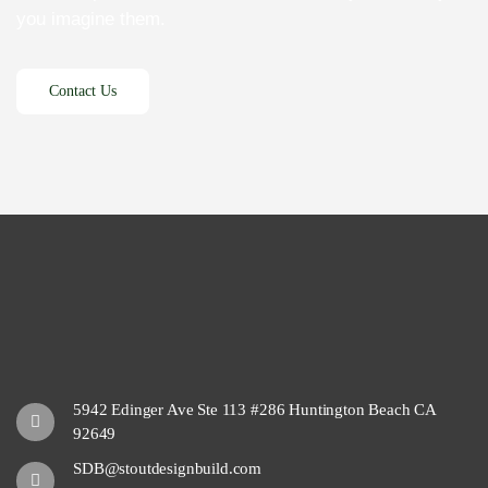
you imagine them.
5942 Edinger Ave Ste 113 #286 Huntington Beach CA
92649
SDB@stoutdesignbuild.com