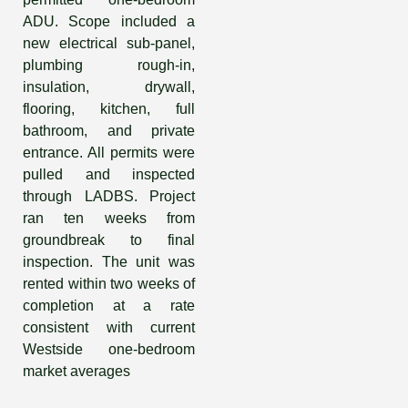
ADU. Scope included a
new electrical sub-panel,
plumbing rough-in,
insulation, drywall,
flooring, kitchen, full
bathroom, and private
entrance. All permits were
pulled and inspected
through LADBS. Project
ran ten weeks from
groundbreak to final
inspection. The unit was
rented within two weeks of
completion at a rate
consistent with current
Westside one-bedroom
market averages