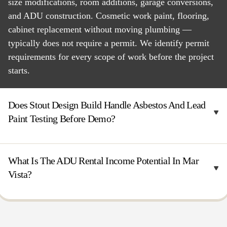
size modifications, room additions, garage conversions,
and ADU construction. Cosmetic work paint, flooring,
cabinet replacement without moving plumbing —
typically does not require a permit. We identify permit
requirements for every scope of work before the project
starts.
Does Stout Design Build Handle Asbestos And Lead
Paint Testing Before Demo?
What Is The ADU Rental Income Potential In Mar
Vista?