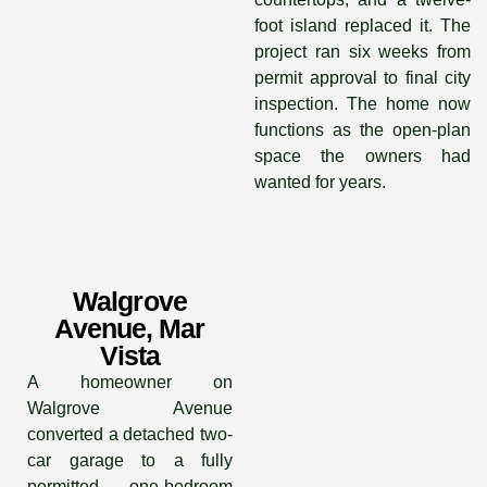
foot island replaced it. The
project ran six weeks from
permit approval to final city
inspection. The home now
functions as the open-plan
space the owners had
wanted for years.
Walgrove
Avenue, Mar
Vista
A homeowner on
Walgrove Avenue
converted a detached two-
car garage to a fully
permitted one-bedroom