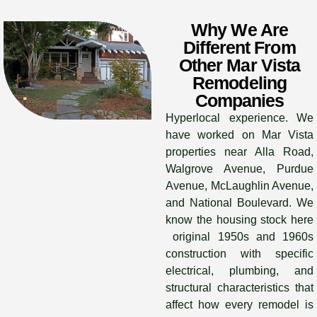
Why We Are
Different From
Other Mar Vista
Remodeling
Companies
Hyperlocal experience. We
have worked on Mar Vista
properties near Alla Road,
Walgrove Avenue, Purdue
Avenue, McLaughlin Avenue,
and National Boulevard. We
know the housing stock here
original 1950s and 1960s
construction with specific
electrical, plumbing, and
structural characteristics that
affect how every remodel is