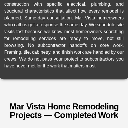
construction with specific electrical, plumbing, and
structural characteristics that affect how every remodel is
planned. Same-day consultation. Mar Vista homeowners
who call us get a response the same day. We schedule site
visits fast because we know most homeowners searching
for remodeling services are ready to move, not still
browsing. No subcontractor handoffs on core work.
Framing, tile, cabinetry, and finish work are handled by our
crews. We do not pass your project to subcontractors you
have never met for the work that matters most.
Mar Vista Home Remodeling
Projects — Completed Work