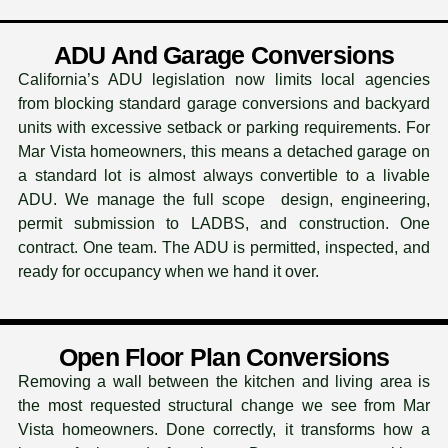
ADU And Garage Conversions
California’s ADU legislation now limits local agencies
from blocking standard garage conversions and backyard
units with excessive setback or parking requirements. For
Mar Vista homeowners, this means a detached garage on
a standard lot is almost always convertible to a livable
ADU. We manage the full scope design, engineering,
permit submission to LADBS, and construction. One
contract. One team. The ADU is permitted, inspected, and
ready for occupancy when we hand it over.
Open Floor Plan Conversions
Removing a wall between the kitchen and living area is
the most requested structural change we see from Mar
Vista homeowners. Done correctly, it transforms how a