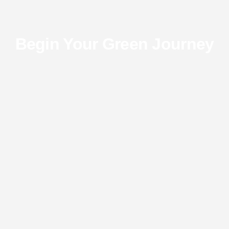
Begin Your Green Journey