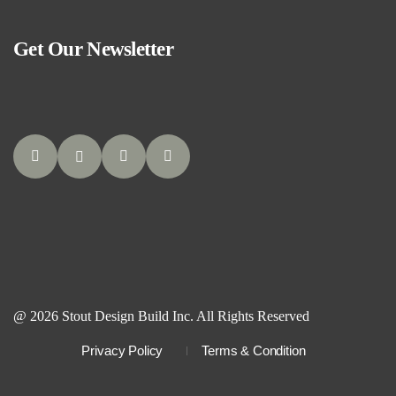
Get Our Newsletter
@ 2026 Stout Design Build Inc. All Rights Reserved
Privacy Policy
Terms & Condition