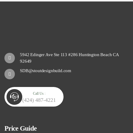
5942 Edinger Ave Ste 113 #286 Huntington Beach CA
92649
SDB@stoutdesignbuild.com
Call Us :
(424) 487-4221
Price Guide