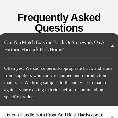
Frequently Asked
Questions
Can You Match Existing Brick Or Stonework On A
Historic Hancock Park Home?
Often yes. We source period-appropriate brick and stone
from suppliers who carry reclaimed and reproduction
materials. We bring samples to the site visit to match
against your existing exterior before recommending a
specific product.
Do You Handle Both Front And Rear Hardscape In