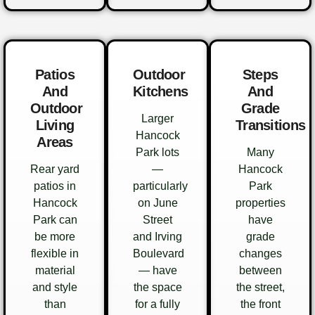
Patios
Outdoor
Steps
And
Kitchens
And
Outdoor
Grade
Larger
Living
Transitions
Hancock
Areas
Park lots
Many
Rear yard
—
Hancock
patios in
particularly
Park
Hancock
on June
properties
Park can
Street
have
be more
and Irving
grade
flexible in
Boulevard
changes
material
— have
between
and style
the space
the street,
than
for a fully
the front