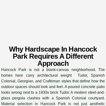
Why Hardscape In Hancock
Park Requires A Different
Approach
Hancock Park is not a blank-canvas neighborhood. The
homes here carry architectural weight Tudor, Spanish
Colonial, Georgian, and Craftsman styles that define how the
outdoor spaces should look and feel. A poured concrete patio
looks wrong next to a 1930s brick Tudor. A modern steel-and-
glass pergola clashes with a Spanish Colonial courtyard.
Material selection in Hancock Park is not just aesthetic