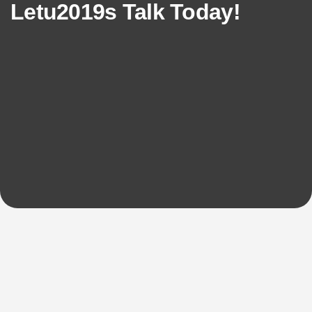
Letu2019s Talk Today!