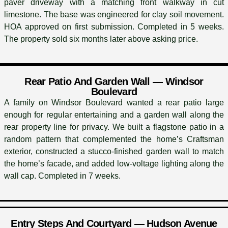
paver driveway with a matching front walkway in cut
limestone. The base was engineered for clay soil movement.
HOA approved on first submission. Completed in 5 weeks.
The property sold six months later above asking price.
Rear Patio And Garden Wall — Windsor
Boulevard
A family on Windsor Boulevard wanted a rear patio large
enough for regular entertaining and a garden wall along the
rear property line for privacy. We built a flagstone patio in a
random pattern that complemented the home’s Craftsman
exterior, constructed a stucco-finished garden wall to match
the home’s facade, and added low-voltage lighting along the
wall cap. Completed in 7 weeks.
Entry Steps And Courtyard — Hudson Avenue