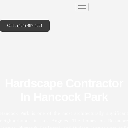
Call : (424) 487-4221
Hardscape Contractor
In Hancock Park
Hancock Park is one of the most architecturally significant
neighborhoods in Los Angeles. The homes on Rossmore