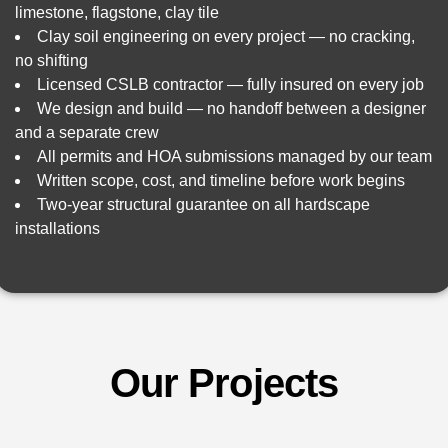
limestone, flagstone, clay tile
Clay soil engineering on every project — no cracking,
no shifting
Licensed CSLB contractor — fully insured on every job
We design and build — no handoff between a designer
and a separate crew
All permits and HOA submissions managed by our team
Written scope, cost, and timeline before work begins
Two-year structural guarantee on all hardscape
installations
Our Projects