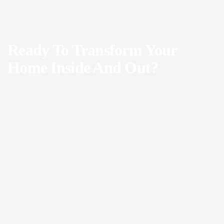
Ready To Transform Your
Home Inside And Out?