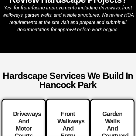
Yes for front-facing improvements including driveways, front
walkways, garden walls, and visible structures. We review HOA
requirements at the site visit and prepare and submit all
documentation for approval before work begins.
Hardscape Services We Build In
Hancock Park
Driveways
Front
Garden
And
Walkways
Walls
Motor
And
And
Courts
Entry
Courtyard