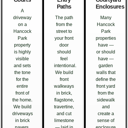
Paths
Enclosures
A
driveway
The path
Many
on a
from the
Hancock
Hancock
street to
Park
Park
your front
properties
property
door
have —
is highly
should
or should
visible
feel
have —
and sets
intentional.
garden
the tone
We build
walls that
for the
front
define the
entire
walkways
front yard
front of
in brick,
from the
the home.
flagstone,
sidewalk
We build
travertine,
and
driveways
and cut
create a
in brick
limestone
sense of
pavers,
— laid in
enclosure