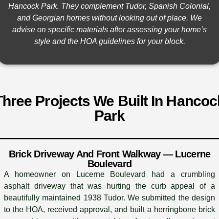
Hancock Park. They complement Tudor, Spanish Colonial,
and Georgian homes without looking out of place. We
advise on specific materials after assessing your home’s
style and the HOA guidelines for your block.
Three Projects We Built In Hancoc
Park
Brick Driveway And Front Walkway — Lucerne
Boulevard
A homeowner on Lucerne Boulevard had a crumbling
asphalt driveway that was hurting the curb appeal of a
beautifully maintained 1938 Tudor. We submitted the design
to the HOA, received approval, and built a herringbone brick