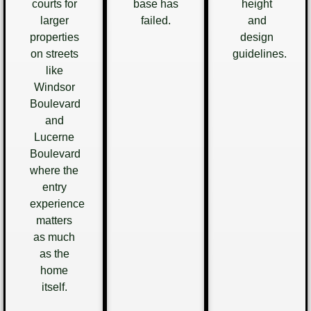
courts for
base has
height
larger
failed.
and
properties
design
on streets
guidelines.
like
Windsor
Boulevard
and
Lucerne
Boulevard
where the
entry
experience
matters
as much
as the
home
itself.