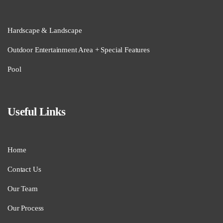
Hardscape & Landscape
Outdoor Entertainment Area + Special Features
Pool
Useful Links
Home
Contact Us
Our Team
Our Process