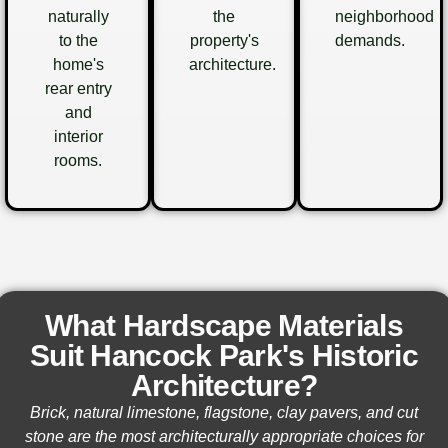
naturally
the
neighborhood
to the
property's
demands.
home's
architecture.
rear entry
and
interior
rooms.
What Hardscape Materials
Suit Hancock Park's Historic
Architecture?
Brick, natural limestone, flagstone, clay pavers, and cut
stone are the most architecturally appropriate choices for