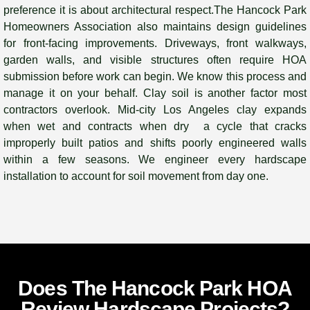
preference it is about architectural respect.The Hancock Park
Homeowners Association also maintains design guidelines
for front-facing improvements. Driveways, front walkways,
garden walls, and visible structures often require HOA
submission before work can begin. We know this process and
manage it on your behalf. Clay soil is another factor most
contractors overlook. Mid-city Los Angeles clay expands
when wet and contracts when dry a cycle that cracks
improperly built patios and shifts poorly engineered walls
within a few seasons. We engineer every hardscape
installation to account for soil movement from day one.
Does The Hancock Park HOA
Review Hardscape Projects?