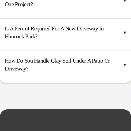
One Project?
Is A Permit Required For A New Driveway In
Hancock Park?
How Do You Handle Clay Soil Under A Patio Or
Driveway?