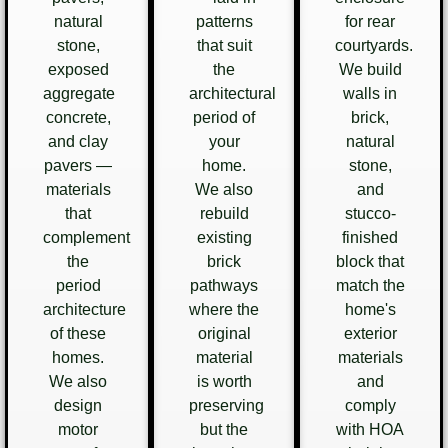
natural
patterns
for rear
stone,
that suit
courtyards.
exposed
the
We build
aggregate
architectural
walls in
concrete,
period of
brick,
and clay
your
natural
pavers —
home.
stone,
materials
We also
and
that
rebuild
stucco-
complement
existing
finished
the
brick
block that
period
pathways
match the
architecture
where the
home's
of these
original
exterior
homes.
material
materials
We also
is worth
and
design
preserving
comply
motor
but the
with HOA