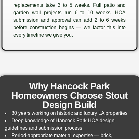
replacements take 3 to 5 weeks. Full patio and
garden wall projects run 6 to 10 weeks. HOA
submission and approval can add 2 to 6 weeks
before construction begins — we factor this into
every timeline we give you.
Why Hancock Park
Homeowners Choose Stout
Design Build
30 years working on historic and luxury LA properties
Deep knowledge of Hancock Park HOA design
guidelines and submission process
Period-appropriate material expertise — brick,