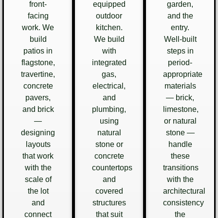
front-
equipped
garden,
facing
outdoor
and the
work. We
kitchen.
entry.
build
We build
Well-built
patios in
with
steps in
flagstone,
integrated
period-
travertine,
gas,
appropriate
concrete
electrical,
materials
pavers,
and
— brick,
and brick
plumbing,
limestone,
—
using
or natural
designing
natural
stone —
layouts
stone or
handle
that work
concrete
these
with the
countertops
transitions
scale of
and
with the
the lot
covered
architectural
and
structures
consistency
connect
that suit
the