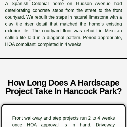
A Spanish Colonial home on Hudson Avenue had
deteriorating concrete steps from the street to the front
courtyard. We rebuilt the steps in natural limestone with a
clay tile riser detail that matched the home’s existing
exterior tile. The courtyard floor was rebuilt in Mexican
saltillo tile laid in a diagonal pattern. Period-appropriate,
HOA compliant, completed in 4 weeks.
How Long Does A Hardscape
Project Take In Hancock Park?
Front walkway and step projects run 2 to 4 weeks
once HOA approval is in hand. Driveway