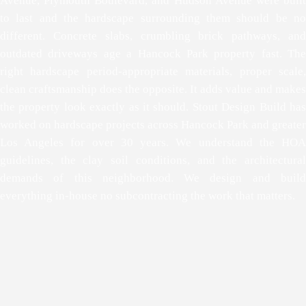
Avenue, Plymouth Boulevard, and Hudson Avenue were built
to last and the hardscape surrounding them should be no
different. Concrete slabs, crumbling brick pathways, and
outdated driveways age a Hancock Park property fast. The
right hardscape period-appropriate materials, proper scale,
clean craftsmanship does the opposite. It adds value and makes
the property look exactly as it should. Stout Design Build has
worked on hardscape projects across Hancock Park and greater
Los Angeles for over 30 years. We understand the HOA
guidelines, the clay soil conditions, and the architectural
demands of this neighborhood. We design and build
everything in-house no subcontracting the work that matters.