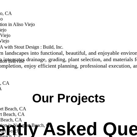
jo, CA
jo
ion in Aliso Viejo
iejo
Viejo
Viejo
 with Stout Design : Build, Inc.
m landscapes into functional, beautiful, and enjoyable envir
ntegrates drainage, grading, plant selection, and materials fo
on in Irvine
pletion, enjoy efficient planning, professional execution, a
e, CA
A
Our Projects
ort Beach, CA
rt Beach, CA
 Beach, CA
ently Asked Que
tion in Newport Beach, CA
ort Beach
 Beach, CA