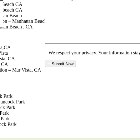
n Beach CA
n beach CA
attan Beach
tion – Manhattan Beach, CA
ttan Beach , CA
sta,CA
We respect your privacy. Your information stay
ista
sta, CA
a CA
Submit Now
tion – Mar Vista, CA
k Park
Hancock Park
ock Park
Park
 Park
ock Park