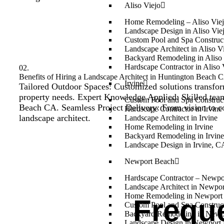
Aliso Viejo
Home Remodeling – Aliso Vie
Landscape Design in Aliso Vie
Custom Pool and Spa Construct
Landscape Architect in Aliso V
Backyard Remodeling in Aliso 
Hardscape Contractor in Aliso 
02.
Benefits of Hiring a Landscape Architect in Huntington Beach CA
Irvine
Tailored Outdoor Spaces: Customized solutions transfor
property needs. Expert Knowledge Applied: Skilled team i
Custom Pool and Spa Constructi
Beach CA. Seamless Project Delivery: From vision to com
Hardscape Contractor in Irvine
landscape architect.
Landscape Architect in Irvine
Home Remodeling in Irvine
Backyard Remodeling in Irvin
Landscape Design in Irvine, C
Newport Beach
Hardscape Contractor – Newp
Landscape Architect in Newpo
Home Remodeling in Newport
Frequ
Custom Pool and Spa Construc
Backyard Remodeling in Newp
Landscape Design in Newport