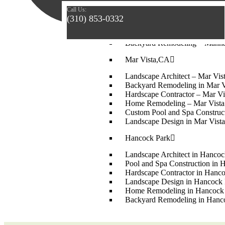
Landscape Design – Manhatta
Call Us:
Home Remodeling – Manhatta
(310) 853-0332
Hardscape Contractor in Manh
Custom Pool and Spa Construc
Backyard Remodeling – Manha
Mar Vista,CA
Landscape Architect – Mar Vi
Backyard Remodeling in Mar V
Hardscape Contractor – Mar Vi
Home Remodeling – Mar Vist
Custom Pool and Spa Construc
Landscape Design in Mar Vista
Hancock Park
Landscape Architect in Hancoc
Pool and Spa Construction in 
Hardscape Contractor in Hanc
Landscape Design in Hancock 
Home Remodeling in Hancock
Backyard Remodeling in Hanc