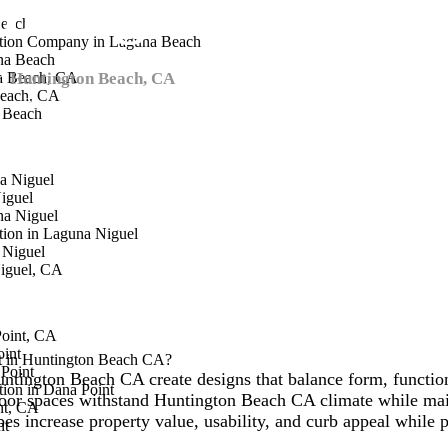
ntington Beach
Beach
ction Company in Laguna Beach
na Beach
in
a Beach, CA
Huntington Beach, CA
, delivering innovative outdoor spaces
each, CA
crafts landscapes that elevate property value and enjoyment.
a Beach
a Niguel
iguel
na Niguel
ion in Laguna Niguel
 Niguel
iguel, CA
Point, CA
oint
ct in Huntington Beach CA?
Point
untington Beach CA create designs that balance form, function
ion in Dana Point
oor spaces withstand Huntington Beach CA climate while main
nt, CA
s increase property value, usability, and curb appeal while
nt