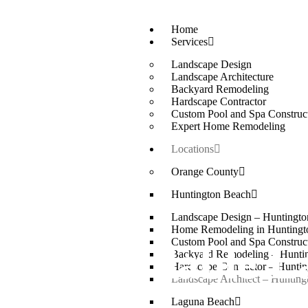
Home
Services
Landscape Design
Landscape Architecture
Backyard Remodeling
Hardscape Contractor
Custom Pool and Spa Construc
Expert Home Remodeling
Locations
Orange County
Huntington Beach
Landscape Design – Huntingt
Home Remodeling in Huntingt
Custom Pool and Spa Construc
Affordable La
Backyard Remodeling – Hunti
Hardscape Contractor – Hunti
Landscape Architect – Huntin
Laguna Beach