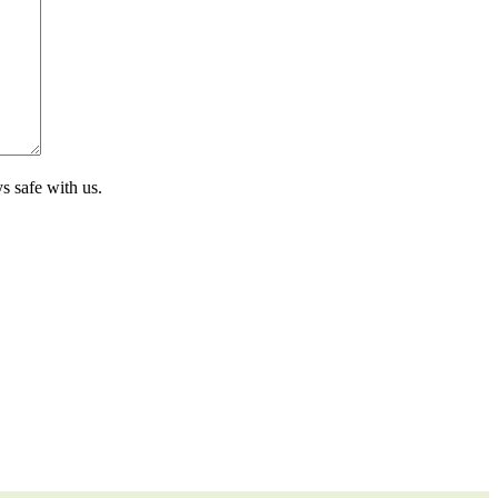
s safe with us.