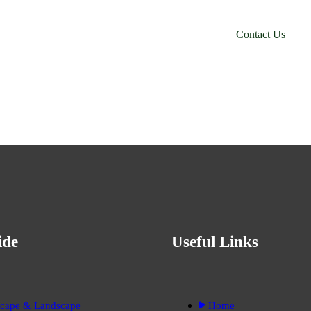
orm Your
C
o
n
t
a
c
t
U
s
 Out?
ide
Useful Links
cape & Landscape
Home