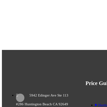
Ready To Transf
Home Inside And
Price Gu
5942 Edinger Ave Ste 113
#286 Huntington Beach CA 92649
Hards