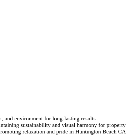
 CA
 that blend functionality
, and environment for long-lasting results.
taining sustainability and visual harmony for property
 promoting relaxation and pride in Huntington Beach CA