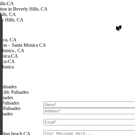
ills-CA
ion in Beverly Hills, CA
ills, CA
ly Hills, CA
Share with Us
nica, CA
tion – Santa Monica CA
 Monica , CA
Begin Your Gre
Monica,CA
nica-CA
 Monica
We’d love to hear from you. Fill in your details
planning your perfect outdoor spa
Palisades
cific Palisades
lisades
 Palisades
c Palisades
lisades
hattan beach CA