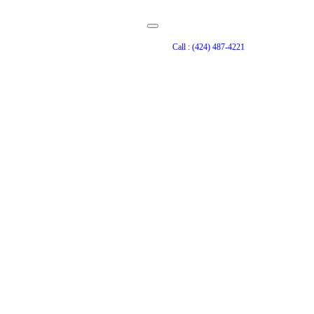
Call : (424) 487-4221
ct Services in