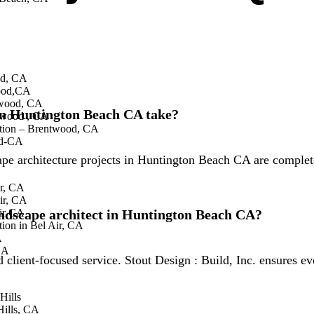
Beach CA do?
oor spaces including gardens, patios, and functional areas. S
od, CA
roperties.
wood,CA
twood, CA
 in Huntington Beach CA take?
twood , CA
tion – Brentwood, CA
od-CA
cape architecture projects in Huntington Beach CA are complet
ir, CA
ir, CA
landscape architect in Huntington Beach CA?
air CA
ion in Bel Air, CA
A
CA
nd client-focused service. Stout Design : Build, Inc. ensures 
Hills
ills, CA