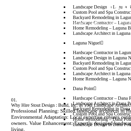
Hu
Landscape Design in Laguna 
Custom Pool and Spa Constru
Backyard Remodeling in Lagu
Stout Design : Build, Inc. is your trusted landscape architect 
Hardscape Contractor – Lagun
Home Remodeling – Laguna B
with beauty. Our experienced team 
Landscape Architect in Lagun
Laguna Niguel
Hardscape Contractor in Lagun
Landscape Design in Laguna N
Backyard Remodeling in Lagu
Custom Pool and Spa Construct
Landscape Architect in Laguna
Home Remodeling – Laguna N
Dana Point
Hardscape Contractor – Dana 
01.
Landscape Architect in Dana P
Why Hire Stout Design : Build, Inc. as Your Landscape Archite
Backyard Remodeling in Dana 
Professional Planning: Skilled landscape architects in H
Custom Pool and Spa Construct
Environmental Adaptation: Local expertise ensures outd
Home Remodeling – Dana Poi
owners. Value Enhancement: Expertly designed landscape
Landscape Design in Dana Poi
living.