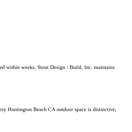
tout Design : Build, Inc. ensures each project blends
ed within weeks. Stout Design : Build, Inc. maintains
every Huntington Beach CA outdoor space is distinctive,