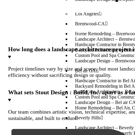
What does a landscape architect in Huntington 
Los Angeles
Brentwood-CA
A landscape architect in Huntington Beach CA designs outd
Home Remodeling – Brentwo
creativity with durability for residential and commercial p
Landscape Architect – Brent
Hardscape Contractor in Bren
How long does a landscape architecture project
Backyard Remodeling in Bren
Custom Pool and Spa Construc
Landscape Design – Brentwo
Project timelines vary by size and scope, but most lands
Bel air CA
efficiency without sacrificing design or quality.
Hardscape Contractor in Bel A
Backyard Remodeling in Bel A
What sets Stout Design : Build, Inc. apart as a 
Landscape Architecture – Bel 
Custom Pool and Spa Construct
Landscape Design – Bel air C
Home Remodeling – Bel Air, 
Our team combines artistic vision, technical expertise, a
sustainable, and built to endure.
Beverly Hills
Landscape Architect – Beverly 
Home Remodeling in Beverly H