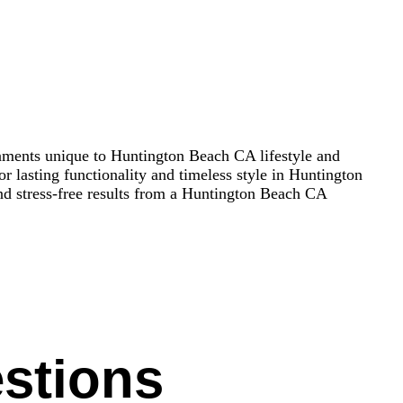
onments unique to Huntington Beach CA lifestyle and
r lasting functionality and timeless style in Huntington
nd stress-free results from a Huntington Beach CA
stions