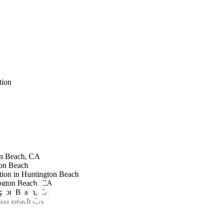
tion
on Beach, CA
on Beach
tion in Huntington Beach
ndscape Archite
ngton Beach, CA
ngton Beach, CA
gton Beach CA