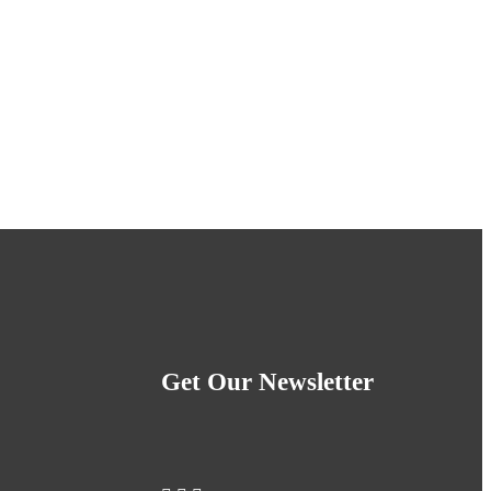
Get Our Newsletter