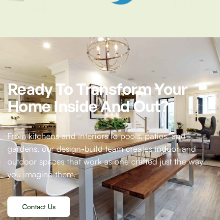
Ready
To
Transform
Your
Home
Inside
And
Out?
From kitchens and interiors to pools, patios, and
gardens, our design-build team creates indoor and
outdoor spaces that work as one crafted just the way
you imagine them.