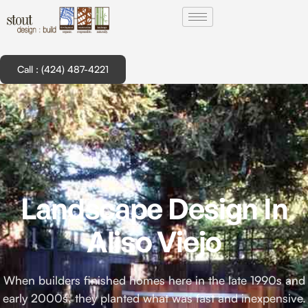
Call : (424) 487-4221
Landscape Design In
Aliso Viejo
When builders finished homes here in the late 1990s and
early 2000s, they planted what was fast and inexpensive.