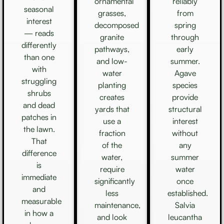
ornamental
reliably
seasonal
grasses,
from
interest
decomposed
spring
— reads
granite
through
differently
pathways,
early
than one
and low-
summer.
with
water
Agave
struggling
planting
species
shrubs
creates
provide
and dead
yards that
structural
patches in
use a
interest
the lawn.
fraction
without
That
of the
any
difference
water,
summer
is
require
water
immediate
significantly
once
and
less
established.
measurable
maintenance,
Salvia
in how a
and look
leucantha