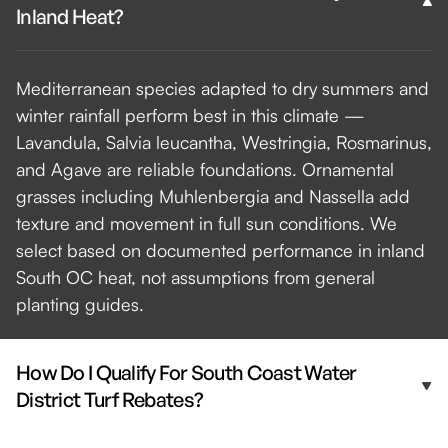
Inland Heat?
Mediterranean species adapted to dry summers and
winter rainfall perform best in this climate —
Lavandula, Salvia leucantha, Westringia, Rosmarinus,
and Agave are reliable foundations. Ornamental
grasses including Muhlenbergia and Nassella add
texture and movement in full sun conditions. We
select based on documented performance in inland
South OC heat, not assumptions from general
planting guides.
How Do I Qualify For South Coast Water
District Turf Rebates?