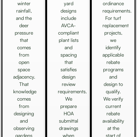
winter
yard
ordinance
rainfall,
designs
requirements.
and the
include
For turf
deer
AVCA-
replacement
pressure
compliant
projects,
that
plant lists
we
comes
and
identify
from
spacing
applicable
open
that
rebate
space
satisfies
programs
adjacency.
design
and
That
review
design to
knowledge
requirements.
qualify.
comes
We
We verify
from
prepare
current
designing
HOA
rebate
and
submittal
availability
observing
drawings
at the
gardens
when
start of