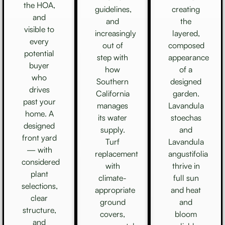
the HOA,
guidelines,
creating
and
and
the
visible to
increasingly
layered,
every
out of
composed
potential
step with
appearance
buyer
how
of a
who
Southern
designed
drives
California
garden.
past your
manages
Lavandula
home. A
its water
stoechas
designed
supply.
and
front yard
Turf
Lavandula
— with
replacement
angustifolia
considered
with
thrive in
plant
climate-
full sun
selections,
appropriate
and heat
clear
ground
and
structure,
covers,
bloom
and