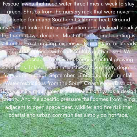
Fescue lawns that need water three times a week to stay
green. Shrubs from the nursery rack that were never
selected for inland Southern California heat. Ground
covers that looked fine at installation and declined steadily
for the next two decades. Most of that original planting is
still out there struggling, expensive to maintain, or already
gone and replaced with bark mulch and bare soil. We
design landscapes for this community’s actual growing
conditions. Inland heat that pushes above ninety degrees
from June through September. Limited summer rainfall.
Water restrictions from the South Coast Water District.
HOA visibility requirements that make front yards a design
priority. And the specific pressure that comes from living
adjacent to open space deer, wildlife, and fire risk that
coastal and urban communities simply do not face.