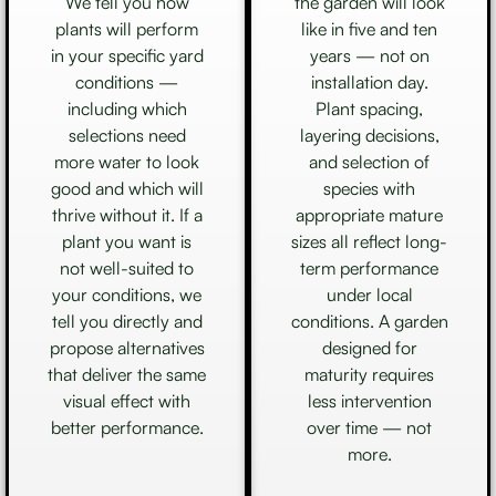
We tell you how
the garden will look
plants will perform
like in five and ten
in your specific yard
years — not on
conditions —
installation day.
including which
Plant spacing,
selections need
layering decisions,
more water to look
and selection of
good and which will
species with
thrive without it. If a
appropriate mature
plant you want is
sizes all reflect long-
not well-suited to
term performance
your conditions, we
under local
tell you directly and
conditions. A garden
propose alternatives
designed for
that deliver the same
maturity requires
visual effect with
less intervention
better performance.
over time — not
more.