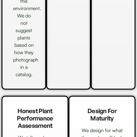
this
environment.
We do
not
suggest
plants
based on
how they
photograph
in a
catalog.
Honest Plant
Design For
Performance
Maturity
Assessment
We design for what