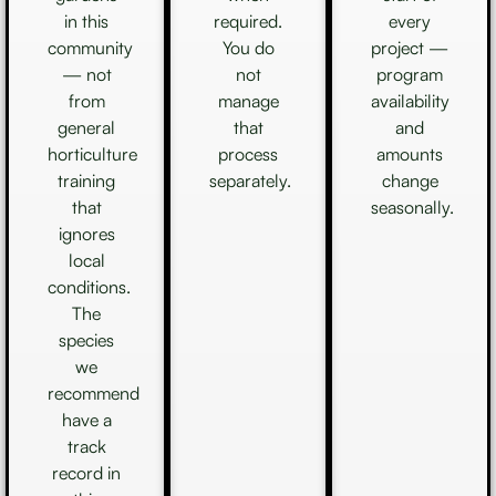
in this
required.
every
community
You do
project —
— not
not
program
from
manage
availability
general
that
and
horticulture
process
amounts
training
separately.
change
that
seasonally.
ignores
local
conditions.
The
species
we
recommend
have a
track
record in