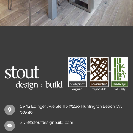
5942 Edinger Ave Ste 113 #286 Huntington Beach CA
92649
SDB@stoutdesignbuild.com