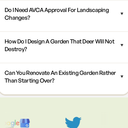
Do I Need AVCA Approval For Landscaping
Changes?
How Do I Design A Garden That Deer Will Not
Destroy?
Can You Renovate An Existing Garden Rather
Than Starting Over?