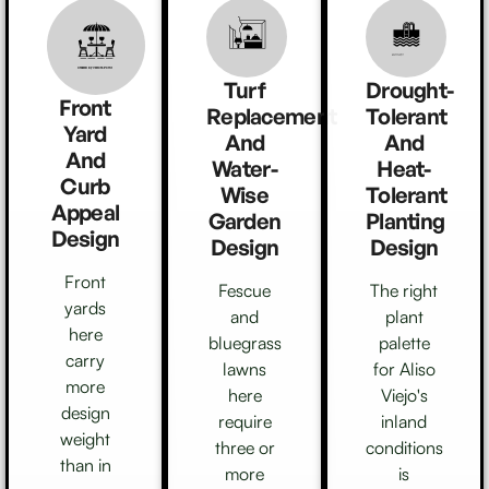
Created by Athok
from Noun Project
Created by Vectors Point
from the Noun Project
Turf
Drought-
Front
Replacement
Tolerant
Yard
And
And
And
Water-
Heat-
Curb
Wise
Tolerant
Appeal
Garden
Planting
Design
Design
Design
Front
Fescue
The right
yards
and
plant
here
bluegrass
palette
carry
lawns
for Aliso
more
here
Viejo's
design
require
inland
weight
three or
conditions
than in
more
is