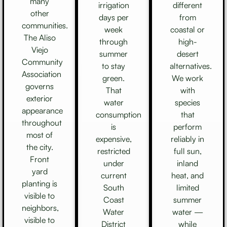
many
irrigation
different
other
days per
from
communities.
week
coastal or
The Aliso
through
high-
Viejo
summer
desert
Community
to stay
alternatives.
Association
green.
We work
governs
That
with
exterior
water
species
appearance
consumption
that
throughout
is
perform
most of
expensive,
reliably in
the city.
restricted
full sun,
Front
under
inland
yard
current
heat, and
planting is
South
limited
visible to
Coast
summer
neighbors,
Water
water —
visible to
District
while