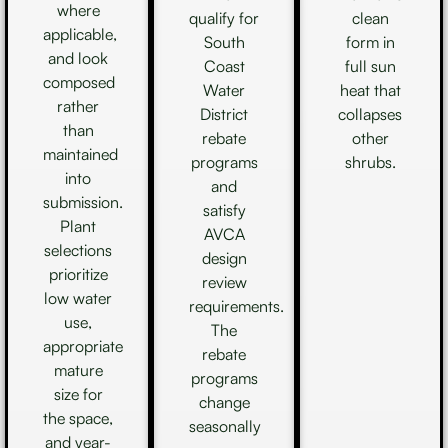
where
qualify for
clean
applicable,
South
form in
and look
Coast
full sun
composed
Water
heat that
rather
District
collapses
than
rebate
other
maintained
programs
shrubs.
into
and
submission.
satisfy
Plant
AVCA
selections
design
prioritize
review
low water
requirements.
use,
The
appropriate
rebate
mature
programs
size for
change
the space,
seasonally
and year-