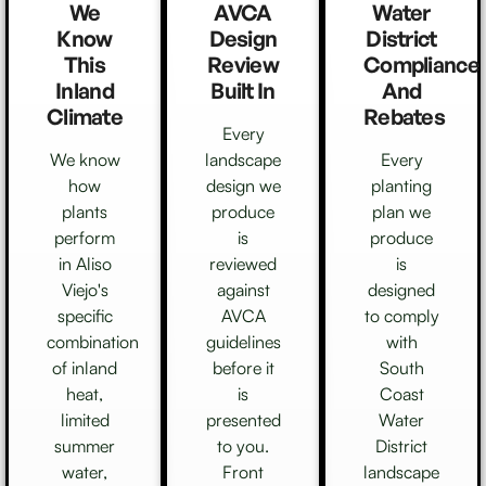
We
AVCA
Water
Know
Design
District
This
Review
Compliance
Inland
Built In
And
Climate
Rebates
Every
We know
landscape
Every
how
design we
planting
plants
produce
plan we
perform
is
produce
in Aliso
reviewed
is
Viejo's
against
designed
specific
AVCA
to comply
combination
guidelines
with
of inland
before it
South
heat,
is
Coast
limited
presented
Water
summer
to you.
District
water,
Front
landscape