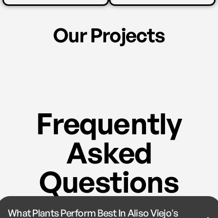
Our Projects
Frequently
Asked
Questions
What Plants Perform Best In Aliso Viejo's