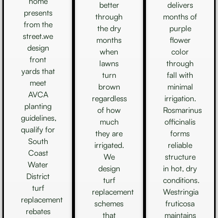
home
better
delivers
presents
through
months of
from the
the dry
purple
street.we
months
flower
design
when
color
front
lawns
through
yards that
turn
fall with
meet
brown
minimal
AVCA
regardless
irrigation.
planting
of how
Rosmarinus
guidelines,
much
officinalis
qualify for
they are
forms
South
irrigated.
reliable
Coast
We
structure
Water
design
in hot, dry
District
turf
conditions.
turf
replacement
Westringia
replacement
schemes
fruticosa
rebates
that
maintains