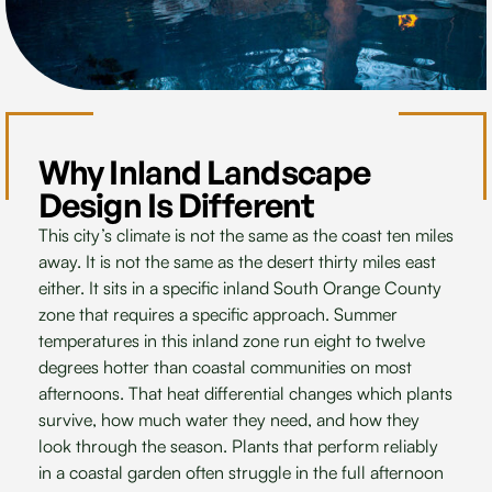
Why Inland Landscape
Design Is Different
This city’s climate is not the same as the coast ten miles
away. It is not the same as the desert thirty miles east
either. It sits in a specific inland South Orange County
zone that requires a specific approach. Summer
temperatures in this inland zone run eight to twelve
degrees hotter than coastal communities on most
afternoons. That heat differential changes which plants
survive, how much water they need, and how they
look through the season. Plants that perform reliably
in a coastal garden often struggle in the full afternoon