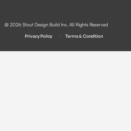
@ 2026 Stout Design Build Inc. All Rights Reserved
Privacy Policy
Terms & Condition