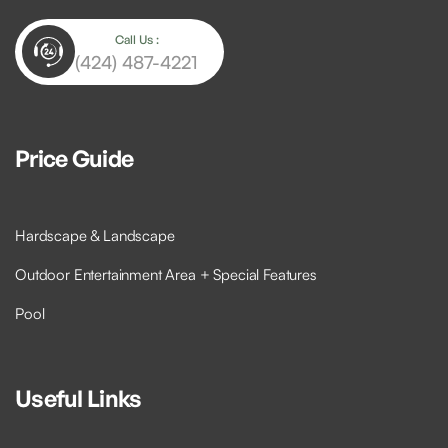
Call Us :
(424) 487-4221
Price Guide
Hardscape & Landscape
Outdoor Entertainment Area + Special Features
Pool
Useful Links