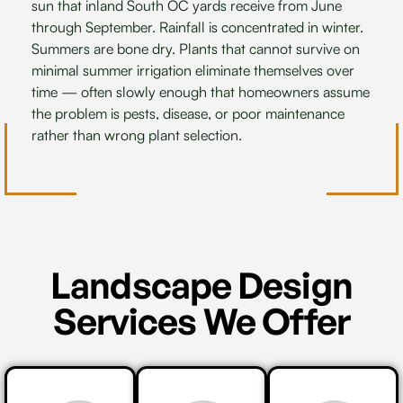
sun that inland South OC yards receive from June
through September. Rainfall is concentrated in winter.
Summers are bone dry. Plants that cannot survive on
minimal summer irrigation eliminate themselves over
time — often slowly enough that homeowners assume
the problem is pests, disease, or poor maintenance
rather than wrong plant selection.
Landscape Design
Services We Offer