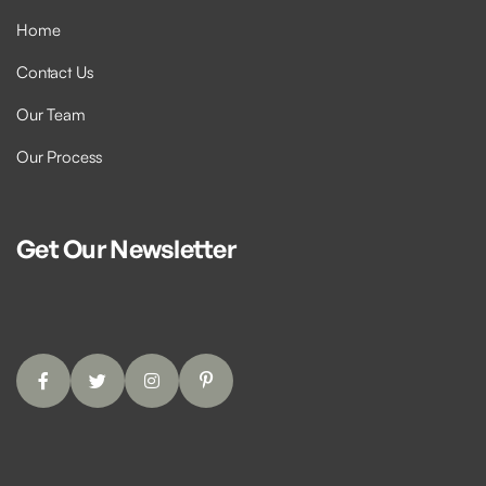
Home
Contact Us
Our Team
Our Process
Get Our Newsletter