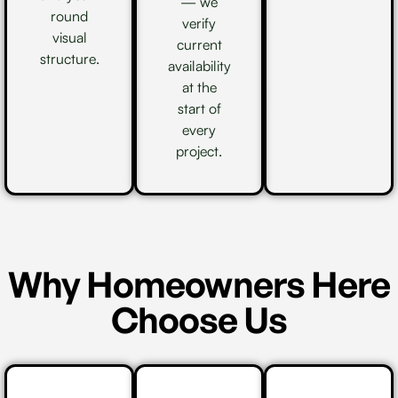
— we
round
verify
visual
current
structure.
availability
at the
start of
every
project.
Why Homeowners Here
Choose Us