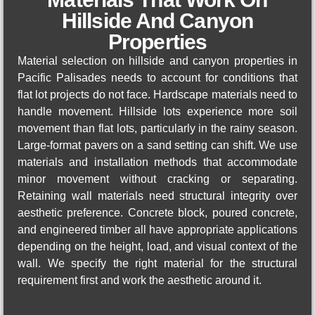
Hillside And Canyon
Properties
Material selection on hillside and canyon properties in
Pacific Palisades needs to account for conditions that
flat lot projects do not face. Hardscape materials need to
handle movement. Hillside lots experience more soil
movement than flat lots, particularly in the rainy season.
Large-format pavers on a sand setting can shift. We use
materials and installation methods that accommodate
minor movement without cracking or separating.
Retaining wall materials need structural integrity over
aesthetic preference. Concrete block, poured concrete,
and engineered timber all have appropriate applications
depending on the height, load, and visual context of the
wall. We specify the right material for the structural
requirement first and work the aesthetic around it.