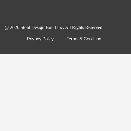
@ 2026 Stout Design Build Inc. All Rights Reserved
Privacy Policy
Terms & Condition