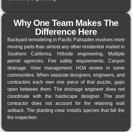
Why One Team Makes The
Difference Here
Backyard remodeling in Pacific Palisades involves more
moving parts than almost any other residential market in
Southern California. Hillside engineering. Multiple
permit agencies. Fire safety requirements. Canyon
drainage. View management. HOA review in some
communities. When separate designers, engineers, and
contractors each own one piece of that puzzle, gaps
open between them. The drainage engineer does not
coordinate with the hardscape designer. The pool
contractor does not account for the retaining wall
setback. The planting crew installs species that fail the
fire inspection.