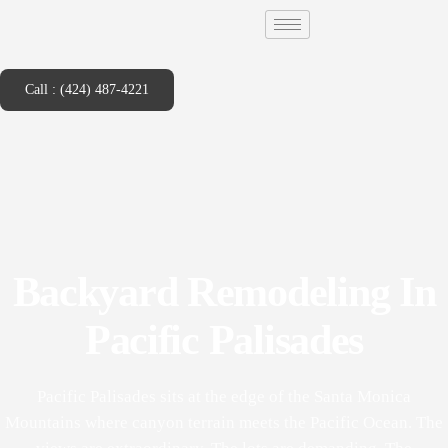
Call : (424) 487-4221
Backyard Remodeling In
Pacific Palisades
Pacific Palisades sits at the edge of the Santa Monica
Mountains where canyon terrain meets the Pacific Ocean. The