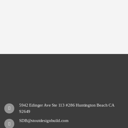
5942 Edinger Ave Ste 113 #286 Huntington Beach CA
92649
SDB@stoutdesignbuild.com