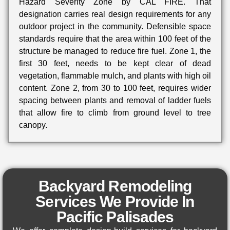
Hazard Severity Zone by CAL FIRE. That
designation carries real design requirements for any
outdoor project in the community. Defensible space
standards require that the area within 100 feet of the
structure be managed to reduce fire fuel. Zone 1, the
first 30 feet, needs to be kept clear of dead
vegetation, flammable mulch, and plants with high oil
content. Zone 2, from 30 to 100 feet, requires wider
spacing between plants and removal of ladder fuels
that allow fire to climb from ground level to tree
canopy.
Backyard Remodeling
Services We Provide In
Pacific Palisades