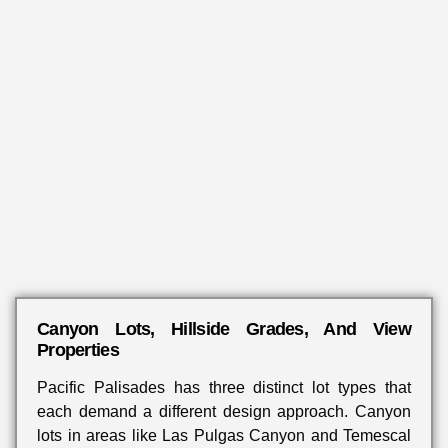
Canyon Lots, Hillside Grades, And View
Properties
Pacific Palisades has three distinct lot types that
each demand a different design approach. Canyon
lots in areas like Las Pulgas Canyon and Temescal