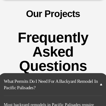
Our Projects
Frequently
Asked
Questions
What Permits Do I Need For A Backyard Remodel In
Pacific Palisades?
Most backyard remodels in Pacific Palisades require