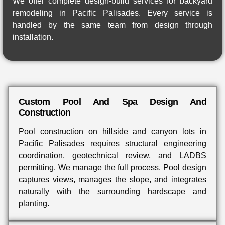
We offer complete design-build services for backyard
remodeling in Pacific Palisades. Every service is
handled by the same team from design through
installation.
Custom Pool And Spa Design And
Construction
Pool construction on hillside and canyon lots in
Pacific Palisades requires structural engineering
coordination, geotechnical review, and LADBS
permitting. We manage the full process. Pool design
captures views, manages the slope, and integrates
naturally with the surrounding hardscape and
planting.