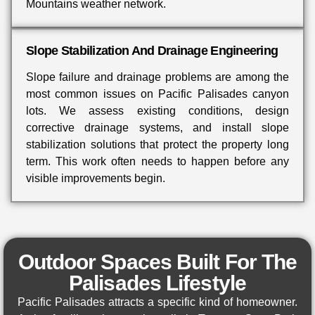
Mountains weather network.
Slope Stabilization And Drainage Engineering
Slope failure and drainage problems are among the
most common issues on Pacific Palisades canyon
lots. We assess existing conditions, design
corrective drainage systems, and install slope
stabilization solutions that protect the property long
term. This work often needs to happen before any
visible improvements begin.
Outdoor Spaces Built For The
Palisades Lifestyle
Pacific Palisades attracts a specific kind of homeowner.