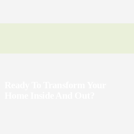
Ready To Transform Your
Home Inside And Out?