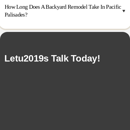
How Long Does A Backyard Remodel Take In Pacific
Palisades?
Letu2019s Talk Today!