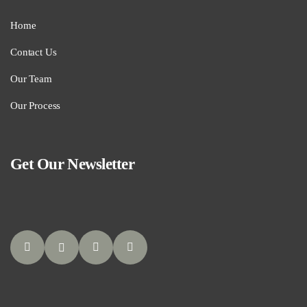
Home
Contact Us
Our Team
Our Process
Get Our Newsletter