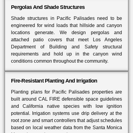
Pergolas And Shade Structures
Shade structures in Pacific Palisades need to be
engineered for wind loads that hillside and canyon
locations generate. We design pergolas and
attached patio covers that meet Los Angeles
Department of Building and Safety structural
requirements and hold up in the canyon wind
conditions common throughout the community.
Fire-Resistant Planting And Irrigation
Planting plans for Pacific Palisades properties are
built around CAL FIRE defensible space guidelines
and California native species with low ignition
potential. Irrigation systems use drip delivery at the
root zone and smart controllers that adjust schedules
based on local weather data from the Santa Monica