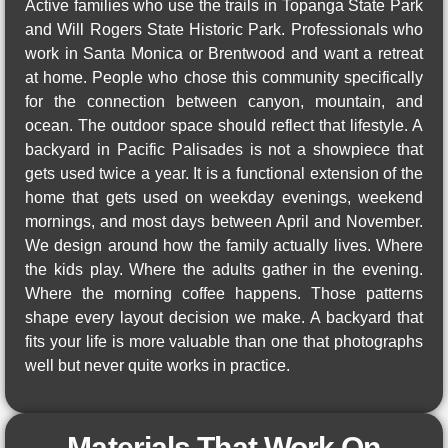
Active families who use the trails in Topanga State Park
and Will Rogers State Historic Park. Professionals who
work in Santa Monica or Brentwood and want a retreat
at home. People who chose this community specifically
for the connection between canyon, mountain, and
ocean. The outdoor space should reflect that lifestyle. A
backyard in Pacific Palisades is not a showpiece that
gets used twice a year. It is a functional extension of the
home that gets used on weekday evenings, weekend
mornings, and most days between April and November.
We design around how the family actually lives. Where
the kids play. Where the adults gather in the evening.
Where the morning coffee happens. Those patterns
shape every layout decision we make. A backyard that
fits your life is more valuable than one that photographs
well but never quite works in practice.
Materials That Work On