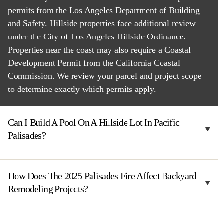
permits from the Los Angeles Department of Building
and Safety. Hillside properties face additional review
under the City of Los Angeles Hillside Ordinance.
Properties near the coast may also require a Coastal
Development Permit from the California Coastal
Commission. We review your parcel and project scope
to determine exactly which permits apply.
Can I Build A Pool On A Hillside Lot In Pacific
Palisades?
How Does The 2025 Palisades Fire Affect Backyard
Remodeling Projects?