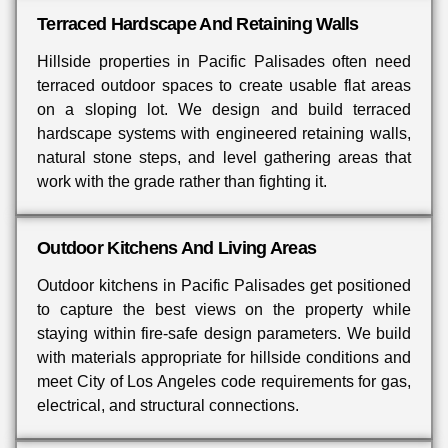
Terraced Hardscape And Retaining Walls
Hillside properties in Pacific Palisades often need
terraced outdoor spaces to create usable flat areas
on a sloping lot. We design and build terraced
hardscape systems with engineered retaining walls,
natural stone steps, and level gathering areas that
work with the grade rather than fighting it.
Outdoor Kitchens And Living Areas
Outdoor kitchens in Pacific Palisades get positioned
to capture the best views on the property while
staying within fire-safe design parameters. We build
with materials appropriate for hillside conditions and
meet City of Los Angeles code requirements for gas,
electrical, and structural connections.