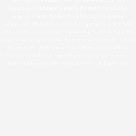
views are extraordinary. The lots are demanding. The
regulatory environment is among the most layered in Los
Angeles County. Backyard remodeling here is not a
straightforward project. Canyon-facing properties deal with
steep grades, unstable soils, and drainage systems that need
engineering, not guesswork. Properties near Sunset Boulevard
and the bluffs above Pacific Coast Highway sit inside the
California Coastal Zone. Fire risk across the entire community
became undeniable after the January 2025 Palisades Fire.