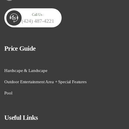
Call Us :
(424) 487-4221
Price Guide
Hardscape & Landscape
Outdoor Entertainment Area + Special Features
Pool
Useful Links