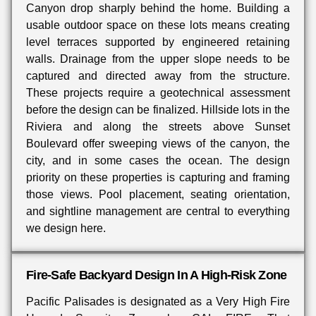
Canyon drop sharply behind the home. Building a
usable outdoor space on these lots means creating
level terraces supported by engineered retaining
walls. Drainage from the upper slope needs to be
captured and directed away from the structure.
These projects require a geotechnical assessment
before the design can be finalized. Hillside lots in the
Riviera and along the streets above Sunset
Boulevard offer sweeping views of the canyon, the
city, and in some cases the ocean. The design
priority on these properties is capturing and framing
those views. Pool placement, seating orientation,
and sightline management are central to everything
we design here.
Fire-Safe Backyard Design In A High-Risk Zone
Pacific Palisades is designated as a Very High Fire