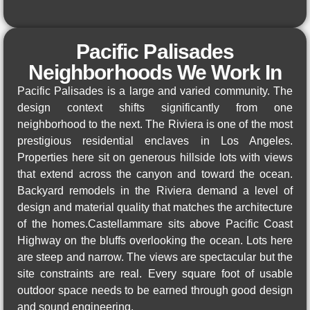
Pacific Palisades
Neighborhoods We Work In
Pacific Palisades is a large and varied community. The
design context shifts significantly from one
neighborhood to the next. The Riviera is one of the most
prestigious residential enclaves in Los Angeles.
Properties here sit on generous hillside lots with views
that extend across the canyon and toward the ocean.
Backyard remodels in the Riviera demand a level of
design and material quality that matches the architecture
of the homes.Castellammare sits above Pacific Coast
Highway on the bluffs overlooking the ocean. Lots here
are steep and narrow. The views are spectacular but the
site constraints are real. Every square foot of usable
outdoor space needs to be earned through good design
and sound engineering.