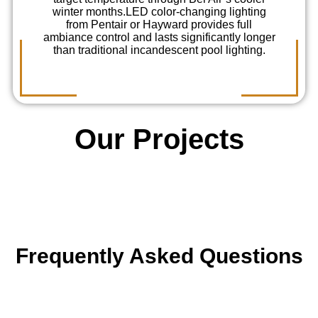
winter months.
LED color-changing lighting
from Pentair or Hayward provides full
ambiance control and lasts significantly longer
than traditional incandescent pool lighting.
Our Projects
Frequently Asked Questions
Can you build a pool on a hillside lot in Bel
Air?