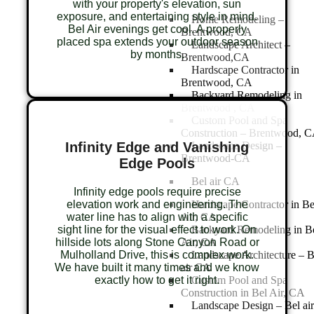
with your property's elevation, sun
exposure, and entertaining style in mind.
Home Remodeling –
Bel Air evenings get cool. A properly
Brentwood, CA
placed spa extends your outdoor season
Landscape Architect –
by months.
Brentwood,CA
Hardscape Contractor in
Brentwood, CA
Backyard Remodeling in
Brentwood , CA
Custom Pool and Spa
Construction – Brentwood, 
Infinity Edge and Vanishing
Landscape Design –
Brentwood-CA
Edge Pools
Bel air CA
Infinity edge pools require precise
elevation work and engineering. The
Hardscape Contractor in Be
water line has to align with a specific
Air, CA
sight line for the visual effect to work. On
Backyard Remodeling in B
hillside lots along Stone Canyon Road or
Air, CA
Mulholland Drive, this is complex work.
Landscape Architecture – B
We have built it many times and we know
air CA
exactly how to get it right.
Custom Pool and Spa
Construction in Bel Air, CA
Landscape Design – Bel air