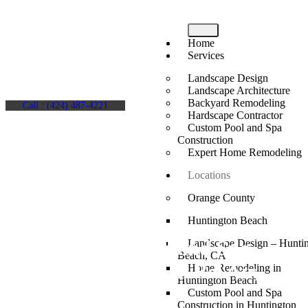
Home
Services
Landscape Design
Landscape Architecture
Backyard Remodeling
Call : (424) 487-4221
Hardscape Contractor
Custom Pool and Spa
Construction
Expert Home Remodeling
Locations
Orange County
Huntington Beach
Custom Pool and Spa
Landscape Design – Hunti
Beach, CA
Construction in Bel Air,
Home Remodeling in
Huntington Beach
CA
Custom Pool and Spa
Construction in Huntington