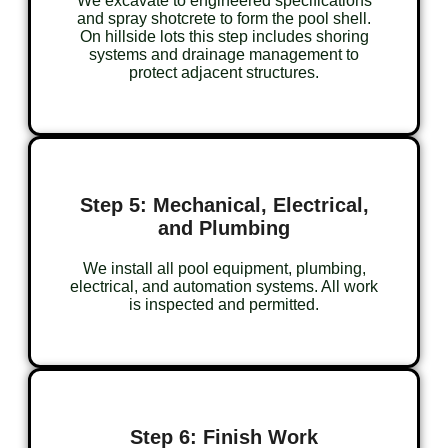
We excavate to engineered specifications
and spray shotcrete to form the pool shell.
On hillside lots this step includes shoring
systems and drainage management to
protect adjacent structures.
Step 5: Mechanical, Electrical,
and Plumbing
We install all pool equipment, plumbing,
electrical, and automation systems. All work
is inspected and permitted.
Step 6: Finish Work