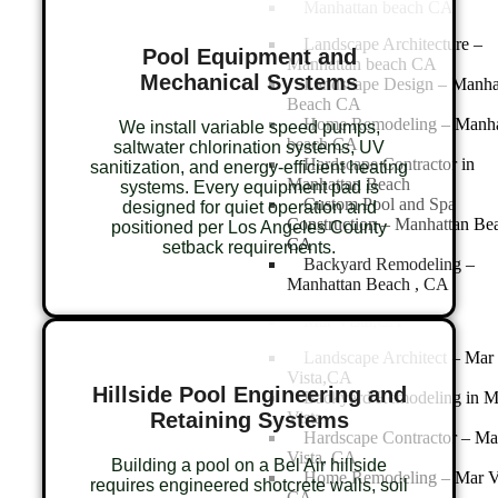
Manhattan beach CA
Landscape Architecture –
Pool Equipment and
Manhattan beach CA
Mechanical Systems
Landscape Design – Manha
Beach CA
Home Remodeling – Manha
We install variable speed pumps,
beach CA
saltwater chlorination systems, UV
Hardscape Contractor in
sanitization, and energy-efficient heating
Manhattan Beach
systems. Every equipment pad is
Custom Pool and Spa
designed for quiet operation and
Construction – Manhattan Be
positioned per Los Angeles County
CA
setback requirements.
Backyard Remodeling –
Manhattan Beach , CA
Mar Vista,CA
Landscape Architect – Mar
Vista,CA
Hillside Pool Engineering and
Backyard Remodeling in M
Retaining Systems
Vista
Hardscape Contractor – Ma
Vista, CA
Building a pool on a Bel Air hillside
Home Remodeling – Mar V
requires engineered shotcrete walls, soil
CA