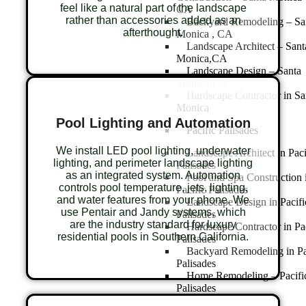
feel like a natural part of the landscape
CA
rather than accessories added as an
Backyard Remodeling – Sa
afterthought.
Monica , CA
Landscape Architect – Sant
Monica,CA
Landscape Design – Santa
Monica-CA
Hardscape Contractor in Sa
Monica
Pool Lighting and Automation
Pacific Palisades
We install LED pool lighting, underwater
Landscape Architect in Paci
lighting, and perimeter landscape lighting
Palisades
as an integrated system. Automation
Pool and Spa Construction 
controls pool temperature, jets, lighting,
Pacific Palisades
and water features from your phone. We
Landscape Design in Pacifi
use Pentair and Jandy systems, which
Palisades
are the industry standard for luxury
Hardscape Contractor in Pa
residential pools in Southern California.
Palisades
Backyard Remodeling in Pa
Palisades
Home Remodeling – Pacifi
Palisades