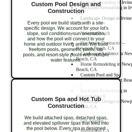
Home Remodeling in Irvin
Custom Pool Design and
Backyard Remodeling in Ir
Construction
CA
Landscape Design in Irvine
Every pool we build starts with a site-
CA
specific design. We account for your lot's
Newport Beach
slope, soil conditions, sun orientation,
and how the pool will connect to your
Hardscape Contractor –
home and outdoor living areas. We build
Newport Beach, CA
freeform pools, geometric pools, lap
Landscape Architect in Ne
pools, and resort-style pools with multiple
Beach, CA
water features.
Home Remodeling in Newp
Beach, CA
Custom Pool and Spa
Construction in Newport Bea
CA
Backyard Remodeling in
Newport Beach
Custom Spa and Hot Tub
Landscape Design in Newp
Construction
Beach, CA
We build attached spas, detached spas,
Los Angeles
and elevated spillover spas that feed into
the pool below. Every spa is designed
Brentwood-CA