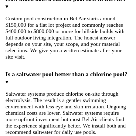
Custom pool construction in Bel Air starts around
$150,000 for a flat lot project and commonly reaches
$400,000 to $800,000 or more for hillside builds with
full outdoor living integration. The honest answer
depends on your site, your scope, and your material
selections. We give you a written estimate after your
site visit.
Is a saltwater pool better than a chlorine pool?
Saltwater systems produce chlorine on-site through
electrolysis. The result is a gentler swimming
environment with less eye and skin irritation. Ongoing
chemical costs are lower. Saltwater systems require
more upfront investment but most Bel Air clients find
the experience significantly better. We install both and
recommend saltwater for daily use pools.