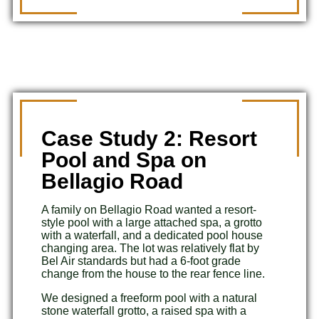
Case Study 2: Resort
Pool and Spa on
Bellagio Road
A family on Bellagio Road wanted a resort-
style pool with a large attached spa, a grotto
with a waterfall, and a dedicated pool house
changing area. The lot was relatively flat by
Bel Air standards but had a 6-foot grade
change from the house to the rear fence line.
We designed a freeform pool with a natural
stone waterfall grotto, a raised spa with a