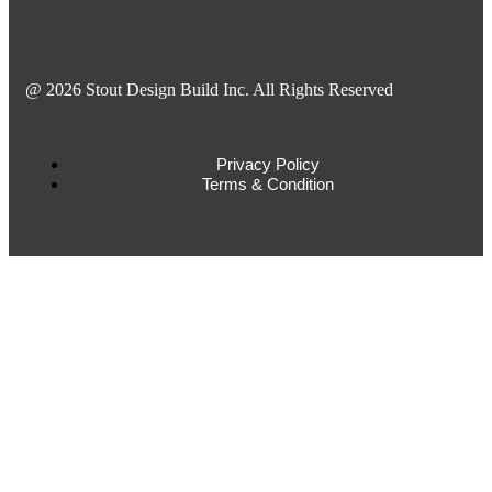
@ 2026 Stout Design Build Inc. All Rights Reserved
Privacy Policy
Terms & Condition