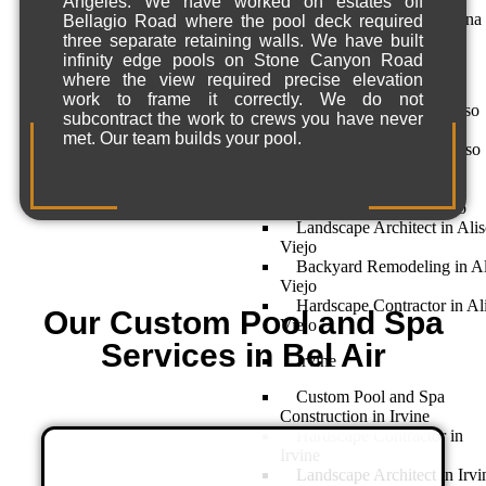
Angeles. We have worked on estates off
Landscape Design in Dana
Bellagio Road where the pool deck required
Point
three separate retaining walls. We have built
infinity edge pools on Stone Canyon Road
Aliso Viejo
where the view required precise elevation
work to frame it correctly. We do not
Home Remodeling – Aliso
subcontract the work to crews you have never
Viejo, CA
met. Our team builds your pool.
Landscape Design in Aliso
Viejo
Custom Pool and Spa
Construction in Aliso Viejo
Landscape Architect in Ali
Viejo
Backyard Remodeling in Al
Viejo
Hardscape Contractor in Al
Our Custom Pool and Spa
Viejo
Services in Bel Air
Irvine
Custom Pool and Spa
Construction in Irvine
Hardscape Contractor in
Irvine
Landscape Architect in Irvi