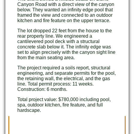
Canyon Road with a direct view of the canyon
below. They wanted an infinity edge pool that
framed the view and connected to an outdoor
kitchen and fire feature on the upper terrace.
The lot dropped 22 feet from the house to the
rear property line. We engineered a
cantilevered pool deck with a structural
concrete slab below it. The infinity edge was
set to align precisely with the canyon sight line
from the main seating area.
The project required a soils report, structural
engineering, and separate permits for the pool,
the retaining wall, the electrical, and the gas
line. Total permit process: 11 weeks.
Construction: 6 months.
Total project value: $780,000 including pool,
spa, outdoor kitchen, fire feature, and full
hardscape.