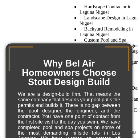
Hardscape Contractor in
Laguna Niguel
Landscape Design in Lagu
Niguel
Backyard Remodeling in
Laguna Niguel
Custom Pool and Spa
Construction in Laguna Nigue
Landscape Architect in La
Niguel
Why Bel Air
Home Remodeling – Lagu
Niguel, CA
Homeowners Choose
Dana Point
Stout Design Build
Hardscape Contractor – Da
Point, CA
We are a design-build firm. That means the
Landscape Architect in Da
same company that designs your pool pulls the
Point
permits and builds it. There is no gap between
Backyard Remodeling in D
the pool designer, the engineer, and the
Point
contractor. You have one point of contact from
Custom Pool and Spa
the first site visit to the day you swim. We have
Construction in Dana Point
completed pool and spa projects on some of
Home Remodeling – Dana
the most demanding hillside lots in Los
Point, CA