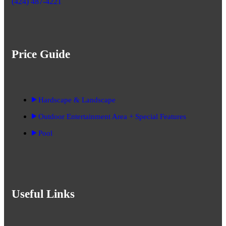
(424) 487-4221
Price Guide
Hardscape & Landscape
Outdoor Entertainment Area + Special Features
Pool
Useful Links