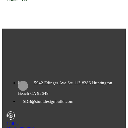
5942 Edinger Ave Ste 113 #286 Huntington
Beach CA 92649
SDB@stoutdesignbuild.com
Call Us :