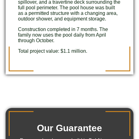
spillover, and a travertine deck surrounding the
full pool perimeter. The pool house was built
as a permitted structure with a changing area,
outdoor shower, and equipment storage.
Construction completed in 7 months. The
family now uses the pool daily from April
through October.
Total project value: $1.1 million.
Our Guarantee