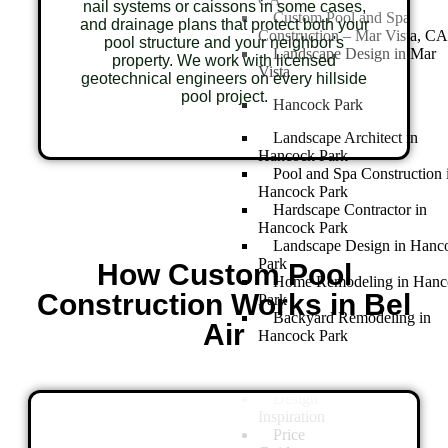
nail systems or caissons in some cases,
Custom Pool and Spa
and drainage plans that protect both your
Construction – Mar Vista, CA
pool structure and your neighbor's
Landscape Design in Mar
property. We work with licensed
Vista
geotechnical engineers on every hillside
pool project.
Hancock Park
Landscape Architect in
Hancock Park
Pool and Spa Construction 
Hancock Park
Hardscape Contractor in
Hancock Park
Landscape Design in Hanc
Park
How Custom Pool
Home Remodeling in Hanc
Construction Works in Bel
Park
Backyard Remodeling in
Air
Hancock Park
Design
Inspiration
Price