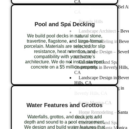
CA
Home Remodeling – Bel Ai
CA
Beverly Hills
Pool and Spa Decking
Landscape Architect – Beve
We build pool decks in natural stone,
Hills
travertine, flagstone, and large-format
Home Remodeling in Beve
porcelain. Materials are selected for slip
Hills, CA
resistance, heat retention, and
Landscape Design – Bever
compatibility with your home's
Hills-CA
architecture. We do not install stamped
Custom Pool and Spa
concrete on a $5 million property.
Construction in Beverly Hills,
CA
Landscape Design in Bever
Hills, CA
Backyard Remodeling in
Beverly Hills, CA
Santa Monica-CA
Water Features and Grottos
Home Remodeling – Santa
Waterfalls, grottos, and deck jets add
Monica, CA
depth and sound to a pool environment.
Custom Pool and Spa
We design and build water features that
Construction – Santa Monica