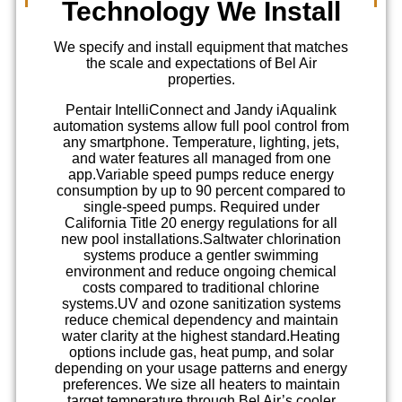
Technology We Install
We specify and install equipment that matches
the scale and expectations of Bel Air
properties.
Pentair IntelliConnect and Jandy iAqualink
automation systems allow full pool control from
any smartphone. Temperature, lighting, jets,
and water features all managed from one
app.
Variable speed pumps reduce energy
consumption by up to 90 percent compared to
single-speed pumps. Required under
California Title 20 energy regulations for all
new pool installations.
Saltwater chlorination
systems produce a gentler swimming
environment and reduce ongoing chemical
costs compared to traditional chlorine
systems.
UV and ozone sanitization systems
reduce chemical dependency and maintain
water clarity at the highest standard.
Heating
options include gas, heat pump, and solar
depending on your usage patterns and energy
preferences. We size all heaters to maintain
target temperature through Bel Air’s cooler