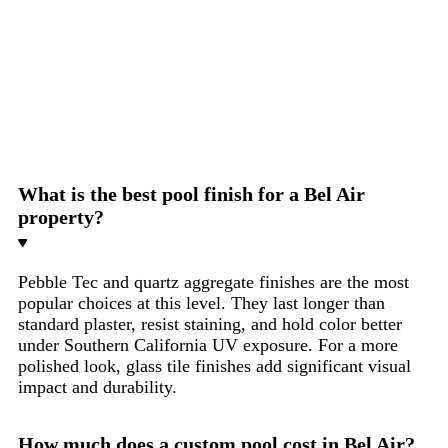
Yes. Most lots in Bel Air are sloped to some degree. We
have built pools on steep hillside lots throughout the
90077 zip code. Hillside pool construction requires soil
engineering, structural shotcrete design, and drainage
planning that a standard pool contractor cannot provide.
We do this work in-house.
What is the best pool finish for a Bel Air
property?
Pebble Tec and quartz aggregate finishes are the most
popular choices at this level. They last longer than
standard plaster, resist staining, and hold color better
under Southern California UV exposure. For a more
polished look, glass tile finishes add significant visual
impact and durability.
How much does a custom pool cost in Bel Air?