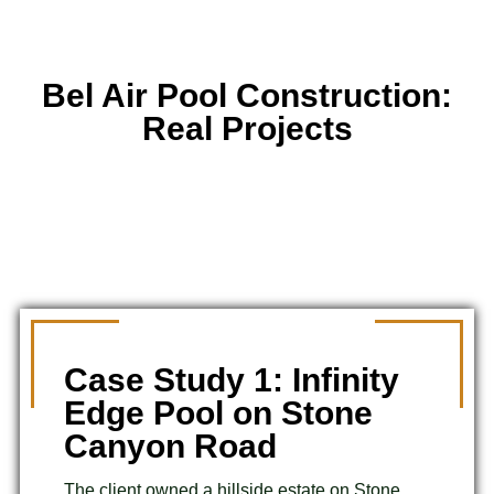
Bel Air Pool Construction:
Real Projects
Case Study 1: Infinity
Edge Pool on Stone
Canyon Road
The client owned a hillside estate on Stone