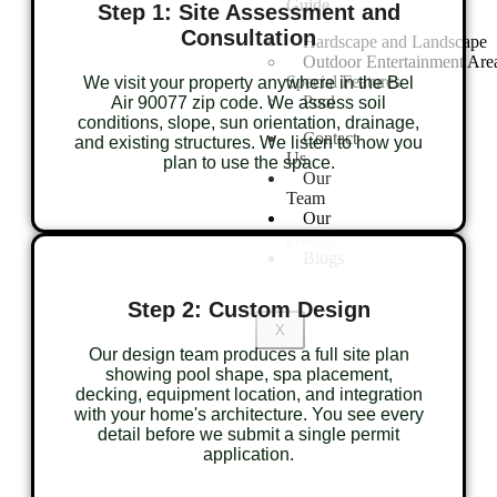
Guide
Step 1: Site Assessment and
Consultation
Hardscape and Landscape
Outdoor Entertainment Are
Special Features
We visit your property anywhere in the Bel
Pool
Air 90077 zip code. We assess soil
conditions, slope, sun orientation, drainage,
Contact
and existing structures. We listen to how you
Us
plan to use the space.
Our
Team
Our
process
Blogs
Step 2: Custom Design
X
Our design team produces a full site plan
showing pool shape, spa placement,
decking, equipment location, and integration
with your home's architecture. You see every
detail before we submit a single permit
application.