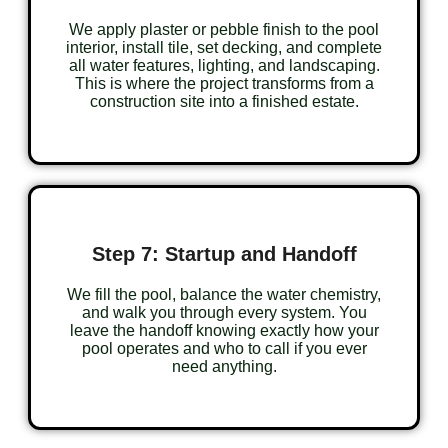
We apply plaster or pebble finish to the pool
interior, install tile, set decking, and complete
all water features, lighting, and landscaping.
This is where the project transforms from a
construction site into a finished estate.
Step 7: Startup and Handoff
We fill the pool, balance the water chemistry,
and walk you through every system. You
leave the handoff knowing exactly how your
pool operates and who to call if you ever
need anything.