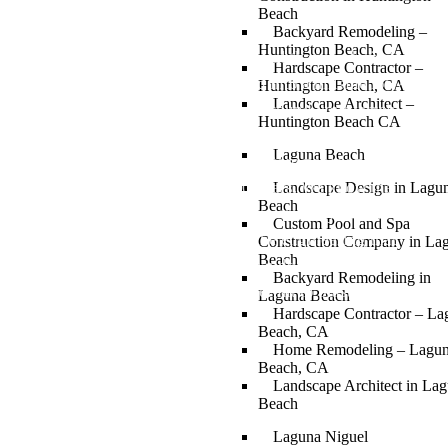
Beach
Backyard Remodeling –
Huntington Beach, CA
Your Bel Air estate deserves a pool that was built for
Hardscape Contractor –
it. Not a catalog design dropped into a hillside lot. A
Huntington Beach, CA
Landscape Architect –
custom pool and spa designed around your terrain,
Huntington Beach CA
your home, and how you actually live. Stout Design
Laguna Beach
Build has designed and built custom pools and spas
on Bel Air properties for 30 years. We know the
Landscape Design in Lagu
Beach
hillside grading requirements, the City of Los
Custom Pool and Spa
Angeles permit process, and the engineering that
Construction Company in La
Beach
hillside pool construction demands. One company.
Backyard Remodeling in
Full design-build. From permit to plaster.
Laguna Beach
Hardscape Contractor – La
Beach, CA
Home Remodeling – Lagu
Beach, CA
Landscape Architect in La
Beach
Laguna Niguel