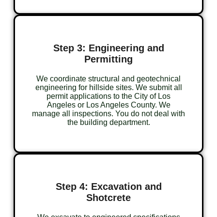
Step 3: Engineering and
Permitting
We coordinate structural and geotechnical
engineering for hillside sites. We submit all
permit applications to the City of Los
Angeles or Los Angeles County. We
manage all inspections. You do not deal with
the building department.
Step 4: Excavation and
Shotcrete