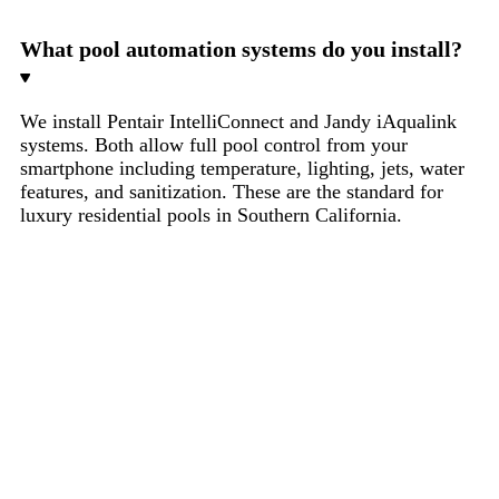
What pool automation systems do you install?
We install Pentair IntelliConnect and Jandy iAqualink
systems. Both allow full pool control from your
smartphone including temperature, lighting, jets, water
features, and sanitization. These are the standard for
luxury residential pools in Southern California.