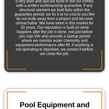
Every pool and spa we build in Bel Air comes
with a written workmanship guarantee. If any
structural element we built fails within the
guarantee period, we fix it at no cost to you.We
do not walk away from a project and become
unreachable. We have been in this market for
30 years. Our reputation is built on what
happens after the job is done, not just before
you sign.We also provide a startup period
where we monitor water chemistry and
equipment performance after fill. If anything is
not operating to standard, we correct it before
we close the job.
Pool Equipment and