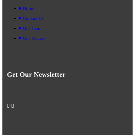
Home
Contact Us
Our Team
Our Process
Get Our Newsletter