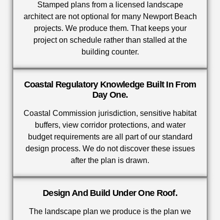
Stamped plans from a licensed landscape
architect are not optional for many Newport Beach
projects. We produce them. That keeps your
project on schedule rather than stalled at the
building counter.
Coastal Regulatory Knowledge Built In From
Day One.
Coastal Commission jurisdiction, sensitive habitat
buffers, view corridor protections, and water
budget requirements are all part of our standard
design process. We do not discover these issues
after the plan is drawn.
Design And Build Under One Roof.
The landscape plan we produce is the plan we