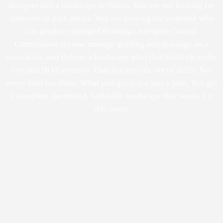
designer and a landscape architect. You are not looking for
someone to pick plants. You are looking for someone who
can produce stamped drawings, navigate Coastal
Commission review, manage grading and drainage on a
coastal lot, and deliver a landscape plan that holds up under
city and HOA scrutiny. That is a specific set of skills. Not
every firm has them. What you get is not just a plan. You get
a complete, permitted, buildable landscape that works for
this coast.