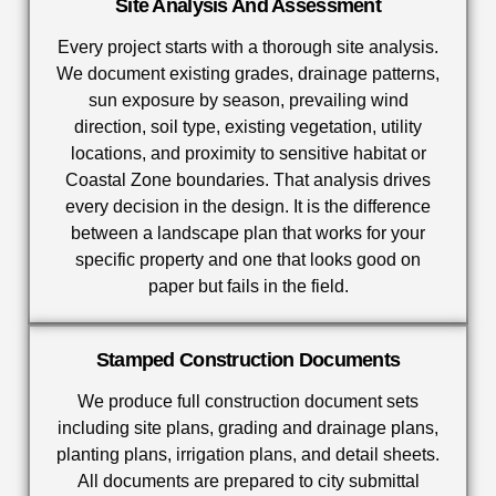
Site Analysis And Assessment
Every project starts with a thorough site analysis.
We document existing grades, drainage patterns,
sun exposure by season, prevailing wind
direction, soil type, existing vegetation, utility
locations, and proximity to sensitive habitat or
Coastal Zone boundaries. That analysis drives
every decision in the design. It is the difference
between a landscape plan that works for your
specific property and one that looks good on
paper but fails in the field.
Stamped Construction Documents
We produce full construction document sets
including site plans, grading and drainage plans,
planting plans, irrigation plans, and detail sheets.
All documents are prepared to city submittal