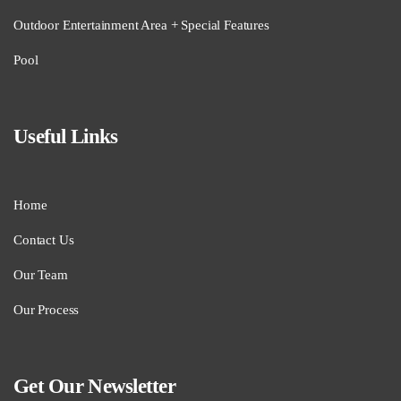
Outdoor Entertainment Area + Special Features
Pool
Useful Links
Home
Contact Us
Our Team
Our Process
Get Our Newsletter