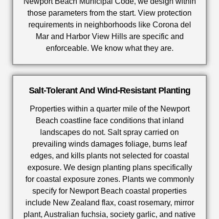
Newport Beach Municipal Code, we design within
those parameters from the start. View protection
requirements in neighborhoods like Corona del
Mar and Harbor View Hills are specific and
enforceable. We know what they are.
Salt-Tolerant And Wind-Resistant Planting
Properties within a quarter mile of the Newport
Beach coastline face conditions that inland
landscapes do not. Salt spray carried on
prevailing winds damages foliage, burns leaf
edges, and kills plants not selected for coastal
exposure. We design planting plans specifically
for coastal exposure zones. Plants we commonly
specify for Newport Beach coastal properties
include New Zealand flax, coast rosemary, mirror
plant, Australian fuchsia, society garlic, and native