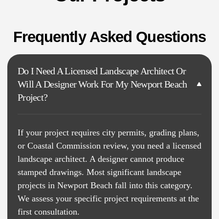
Frequently Asked Questions
Do I Need A Licensed Landscape Architect Or
Will A Designer Work For My Newport Beach
Project?
If your project requires city permits, grading plans,
or Coastal Commission review, you need a licensed
landscape architect. A designer cannot produce
stamped drawings. Most significant landscape
projects in Newport Beach fall into this category.
We assess your specific project requirements at the
first consultation.