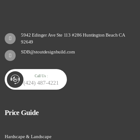
5942 Edinger Ave Ste 113 #286 Huntington Beach CA
92649
SDB@stoutdesignbuild.com
Call Us :
(424) 487-4221
Price Guide
Hardscape & Landscape