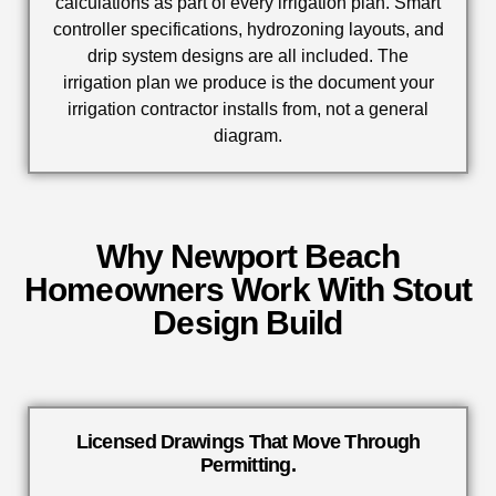
calculations as part of every irrigation plan. Smart
controller specifications, hydrozoning layouts, and
drip system designs are all included. The
irrigation plan we produce is the document your
irrigation contractor installs from, not a general
diagram.
Why Newport Beach
Homeowners Work With Stout
Design Build
Licensed Drawings That Move Through
Permitting.