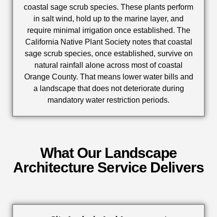
coastal sage scrub species. These plants perform
in salt wind, hold up to the marine layer, and
require minimal irrigation once established. The
California Native Plant Society notes that coastal
sage scrub species, once established, survive on
natural rainfall alone across most of coastal
Orange County. That means lower water bills and
a landscape that does not deteriorate during
mandatory water restriction periods.
What Our Landscape
Architecture Service Delivers