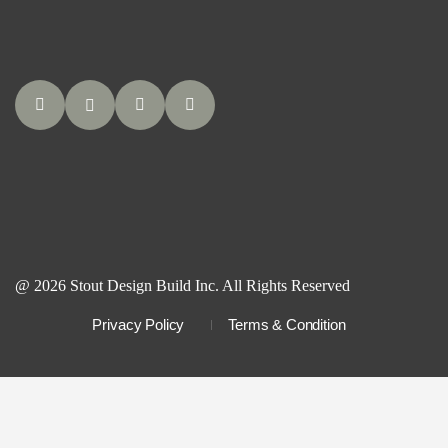
@ 2026 Stout Design Build Inc. All Rights Reserved
Privacy Policy
Terms & Condition