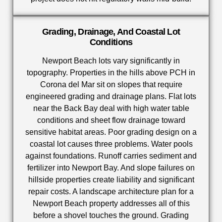
Grading, Drainage, And Coastal Lot
Conditions
Newport Beach lots vary significantly in
topography. Properties in the hills above PCH in
Corona del Mar sit on slopes that require
engineered grading and drainage plans. Flat lots
near the Back Bay deal with high water table
conditions and sheet flow drainage toward
sensitive habitat areas. Poor grading design on a
coastal lot causes three problems. Water pools
against foundations. Runoff carries sediment and
fertilizer into Newport Bay. And slope failures on
hillside properties create liability and significant
repair costs. A landscape architecture plan for a
Newport Beach property addresses all of this
before a shovel touches the ground. Grading