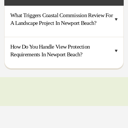
What Triggers Coastal Commission Review For
A Landscape Project In Newport Beach?
How Do You Handle View Protection
Requirements In Newport Beach?