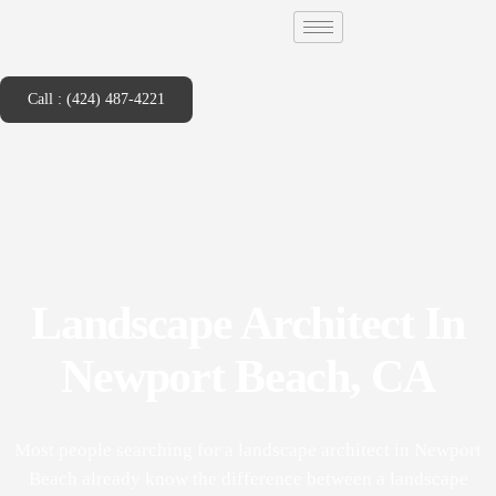
Call : (424) 487-4221
Landscape Architect In
Newport Beach, CA
Most people searching for a landscape architect in Newport
Beach already know the difference between a landscape