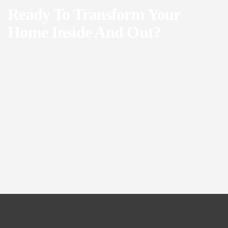
Ready To Transform Your
Home Inside And Out?