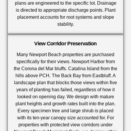
plans are engineered to the specific lot. Drainage
is directed to appropriate discharge points. Plant
placement accounts for root systems and slope
stability.
View Corridor Preservation
Many Newport Beach properties are purchased
specifically for their views. Newport Harbor from
the Corona del Mar bluffs. Catalina Island from the
hills above PCH. The Back Bay from Eastbluff. A
landscape plan that blocks those views within five
years of planting has failed, regardless of how it
looked on opening day. We design with mature
plant heights and growth rates built into the plan.
Every specimen tree and large shrub is placed
with its ten-year canopy size accounted for. For
properties with protected view corridors under