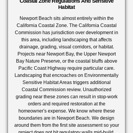
Coastal Zone Regulations And Sensitive
Habitat
Newport Beach sits almost entirely within the
California Coastal Zone. The California Coastal
Commission has jurisdiction over development in
this area, including landscaping that affects
drainage, grading, visual corridors, or habitat.
Projects near Newport Bay, the Upper Newport
Bay Nature Preserve, or the coastal bluffs above
Pacific Coast Highway require particular care.
Landscaping that encroaches on Environmentally
Sensitive Habitat Areas triggers additional
Coastal Commission review. Unauthorized
grading near these zones can result in stop-work
orders and required restoration at the
homeowner's expense. We know where these
boundaries are in Newport Beach. We design
around them from the first site assessment so your
project does not hit regulatory walls mid-build.