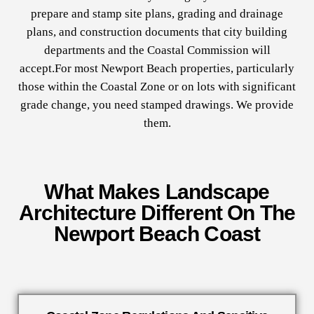
prepare and stamp site plans, grading and drainage
plans, and construction documents that city building
departments and the Coastal Commission will
accept.For most Newport Beach properties, particularly
those within the Coastal Zone or on lots with significant
grade change, you need stamped drawings. We provide
them.
What Makes Landscape
Architecture Different On The
Newport Beach Coast