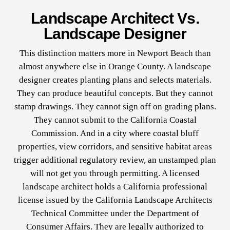
Landscape Architect Vs.
Landscape Designer
This distinction matters more in Newport Beach than
almost anywhere else in Orange County. A landscape
designer creates planting plans and selects materials.
They can produce beautiful concepts. But they cannot
stamp drawings. They cannot sign off on grading plans.
They cannot submit to the California Coastal
Commission. And in a city where coastal bluff
properties, view corridors, and sensitive habitat areas
trigger additional regulatory review, an unstamped plan
will not get you through permitting. A licensed
landscape architect holds a California professional
license issued by the California Landscape Architects
Technical Committee under the Department of
Consumer Affairs. They are legally authorized to