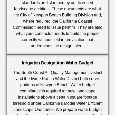
standards and stamped by our licensed
landscape architect. These documents are what
the City of Newport Beach Building Division and,
where required, the California Coastal
Commission need to issue permits. They are also
what your contractor needs to build the project
correctly without field improvisation that
undermines the design intent.
Irrigation Design And Water Budget
The South Coast Air Quality Management District
and the Irvine Ranch Water District both serve
portions of Newport Beach. Water budget
compliance is required for new landscape
installations above a certain square footage
threshold under California's Model Water Efficient
Landscape Ordinance. We prepare water budget