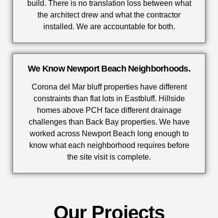
build. There is no translation loss between what
the architect drew and what the contractor
installed. We are accountable for both.
We Know Newport Beach Neighborhoods.
Corona del Mar bluff properties have different
constraints than flat lots in Eastbluff. Hillside
homes above PCH face different drainage
challenges than Back Bay properties. We have
worked across Newport Beach long enough to
know what each neighborhood requires before
the site visit is complete.
Our Projects