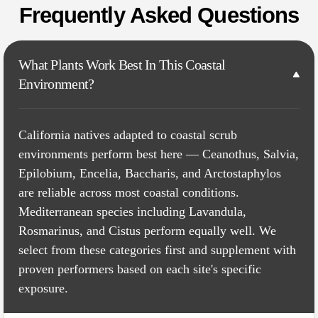
Frequently Asked Questions
What Plants Work Best In This Coastal
Environment?
California natives adapted to coastal scrub
environments perform best here — Ceanothus, Salvia,
Epilobium, Encelia, Baccharis, and Arctostaphylos
are reliable across most coastal conditions.
Mediterranean species including Lavandula,
Rosmarinus, and Cistus perform equally well. We
select from these categories first and supplement with
proven performers based on each site's specific
exposure.