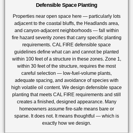
Defensible Space Planting
Properties near open space here — particularly lots
adjacent to the coastal bluffs, the Headlands area,
and canyon-adjacent neighborhoods — fall within
fire hazard severity zones that carry specific planting
requirements. CAL FIRE defensible space
guidelines define what can and cannot be planted
within 100 feet of a structure in these zones. Zone 1,
within 30 feet of the structure, requires the most
careful selection — low-fuel-volume plants,
adequate spacing, and avoidance of species with
high volatile oil content. We design defensible space
planting that meets CAL FIRE requirements and still
creates a finished, designed appearance. Many
homeowners assume fire-safe means bare or
sparse. It does not. It means thoughtful — which is
exactly how we design.