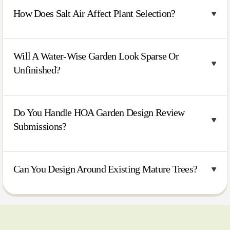
How Does Salt Air Affect Plant Selection?
Will A Water-Wise Garden Look Sparse Or
Unfinished?
Do You Handle HOA Garden Design Review
Submissions?
Can You Design Around Existing Mature Trees?