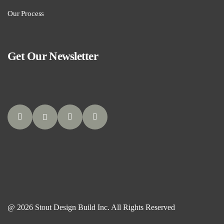
Our Process
Get Our Newsletter
@ 2026 Stout Design Build Inc. All Rights Reserved