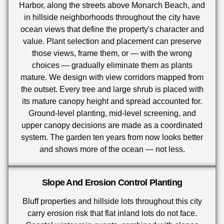
Harbor, along the streets above Monarch Beach, and
in hillside neighborhoods throughout the city have
ocean views that define the property's character and
value. Plant selection and placement can preserve
those views, frame them, or — with the wrong
choices — gradually eliminate them as plants
mature. We design with view corridors mapped from
the outset. Every tree and large shrub is placed with
its mature canopy height and spread accounted for.
Ground-level planting, mid-level screening, and
upper canopy decisions are made as a coordinated
system. The garden ten years from now looks better
and shows more of the ocean — not less.
Slope And Erosion Control Planting
Bluff properties and hillside lots throughout this city
carry erosion risk that flat inland lots do not face.