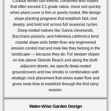
Coastal winter rain events, combined with slopes
that often exceed 2:1 grade ratios, move soil quickly
when plant cover is thin or poorly rooted. We design
slope planting programs that establish fast, root
deeply, and hold soil across full seasonal cycles.
Deep-rooted natives like Salvia clevelandii,
Baccharis pilularis, and Artemisia californica bind
coastal slope soils better than any engineered
erosion control mat and look like they belong in the
landscape — because they do. For steeper slopes
on lots above Strands Beach and along the bluff-
adjacent streets, we specify deep-rooted
groundcovers and low shrubs in combination with
strategic rock placement that slows water flow and
gives roots time to establish through the first rainy
season.
Water-Wise Garden Design