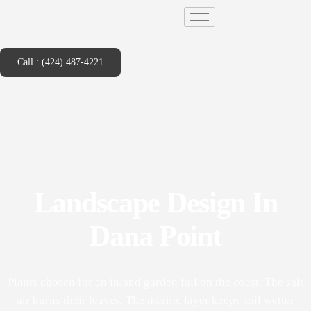
Call : (424) 487-4221
Landscape Design In
Dana Point
Plants chosen for an inland garden fail on the coast. The salt
air burns their leaves. The marine layer keeps soil wetter