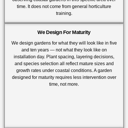
time. It does not come from general horticulture
training.
We Design For Maturity
We design gardens for what they will look like in five
and ten years — not what they look like on
installation day. Plant spacing, layering decisions,
and species selection all reflect mature sizes and
growth rates under coastal conditions. A garden
designed for maturity requires less intervention over
time, not more.