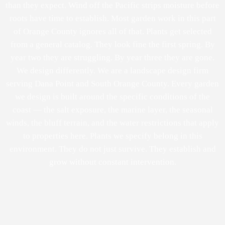
than they expect. Wind off the Pacific strips moisture before
roots have time to establish. Most garden work in this part
of Orange County ignores all of that. Plants get selected
from a general catalog. They look fine the first spring. By
year two they are struggling. By year three they are gone.
We design differently. We are a landscape design firm
serving Dana Point and South Orange County. Every garden
we design is built around the specific conditions of the
coast — the salt exposure, the marine layer, the seasonal
winds, the bluff terrain, and the water restrictions that apply
to properties here. Plants we specify belong in this
environment. They do not just survive. They establish and
grow without constant intervention.