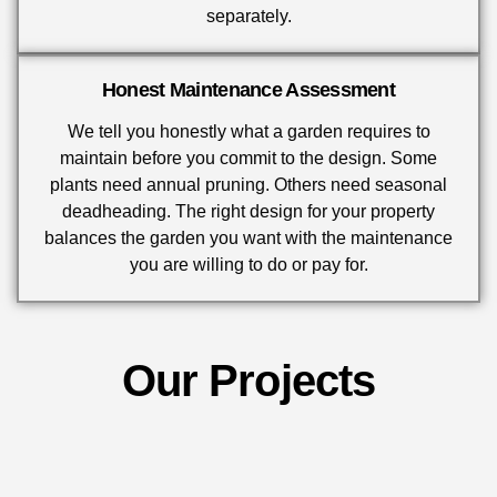
separately.
Honest Maintenance Assessment
We tell you honestly what a garden requires to
maintain before you commit to the design. Some
plants need annual pruning. Others need seasonal
deadheading. The right design for your property
balances the garden you want with the maintenance
you are willing to do or pay for.
Our Projects