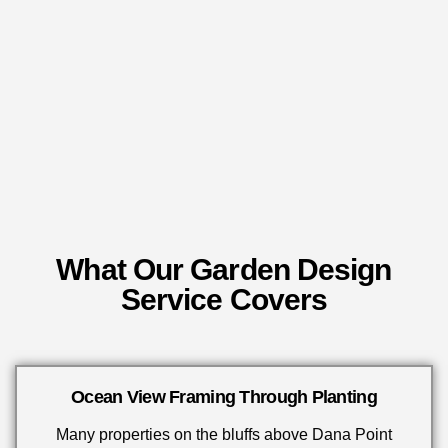
What Our Garden Design
Service Covers
Ocean View Framing Through Planting
Many properties on the bluffs above Dana Point