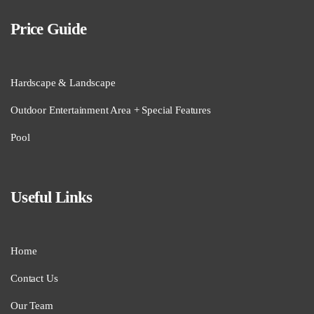
Price Guide
Hardscape & Landscape
Outdoor Entertainment Area + Special Features
Pool
Useful Links
Home
Contact Us
Our Team