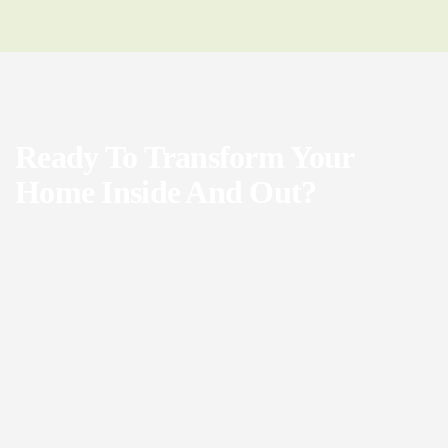
Ready To Transform Your
Home Inside And Out?