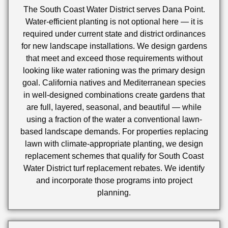
The South Coast Water District serves Dana Point.
Water-efficient planting is not optional here — it is
required under current state and district ordinances
for new landscape installations. We design gardens
that meet and exceed those requirements without
looking like water rationing was the primary design
goal. California natives and Mediterranean species
in well-designed combinations create gardens that
are full, layered, seasonal, and beautiful — while
using a fraction of the water a conventional lawn-
based landscape demands. For properties replacing
lawn with climate-appropriate planting, we design
replacement schemes that qualify for South Coast
Water District turf replacement rebates. We identify
and incorporate those programs into project
planning.