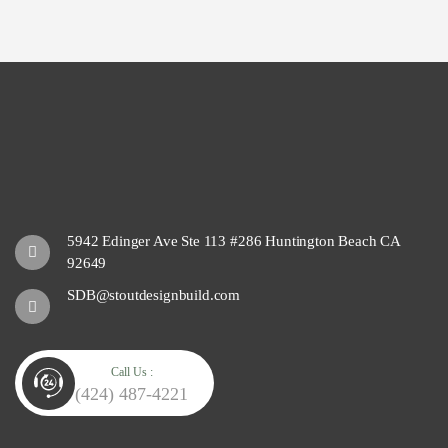
5942 Edinger Ave Ste 113 #286 Huntington Beach CA
92649
SDB@stoutdesignbuild.com
Call Us :
(424) 487-4221