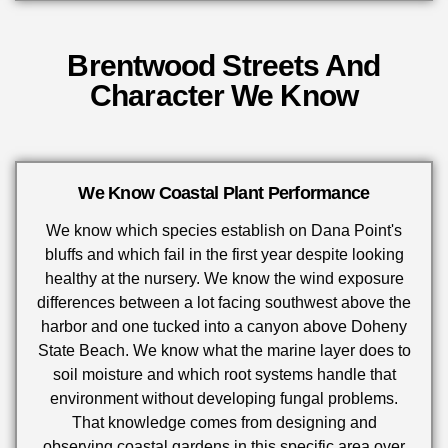
Brentwood Streets And
Character We Know
We Know Coastal Plant Performance
We know which species establish on Dana Point's
bluffs and which fail in the first year despite looking
healthy at the nursery. We know the wind exposure
differences between a lot facing southwest above the
harbor and one tucked into a canyon above Doheny
State Beach. We know what the marine layer does to
soil moisture and which root systems handle that
environment without developing fungal problems.
That knowledge comes from designing and
observing coastal gardens in this specific area over