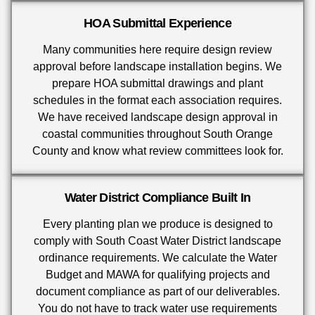
HOA Submittal Experience
Many communities here require design review
approval before landscape installation begins. We
prepare HOA submittal drawings and plant
schedules in the format each association requires.
We have received landscape design approval in
coastal communities throughout South Orange
County and know what review committees look for.
Water District Compliance Built In
Every planting plan we produce is designed to
comply with South Coast Water District landscape
ordinance requirements. We calculate the Water
Budget and MAWA for qualifying projects and
document compliance as part of our deliverables.
You do not have to track water use requirements