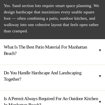
Yes. Sand section lots require smart space planning. We
design hardscape that maximizes every usable square
foot — often combining a patio, outdoor kitchen, and
walkway into one cohesive layout that feels open rather
than cramped.
What Is The Best Patio Material For Manhattan
Beach?
Do You Handle Hardscape And Landscaping
Together?
Is A Permit Always Required For An Outdoor Kitchen
In Manhattan Beach?