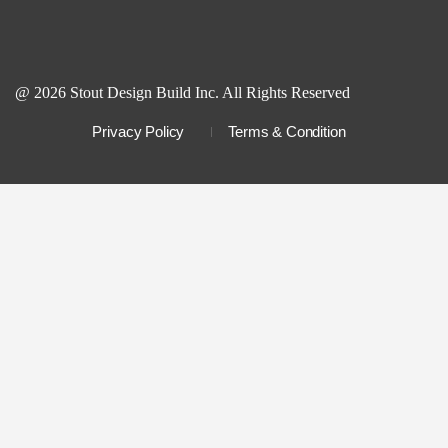
@ 2026 Stout Design Build Inc. All Rights Reserved
Privacy Policy
Terms & Condition