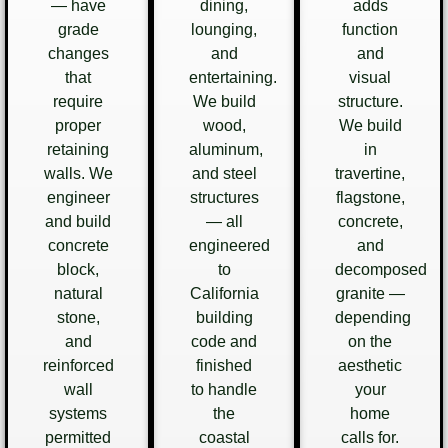
— have
dining,
adds
grade
lounging,
function
changes
and
and
that
entertaining.
visual
require
We build
structure.
proper
wood,
We build
retaining
aluminum,
in
walls. We
and steel
travertine,
engineer
structures
flagstone,
and build
— all
concrete,
concrete
engineered
and
block,
to
decomposed
natural
California
granite —
stone,
building
depending
and
code and
on the
reinforced
finished
aesthetic
wall
to handle
your
systems
the
home
permitted
coastal
calls for.