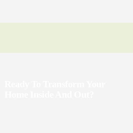
Ready To Transform Your
Home Inside And Out?