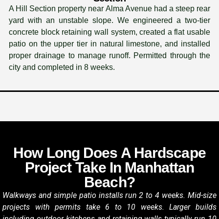
A Hill Section property near Alma Avenue had a steep rear
yard with an unstable slope. We engineered a two-tier
concrete block retaining wall system, created a flat usable
patio on the upper tier in natural limestone, and installed
proper drainage to manage runoff. Permitted through the
city and completed in 8 weeks.
How Long Does A Hardscape
Project Take In Manhattan
Beach?
Walkways and simple patio installs run 2 to 4 weeks. Mid-size
projects with permits take 6 to 10 weeks. Larger builds
including outdoor kitchens and retaining walls typically run 10