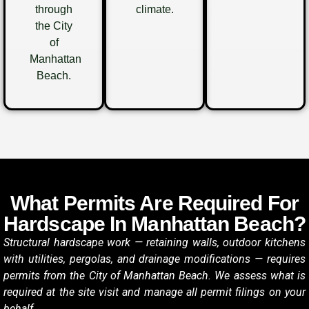
through
climate.
the City
of
Manhattan
Beach.
What Permits Are Required For
Hardscape In Manhattan Beach?
Structural hardscape work — retaining walls, outdoor kitchens
with utilities, pergolas, and drainage modifications — requires
permits from the City of Manhattan Beach. We assess what is
required at the site visit and manage all permit filings on your
behalf.