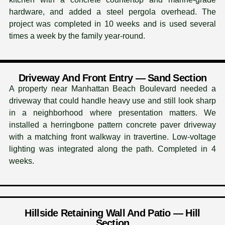
hardware, and added a steel pergola overhead. The
project was completed in 10 weeks and is used several
times a week by the family year-round.
Driveway And Front Entry — Sand Section
A property near Manhattan Beach Boulevard needed a
driveway that could handle heavy use and still look sharp
in a neighborhood where presentation matters. We
installed a herringbone pattern concrete paver driveway
with a matching front walkway in travertine. Low-voltage
lighting was integrated along the path. Completed in 4
weeks.
Hillside Retaining Wall And Patio — Hill
Section