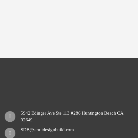
5942 Edinger Ave Ste 113 #286 Huntington Beach CA
92649
SDB@stoutdesignbuild.com