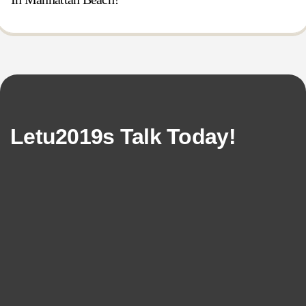
Letu2019s Talk Today!