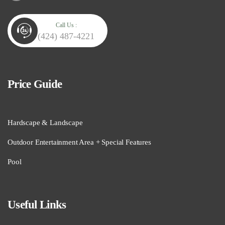
Call Us :
(424) 487-4221
Price Guide
Hardscape & Landscape
Outdoor Entertainment Area + Special Features
Pool
Useful Links