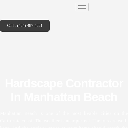
Call : (424) 487-4221
Hardscape Contractor
In Manhattan Beach
Manhattan Beach is one of the most livable cities on the
California coast. The weather is near perfect. The lots are well-