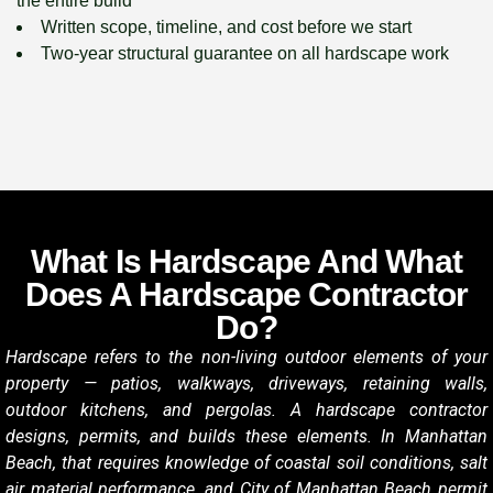
the entire build
Written scope, timeline, and cost before we start
Two-year structural guarantee on all hardscape work
What Is Hardscape And What
Does A Hardscape Contractor
Do?
Hardscape refers to the non-living outdoor elements of your
property — patios, walkways, driveways, retaining walls,
outdoor kitchens, and pergolas. A hardscape contractor
designs, permits, and builds these elements. In Manhattan
Beach, that requires knowledge of coastal soil conditions, salt
air material performance, and City of Manhattan Beach permit