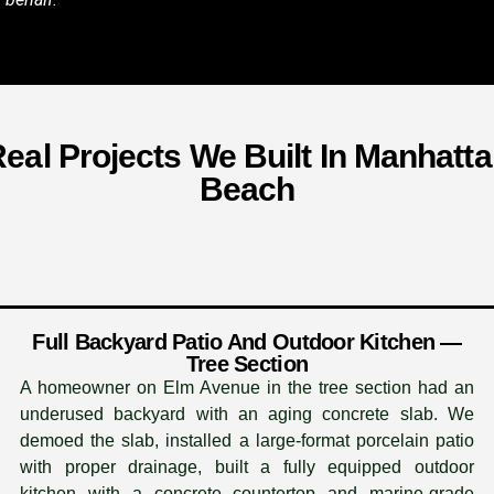
eal Projects We Built In Manhatt
Beach
Full Backyard Patio And Outdoor Kitchen —
Tree Section
A homeowner on Elm Avenue in the tree section had an
underused backyard with an aging concrete slab. We
demoed the slab, installed a large-format porcelain patio
with proper drainage, built a fully equipped outdoor
kitchen with a concrete countertop and marine-grade