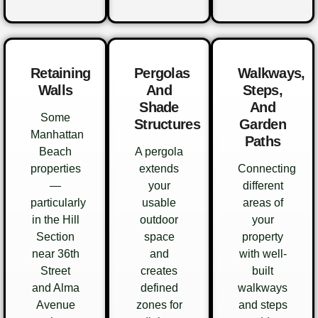
Retaining
Pergolas
Walkways,
Walls
And
Steps,
Shade
And
Some
Structures
Garden
Manhattan
Paths
Beach
A pergola
properties
extends
Connecting
—
your
different
particularly
usable
areas of
in the Hill
outdoor
your
Section
space
property
near 36th
and
with well-
Street
creates
built
and Alma
defined
walkways
Avenue
zones for
and steps