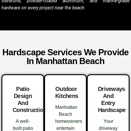
travertine, powder-coated aluminum, and marine-grade
hardware on every project near the beach.
Hardscape Services We Provide
In Manhattan Beach
Patio
Outdoor
Driveways
Design
Kitchens
And
And
Entry
Manhattan
Construction
Hardscape
Beach
A well-
homeowners
Your
built patio
entertain
driveway