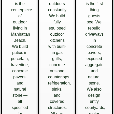
is the
outdoors
is the first
centerpiece
constantly.
thing
of
We build
guests
outdoor
fully
see. We
living in
equipped
rebuild
Manhattan
outdoor
driveways
Beach.
kitchens
in
We build
with built-
concrete
patios in
in gas
pavers,
porcelain,
grills,
exposed
travertine,
concrete
aggregate,
concrete
or stone
and
pavers,
countertops,
natural
and
refrigeration,
stone.
natural
sinks,
We also
stone —
and
design
all
covered
entry
specified
structures.
courtyards,
for
All gas,
motor