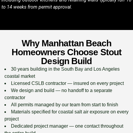
to 14 weeks from permit approval.
Why Manhattan Beach
Homeowners Choose Stout
Design Build
30 years building in the South Bay and Los Angeles
coastal market
Licensed CSLB contractor — insured on every project
We design and build — no handoff to a separate
contractor
All permits managed by our team from start to finish
Materials specified for coastal salt air exposure on every
project
Dedicated project manager — one contact throughout