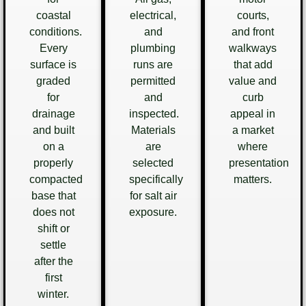
coastal
electrical,
courts,
conditions.
and
and front
Every
plumbing
walkways
surface is
runs are
that add
graded
permitted
value and
for
and
curb
drainage
inspected.
appeal in
and built
Materials
a market
on a
are
where
properly
selected
presentation
compacted
specifically
matters.
base that
for salt air
does not
exposure.
shift or
settle
after the
first
winter.