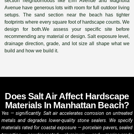
section neighborhoods like Elm Avenue and Magnolia
Avenue have generous lots with room for full outdoor living
setups. The sand section near the beach has tighter
footprints where every square foot of hardscape counts. We
design for both.We assess your specific site before
recommending any material or design. Salt exposure level,
drainage direction, grade, and lot size all shape what we
build and how we build it.
Does Salt Air Affect Hardscape
Materials In Manhattan Beach?
Yes — significantly. Salt air accelerates corrosion on untreated
metals and degrades lower-quality stone sealers. We specify
materials rated for coastal exposure — porcelain pavers, sealed