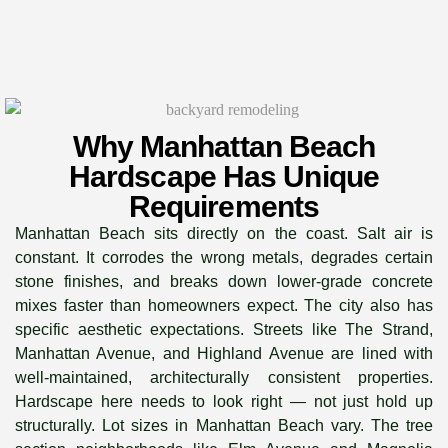
Why Manhattan Beach
Hardscape Has Unique
Requirements
Manhattan Beach sits directly on the coast. Salt air is
constant. It corrodes the wrong metals, degrades certain
stone finishes, and breaks down lower-grade concrete
mixes faster than homeowners expect. The city also has
specific aesthetic expectations. Streets like The Strand,
Manhattan Avenue, and Highland Avenue are lined with
well-maintained, architecturally consistent properties.
Hardscape here needs to look right — not just hold up
structurally. Lot sizes in Manhattan Beach vary. The tree