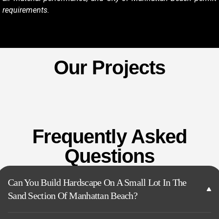
requirements.
Our Projects
Frequently Asked
Questions
Can You Build Hardscape On A Small Lot In The
Sand Section Of Manhattan Beach?