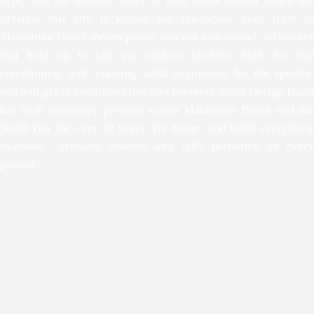
kept. And the outdoor space at your home should match the
lifestyle this city is known for. Hardscape done right in
Manhattan Beach means patios you use year-round, driveways
that hold up to salt air, outdoor kitchens built for real
entertaining, and retaining walls engineered for the specific
soil and grade conditions this city presents. Stout Design Build
has built hardscape projects across Manhattan Beach and the
South Bay for over 30 years. We design and build everything
in-house licensed, insured, and fully permitted on every
project.