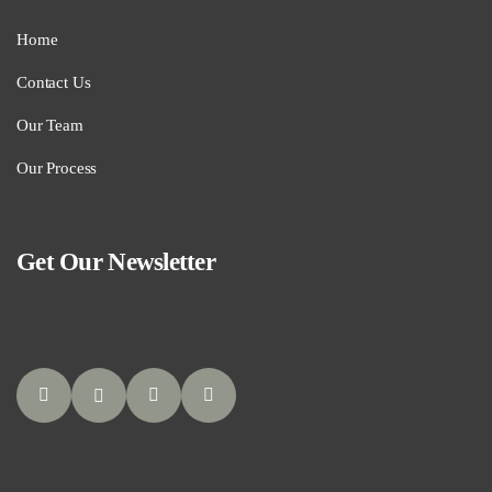
Home
Contact Us
Our Team
Our Process
Get Our Newsletter