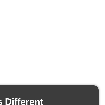
tch the lifestyle of the
, and how you actually
 Different