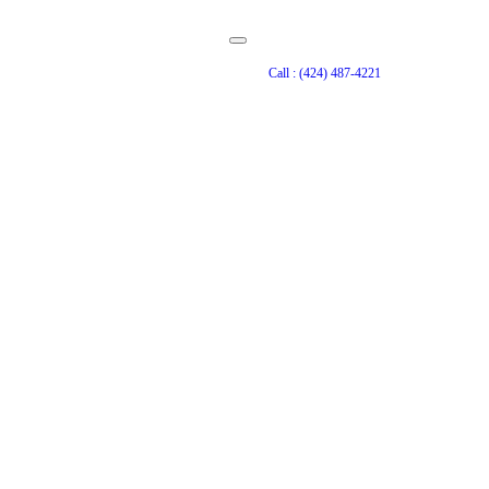
Call : (424) 487-4221
n Laguna Niguel
ool and spa lets you use
ectangle shape, white