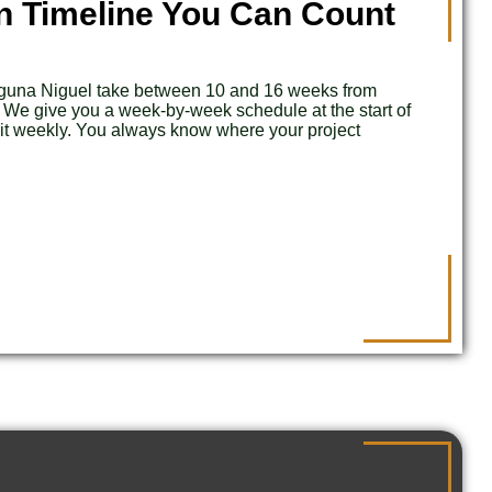
n Timeline You Can Count
aguna Niguel take between 10 and 16 weeks from
. We give you a week-by-week schedule at the start of
 it weekly. You always know where your project