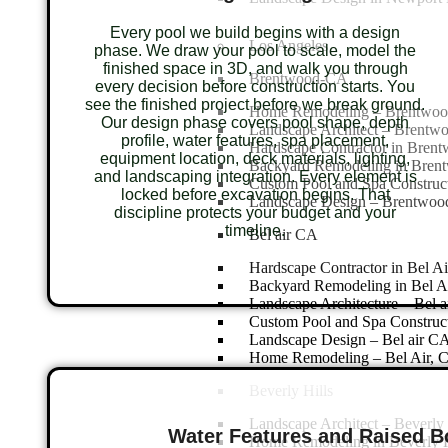
Every pool we build begins with a design
Los Angeles
phase. We draw your pool to scale, model the
finished space in 3D, and walk you through
Brentwood-CA
every decision before construction starts. You
see the finished project before we break ground.
Home Remodeling – Brentwo
Our design phase covers pool shape, depth
Landscape Architect – Brent
profile, water features, spa placement,
Hardscape Contractor in Bren
equipment location, deck materials, lighting,
Backyard Remodeling in Bren
and landscaping integration. Every element is
Custom Pool and Spa Construc
locked before excavation begins. That
Landscape Design – Brentwo
discipline protects your budget and your
timeline.
Bel air CA
Hardscape Contractor in Bel A
Backyard Remodeling in Bel A
Landscape Architecture – Bel 
Custom Pool and Spa Construct
Landscape Design – Bel air C
Home Remodeling – Bel Air, 
Beverly Hills
Landscape Architect – Beverly 
Water Features and Raised 
Home Remodeling in Beverly H