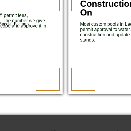
Constructio
On
, permit fees,
up. The number we give
pecial Features
Most custom pools in L
cope and approve it in
permit approval to water
construction and update
stands.