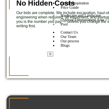
No Hidden Costs
Design Inspiration
Price Guide
Our bids are complete. We include excavation, haul-off
Hardscape and Landscape
engineering when required, all equipment, and start
Outdoor Entertainment Area + S
you is the number you pay — unless you change the s
Pool
writing first.
Contact Us
Our Team
Our process
Blogs
X