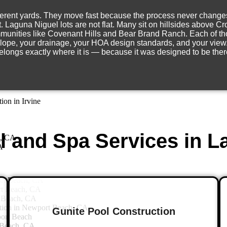
rent yards. They move fast because the process never changes. Th
jo, CA
ot. Laguna Niguel lots are not flat. Many sit on hillsides above
jo
munities like Covenant Hills and Bear Brand Ranch. Each of tho
ion in Aliso Viejo
 slope, your drainage, your HOA design standards, and your view. 
iejo
elongs exactly where it is — because it was designed to be ther
Viejo
Viejo
on in Irvine
 and Spa Services in L
e, CA
A
ort Beach, CA
rt Beach, CA
 Beach, CA
tion in Newport Beach, CA
Gunite Pool Construction
ort Beach
 Beach, CA