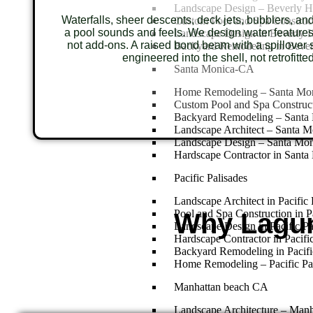
Landscape Design – Beverly H
Waterfalls, sheer descents, deck jets, bubblers, an
Custom Pool and Spa Construct
a pool sounds and feels. We design water features
Landscape Design in Beverly H
not add-ons. A raised bond beam with a spillover s
Backyard Remodeling in Bever
engineered into the shell, not retrofitted
Santa Monica-CA
Home Remodeling – Santa Mo
Custom Pool and Spa Construc
Backyard Remodeling – Santa
Landscape Architect – Santa 
Landscape Design – Santa Mo
Hardscape Contractor in Santa
Pacific Palisades
Landscape Architect in Pacific 
Pool and Spa Construction in Pa
Why Lagu
Landscape Design in Pacific Pa
Hardscape Contractor in Pacific
Backyard Remodeling in Pacifi
Home Remodeling – Pacific Pa
Manhattan beach CA
Landscape Architecture – Man