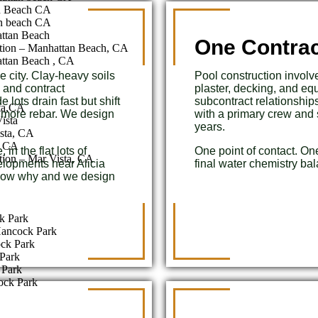
n Beach CA
n beach CA
attan Beach
One Contrac
tion – Manhattan Beach, CA
ttan Beach , CA
e city. Clay-heavy soils
Pool construction involve
 and contract
plaster, decking, and e
lots drain fast but shift
subcontract relationship
sta,CA
d more rebar. We design
with a primary crew and 
ista
years.
sta, CA
a CA
in the flat lots of
One point of contact. On
tion – Mar Vista, CA
elopments near Alicia
final water chemistry ba
know why and we design
k Park
Hancock Park
ock Park
Park
 Park
ock Park