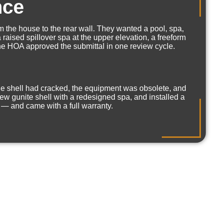
nce
 the house to the rear wall. They wanted a pool, spa,
raised spillover spa at the upper elevation, a freeform
 The HOA approved the submittal in one review cycle.
The shell had cracked, the equipment was obsolete, and
ew gunite shell with a redesigned spa, and installed a
 — and came with a full warranty.