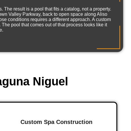
e result is a pool that fits a catalog, not a property.
 Crown Valley Parkway, back to open space along Aliso
se conditions requires a different approach. A custom
The pool that comes out of that process looks like it
e.
aguna Niguel
Custom Spa Construction