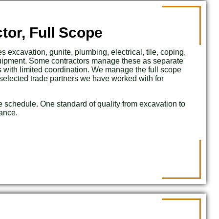
tor, Full Scope
s excavation, gunite, plumbing, electrical, tile, coping,
quipment. Some contractors manage these as separate
s with limited coordination. We manage the full scope
selected trade partners we have worked with for
e schedule. One standard of quality from excavation to
lance.