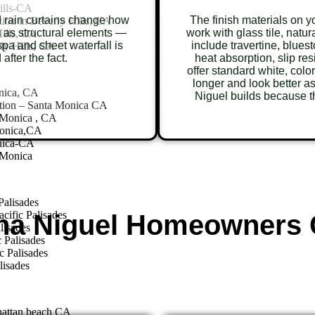
ills-CA
d rain curtains change how
The finish materials on 
ion in Beverly Hills, CA
 as structural elements —
work with glass tile, natu
ills, CA
pa and sheet waterfall is
include travertine, blues
ly Hills, CA
 after the fact.
heat absorption, slip re
offer standard white, colo
longer and look better 
nica, CA
Niguel builds because th
tion – Santa Monica CA
 Monica , CA
Monica,CA
nica-CA
 Monica
Palisades
cific Palisades
na Niguel Homeowners 
lisades
 Palisades
c Palisades
lisades
hattan beach CA