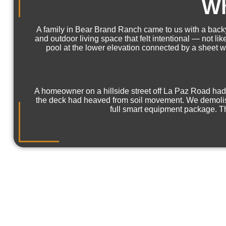
Wh
A family in Bear Brand Ranch came to us with a backy
and outdoor living space that felt intentional — not l
pool at the lower elevation connected by a sheet wa
A homeowner on a hillside street off La Paz Road had 
the deck had heaved from soil movement. We demolished
full smart equipment package. Th