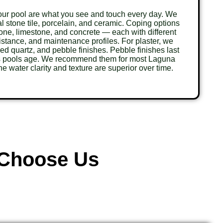
your pool are what you see and touch every day. We
ral stone tile, porcelain, and ceramic. Coping options
tone, limestone, and concrete — each with different
sistance, and maintenance profiles. For plaster, we
red quartz, and pebble finishes. Pebble finishes last
as pools age. We recommend them for most Laguna
e water clarity and texture are superior over time.
Choose Us