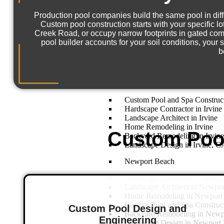
Aliso Viejo
Production pool companies build the same pool in diffe
Home Remodeling – Aliso Vie
Custom pool construction starts with your specific l
Landscape Design in Aliso Vie
Creek Road, or occupy narrow footprints in gated com
Custom Pool and Spa Construct
pool builder accounts for your soil conditions, your
Landscape Architect in Aliso V
b
Backyard Remodeling in Aliso 
Hardscape Contractor in Aliso 
Irvine
Custom Pool and Spa Constructi
Hardscape Contractor in Irvine
Landscape Architect in Irvine
Home Remodeling in Irvine
Custom Pool
Backyard Remodeling in Irvin
Landscape Design in Irvine, C
Newport Beach
Hardscape Contractor – Newp
Landscape Architect in Newpo
Home Remodeling in Newport
Custom Pool and Spa Construc
Custom Pool Design and
Backyard Remodeling in Newp
Engineering
Landscape Design in Newport