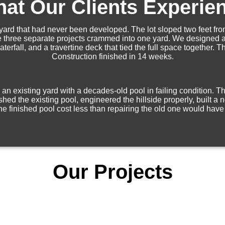
at Our Clients Experie
ard that had never been developed. The lot sloped two feet from
ike three separate projects crammed into one yard. We designed a 
terfall, and a travertine deck that tied the full space together.
Construction finished in 14 weeks.
an existing yard with a decades-old pool in failing condition. 
 the existing pool, engineered the hillside properly, built a n
e finished pool cost less than repairing the old one would have
Our Projects