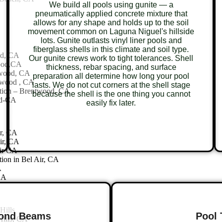
We build all pools using gunite — a
pneumatically applied concrete mixture that
allows for any shape and holds up to the soil
movement common on Laguna Niguel's hillside
lots. Gunite outlasts vinyl liner pools and
fiberglass shells in this climate and soil type.
od, CA
Our gunite crews work to tight tolerances. Shell
wood,CA
thickness, rebar spacing, and surface
twood, CA
preparation all determine how long your pool
twood , CA
lasts. We do not cut corners at the shell stage
tion – Brentwood, CA
because the shell is the one thing you cannot
od-CA
easily fix later.
ir, CA
ir, CA
air CA
ion in Bel Air, CA
A
CA
Hills
Bond Beams
Pool 
ills, CA