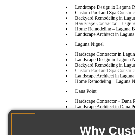
Landscape Design in Laguna 
plaster, poured concrete coping. They work. But they do not m
Custom Pool and Spa Constru
families using them. We build custom pools and spas in Lag
Backyard Remodeling in Lagu
plan to use the water. Eve
Hardscape Contractor – Lagun
Home Remodeling – Laguna B
Landscape Architect in Lagun
Laguna Niguel
Hardscape Contractor in Lagun
Landscape Design in Laguna N
Backyard Remodeling in Lagu
Custom Pool and Spa Construct
Landscape Architect in Laguna
Home Remodeling – Laguna N
Dana Point
Hardscape Contractor – Dana 
Landscape Architect in Dana P
Backyard Remodeling in Dana 
Custom Pool and Spa Construct
Home Remodeling – Dana Poi
Why Custo
Landscape Design in Dana Poi