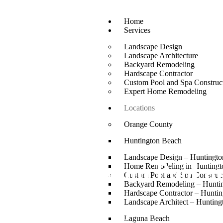
Home
Services
Landscape Design
Landscape Architecture
Backyard Remodeling
Hardscape Contractor
Custom Pool and Spa Construc
Expert Home Remodeling
Locations
Orange County
Huntington Beach
Landscape Design – Huntingt
Custom Pool an
Home Remodeling in Huntingt
Custom Pool and Spa Construc
Backyard Remodeling – Hunti
Hardscape Contractor – Hunti
Landscape Architect – Huntin
Laguna Niguel summers start in April and run through October.
Laguna Beach
your outdoor space every single day of that season and mo