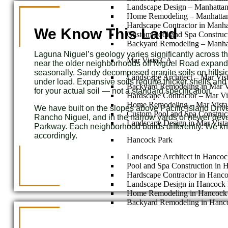
Landscape Design – Manhatta
Home Remodeling – Manhatta
Hardscape Contractor in Manh
We Know This Land
Custom Pool and Spa Construc
Backyard Remodeling – Manha
Laguna Niguel’s geology varies significantly across th
Mar Vista,CA
near the older neighborhoods off Niguel Road expand
seasonally. Sandy decomposed granite soils on hillside 
Landscape Architect – Mar Vi
under load. Expansive soils require thicker shells an
Backyard Remodeling in Mar V
for your actual soil — not a standard specification.
Hardscape Contractor – Mar Vi
Home Remodeling – Mar Vist
We have built on the slopes above Pacific Island Drive, 
Custom Pool and Spa Construc
Rancho Niguel, and in the narrow yards of newer dev
Landscape Design in Mar Vista
Parkway. Each neighborhood builds differently. We 
accordingly.
Hancock Park
Landscape Architect in Hancoc
Pool and Spa Construction in 
Hardscape Contractor in Hanc
Landscape Design in Hancock 
Home Remodeling in Hancock
Backyard Remodeling in Hanc