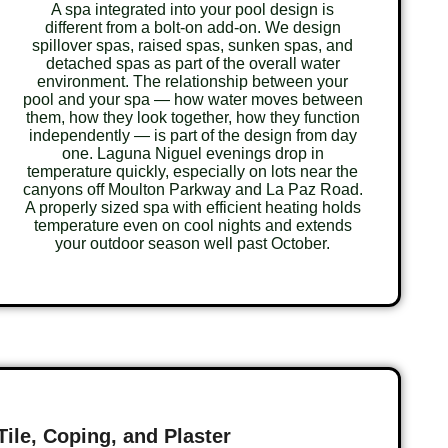
A spa integrated into your pool design is
different from a bolt-on add-on. We design
spillover spas, raised spas, sunken spas, and
detached spas as part of the overall water
environment. The relationship between your
pool and your spa — how water moves between
them, how they look together, how they function
independently — is part of the design from day
one. Laguna Niguel evenings drop in
temperature quickly, especially on lots near the
canyons off Moulton Parkway and La Paz Road.
A properly sized spa with efficient heating holds
temperature even on cool nights and extends
your outdoor season well past October.
Tile, Coping, and Plaster