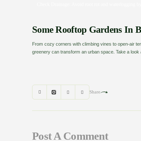
Check Drainage:
Avoid root rot and waterlogging by
Some Rooftop Gardens In 
From cozy corners with climbing vines to open-air ter
greenery can transform an urban space. Take a look a
Share
Post A Comment