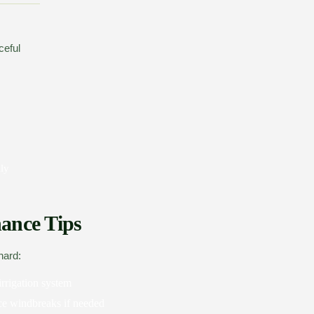
ceful
lly
ance Tips
hard:
irrigation system
ce windbreaks if needed