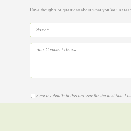
Have thoughts or questions about what you’ve just re
Save my details in this browser for the next time I 