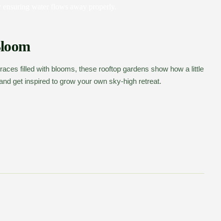
 ensuring water flows away properly.
Bloom
races filled with blooms, these rooftop gardens show how a little
nd get inspired to grow your own sky-high retreat.