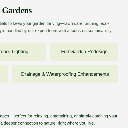
p Gardens
ials to keep your garden thriving—lawn care, pruning, eco-
 is handled by our expert team with a focus on sustainability.
door Lighting
Full Garden Redesign
Drainage & Waterproofing Enhancements
pes—perfect for relaxing, entertaining, or simply catching your
 a deeper connection to nature, right where you live.