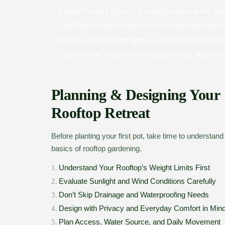
Create Personal Privacy:
Escape the street-level ch
Cool Down Your Home:
Green rooftops help reduce
Breathe Easier:
Plants improve air quality and promo
Connect with Nature:
Even in dense cities, nature c
Planning & Designing Your
Rooftop Retreat
Before planting your first pot, take time to understand
basics of rooftop gardening.
Understand Your Rooftop’s Weight Limits First
1.
Evaluate Sunlight and Wind Conditions Carefully
2.
Don’t Skip Drainage and Waterproofing Needs
3.
Design with Privacy and Everyday Comfort in Min
4.
Plan Access, Water Source, and Daily Movement
5.