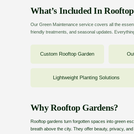
What’s Included In Roofto
Our Green Maintenance service covers all the essent
friendly treatments, and seasonal updates. Everything
Custom Rooftop Garden
Out
Lightweight Planting Solutions
Why Rooftop Gardens?
Rooftop gardens turn forgotten spaces into green esca
breath above the city. They offer beauty, privacy, and