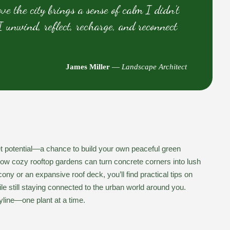
e the city brings a sense of calm I didn’t
 unwind, reflect, recharge, and reconnect
James Miller
—
Landscape Architect
uiet potential—a chance to build your own peaceful green
how cozy rooftop gardens can turn concrete corners into lush
ny or an expansive roof deck, you’ll find practical tips on
e still staying connected to the urban world around you.
yline—one plant at a time.