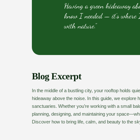
Having a green hideaway abov
know I needed — it’s where I
with nature.”
Blog Excerpt
In the middle of a bustling city, your rooftop holds q
hideaway above the noise. In this guide, we explore 
sanctuaries. Whether you’re working with a small balco
planning, designing, and maintaining your space—whil
Discover how to bring life, calm, and beauty to the sk