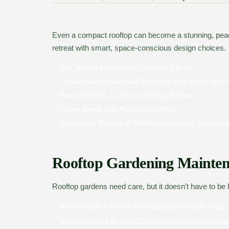
Even a compact rooftop can become a stunning, pea
retreat with smart, space-conscious design choices.
Use Vertical Elements to Draw the Eye Up
Choose Multi-Functional Furniture That Saves Space
Keep a Simple, Cohesive Planting Palettet
Create Zones with Planters and Rugs
Incorporate Mirrors or Reflective Surfaces Strategica
Rooftop Gardening Mainten
Rooftop gardens need care, but it doesn’t have to be 
Water Smart:
Use self-watering pots or install a drip 
Mind the Wind & Sun:
Choose hardy plants and pla