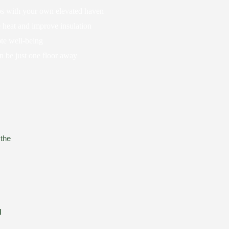
aos with your own elevated haven
 heat and improve insulation
te well-being
an be just one floor away
 the
d