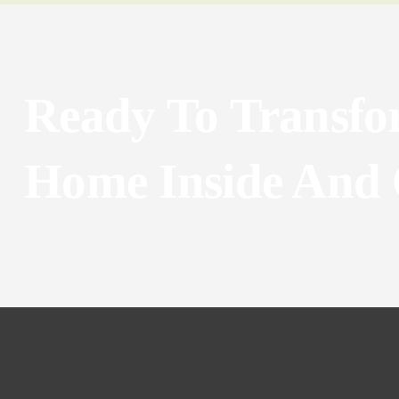
Ready To Transfo
Home Inside And