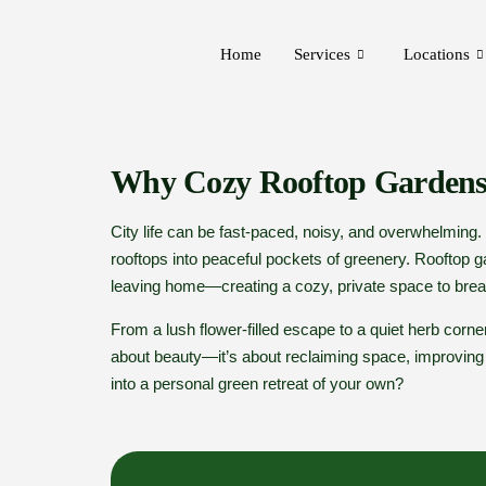
Home
Services
Locations
Why Cozy Rooftop Gardens
City life can be fast-paced, noisy, and overwhelming
rooftops into peaceful pockets of greenery. Rooftop g
leaving home—creating a cozy, private space to breat
From a lush flower-filled escape to a quiet herb corner,
about beauty—it’s about reclaiming space, improving ai
into a personal green retreat of your own?