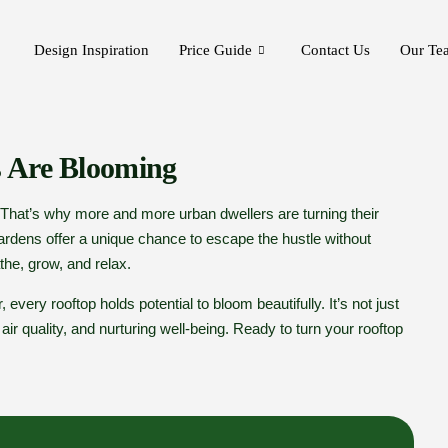
Design Inspiration
Price Guide
Contact Us
Our Te
 Are Blooming
. That’s why more and more urban dwellers are turning their
ardens offer a unique chance to escape the hustle without
he, grow, and relax.
 every rooftop holds potential to bloom beautifully. It’s not just
r quality, and nurturing well-being. Ready to turn your rooftop