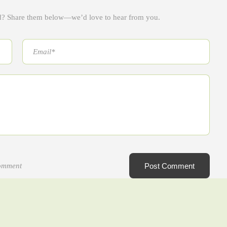
ad? Share them below—we’d love to hear from you.
comment
Post Comment