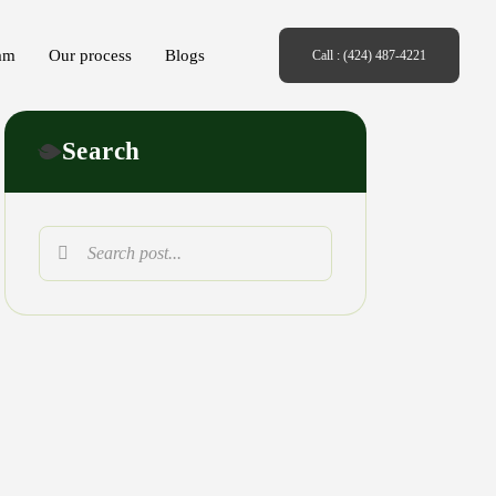
am
Our process
Blogs
Call : (424) 487-4221
Search