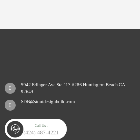
5942 Edinger Ave Ste 113 #286 Huntington Beach CA
92649
SDB@stoutdesignbuild.com
Call Us :
(424) 487-4221