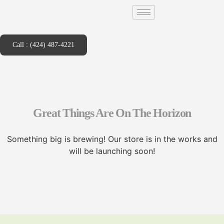
Call : (424) 487-4221
Great Things Are On The Horizon
Something big is brewing! Our store is in the works and
will be launching soon!