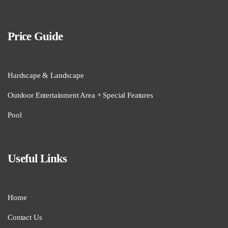
Price Guide
Hardscape & Landscape
Outdoor Entertainment Area + Special Features
Pool
Useful Links
Home
Contact Us