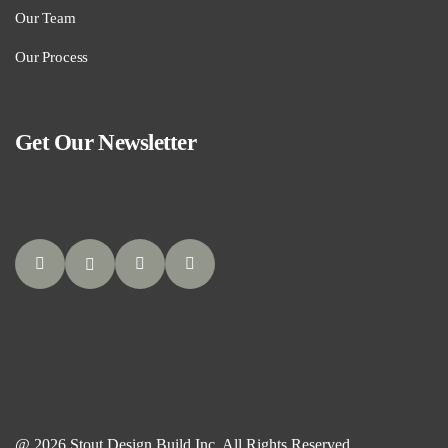
Our Team
Our Process
Get Our Newsletter
@ 2026 Stout Design Build Inc. All Rights Reserved