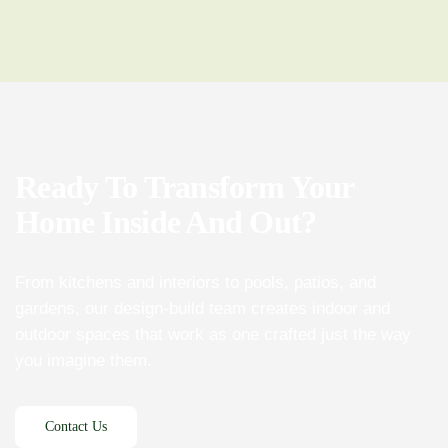
Ready To Transform Your
Home Inside And Out?
From kitchens and interiors to pools, patios, and
gardens, our design-build team creates indoor and
outdoor spaces that work as one crafted just the way
you imagine them.