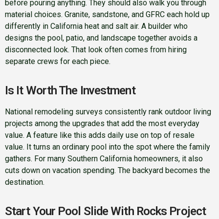
before pouring anything. They should also walk you through
material choices. Granite, sandstone, and GFRC each hold up
differently in California heat and salt air. A builder who
designs the pool, patio, and landscape together avoids a
disconnected look. That look often comes from hiring
separate crews for each piece.
Is It Worth The Investment
National remodeling surveys consistently rank outdoor living
projects among the upgrades that add the most everyday
value. A feature like this adds daily use on top of resale
value. It turns an ordinary pool into the spot where the family
gathers. For many Southern California homeowners, it also
cuts down on vacation spending. The backyard becomes the
destination.
Start Your Pool Slide With Rocks Project