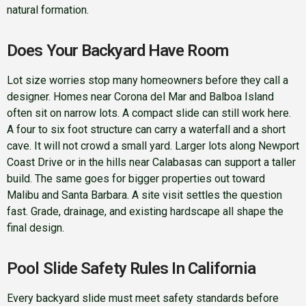
natural formation.
Does Your Backyard Have Room
Lot size worries stop many homeowners before they call a
designer. Homes near Corona del Mar and Balboa Island
often sit on narrow lots. A compact slide can still work here.
A four to six foot structure can carry a waterfall and a short
cave. It will not crowd a small yard. Larger lots along Newport
Coast Drive or in the hills near Calabasas can support a taller
build. The same goes for bigger properties out toward
Malibu and Santa Barbara. A site visit settles the question
fast. Grade, drainage, and existing hardscape all shape the
final design.
Pool Slide Safety Rules In California
Every backyard slide must meet safety standards before