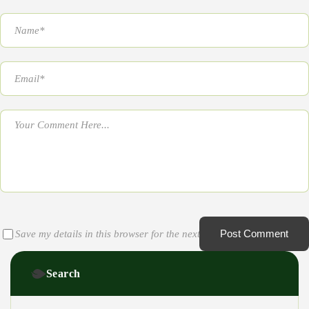
Post Comment
Save my details in this browser for the next time I comment
Search