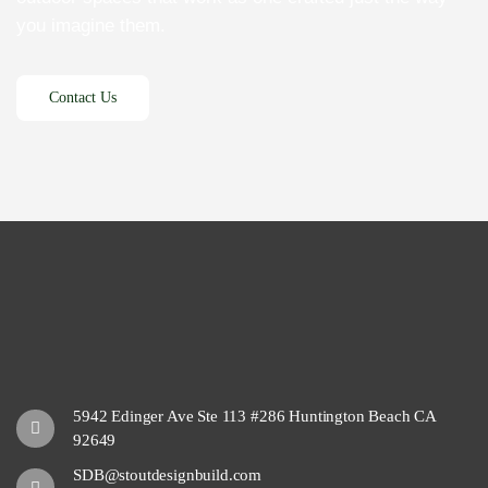
you imagine them.
5942 Edinger Ave Ste 113 #286 Huntington Beach CA
92649
SDB@stoutdesignbuild.com