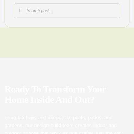
Ready To Transform Your
Home Inside And Out?
From kitchens and interiors to pools, patios, and
gardens, our design-build team creates indoor and
outdoor spaces that work as one crafted just the way