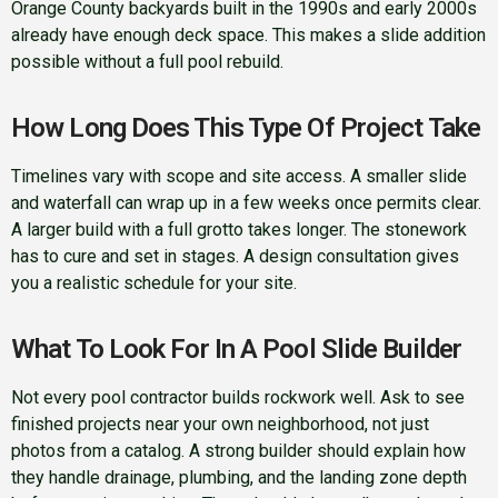
Orange County backyards built in the 1990s and early 2000s
already have enough deck space. This makes a slide addition
possible without a full pool rebuild.
How Long Does This Type Of Project Take
Timelines vary with scope and site access. A smaller slide
and waterfall can wrap up in a few weeks once permits clear.
A larger build with a full grotto takes longer. The stonework
has to cure and set in stages. A design consultation gives
you a realistic schedule for your site.
What To Look For In A Pool Slide Builder
Not every pool contractor builds rockwork well. Ask to see
finished projects near your own neighborhood, not just
photos from a catalog. A strong builder should explain how
they handle drainage, plumbing, and the landing zone depth