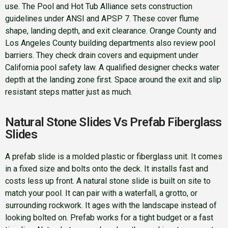
use. The Pool and Hot Tub Alliance sets construction
guidelines under ANSI and APSP 7. These cover flume
shape, landing depth, and exit clearance. Orange County and
Los Angeles County building departments also review pool
barriers. They check drain covers and equipment under
California pool safety law. A qualified designer checks water
depth at the landing zone first. Space around the exit and slip
resistant steps matter just as much.
Natural Stone Slides Vs Prefab Fiberglass
Slides
A prefab slide is a molded plastic or fiberglass unit. It comes
in a fixed size and bolts onto the deck. It installs fast and
costs less up front. A natural stone slide is built on site to
match your pool. It can pair with a waterfall, a grotto, or
surrounding rockwork. It ages with the landscape instead of
looking bolted on. Prefab works for a tight budget or a fast