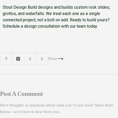
Stout Design Build designs and builds custom rock slides,
grottos, and waterfalls. We treat each one as a single
connected project, not a bolt on add. Ready to build yours?
Schedule a design consultation with our team today.
Share
Post A Comment
Have thoughts or questions about what you’ve just read? Share them
below—we’d love to hear from you.