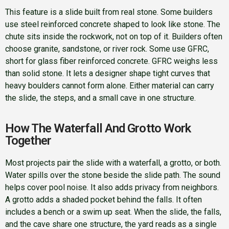
This feature is a slide built from real stone. Some builders
use steel reinforced concrete shaped to look like stone. The
chute sits inside the rockwork, not on top of it. Builders often
choose granite, sandstone, or river rock. Some use GFRC,
short for glass fiber reinforced concrete. GFRC weighs less
than solid stone. It lets a designer shape tight curves that
heavy boulders cannot form alone. Either material can carry
the slide, the steps, and a small cave in one structure.
How The Waterfall And Grotto Work
Together
Most projects pair the slide with a waterfall, a grotto, or both.
Water spills over the stone beside the slide path. The sound
helps cover pool noise. It also adds privacy from neighbors.
A grotto adds a shaded pocket behind the falls. It often
includes a bench or a swim up seat. When the slide, the falls,
and the cave share one structure, the yard reads as a single