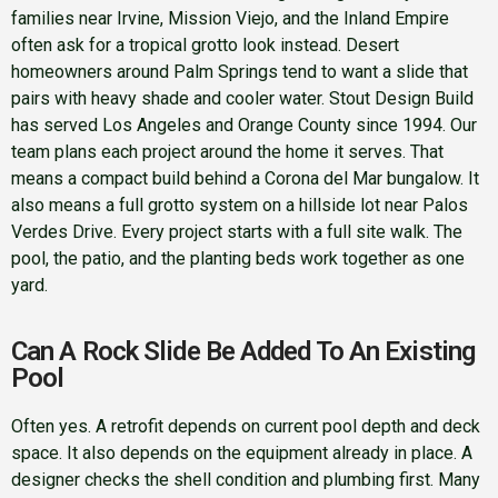
families near Irvine, Mission Viejo, and the Inland Empire
often ask for a tropical grotto look instead. Desert
homeowners around Palm Springs tend to want a slide that
pairs with heavy shade and cooler water. Stout Design Build
has served Los Angeles and Orange County since 1994. Our
team plans each project around the home it serves. That
means a compact build behind a Corona del Mar bungalow. It
also means a full grotto system on a hillside lot near Palos
Verdes Drive. Every project starts with a full site walk. The
pool, the patio, and the planting beds work together as one
yard.
Can A Rock Slide Be Added To An Existing
Pool
Often yes. A retrofit depends on current pool depth and deck
space. It also depends on the equipment already in place. A
designer checks the shell condition and plumbing first. Many