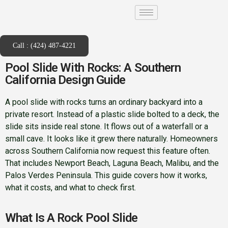
Call : (424) 487-4221
Pool Slide With Rocks: A Southern
California Design Guide
A pool slide with rocks turns an ordinary backyard into a
private resort. Instead of a plastic slide bolted to a deck, the
slide sits inside real stone. It flows out of a waterfall or a
small cave. It looks like it grew there naturally. Homeowners
across Southern California now request this feature often.
That includes Newport Beach, Laguna Beach, Malibu, and the
Palos Verdes Peninsula. This guide covers how it works,
what it costs, and what to check first.
What Is A Rock Pool Slide