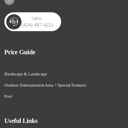
Call Us :
(424) 487-4221
Price Guide
Hardscape & Landscape
Outdoor Entertainment Area + Special Features
Pool
Useful Links