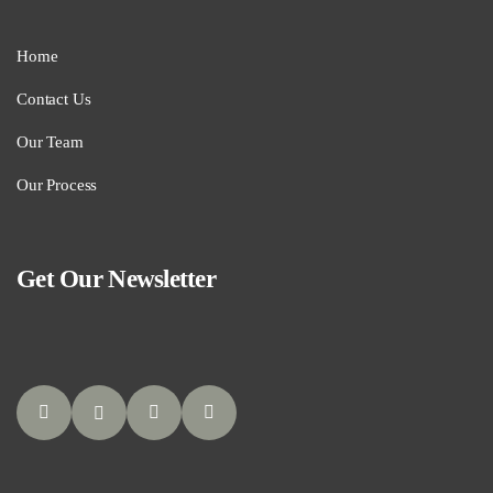
Home
Contact Us
Our Team
Our Process
Get Our Newsletter