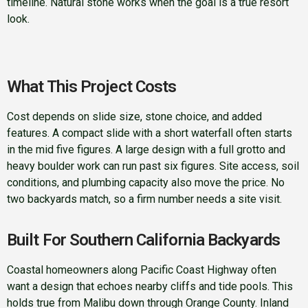
timeline. Natural stone works when the goal is a true resort
look.
What This Project Costs
Cost depends on slide size, stone choice, and added
features. A compact slide with a short waterfall often starts
in the mid five figures. A large design with a full grotto and
heavy boulder work can run past six figures. Site access, soil
conditions, and plumbing capacity also move the price. No
two backyards match, so a firm number needs a site visit.
Built For Southern California Backyards
Coastal homeowners along Pacific Coast Highway often
want a design that echoes nearby cliffs and tide pools. This
holds true from Malibu down through Orange County. Inland