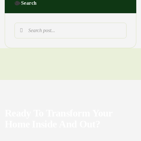
Search
Ready
To
Transform
Your
Home
Inside
And
Out?