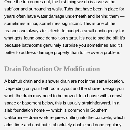
Once the tub comes out, the first thing we do is assess the
subfloor and surrounding walls. Tubs that have been in place for
years often have water damage underneath and behind them —
sometimes minor, sometimes significant. This is one of the
reasons we always tell clients to budget a small contingency for
what gets found once demolition starts. It’s not to pad the bill; it’s
because bathrooms genuinely surprise you sometimes and it’s
better to address damage properly than to tile over a problem.
Drain Relocation Or Modification
A bathtub drain and a shower drain are not in the same location.
Depending on your bathroom layout and the shower design you
want, the drain may need to be moved. In a house with a crawl
space or basement below, this is usually straightforward. In a
slab foundation home — which is common in Southern
California — drain work requires cutting into the concrete, which
adds time and cost but is absolutely doable and done regularly.