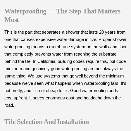
Waterproofing — The Step That Matters
Most
This is the part that separates a shower that lasts 20 years from
one that causes expensive water damage in five. Proper shower
waterproofing means a membrane system on the walls and floor
that completely prevents water from reaching the substrate
behind the tile. In California, building codes require this, but code
minimum and genuinely good waterproofing are not always the
same thing. We use systems that go well beyond the minimum
because we’ve seen what happens when waterproofing fails. It’s
not pretty, and it’s not cheap to fix. Good waterproofing adds
cost upfront. It saves enormous cost and headache down the
road.
Tile Selection And Installation