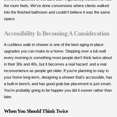
the room feels. We’ve done conversions where clients walked
into the finished bathroom and couldn’t believe it was the same
space.
Accessibility Is Becoming A Consideration
A curbless walk-in shower is one of the best aging-in-place
upgrades you can make to a home. Stepping over a tub wall
every morning is something most people don’t think twice about
in their 30s and 40s, but it becomes a real hazard and a real
inconvenience as people get older. If you’re planning to stay in
your home long-term, designing a shower that’s accessible, has
a built-in bench, and has good grab bar placement is just smart.
You’re probably going to be happier you did it sooner rather than
later.
When You Should Think Twice