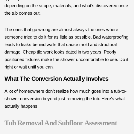
depending on the scope, materials, and what’s discovered once
the tub comes out.
The ones that go wrong are almost always the ones where
someone tried to do it for as little as possible. Bad waterproofing
leads to leaks behind walls that cause mold and structural
damage. Cheap tile work looks dated in two years. Poorly
positioned fixtures make the shower uncomfortable to use. Do it
right or wait until you can
.
What The Conversion Actually Involves
A lot of homeowners don’t realize how much goes into a tub-to-
shower conversion beyond just removing the tub. Here’s what
actually happens:
Tub Removal And Subfloor Assessment