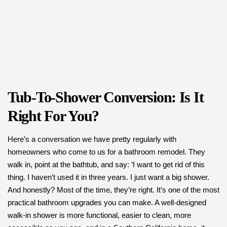
Tub-To-Shower Conversion: Is It
Right For You?
Here’s a conversation we have pretty regularly with
homeowners who come to us for a bathroom remodel. They
walk in, point at the bathtub, and say: ‘I want to get rid of this
thing. I haven’t used it in three years. I just want a big shower.
And honestly? Most of the time, they’re right. It’s one of the most
practical bathroom upgrades you can make. A well-designed
walk-in shower is more functional, easier to clean, more