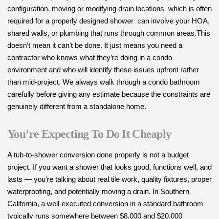
configuration, moving or modifying drain locations which is often
required for a properly designed shower can involve your HOA,
shared walls, or plumbing that runs through common areas.This
doesn’t mean it can’t be done. It just means you need a
contractor who knows what they’re doing in a condo
environment and who will identify these issues upfront rather
than mid-project. We always walk through a condo bathroom
carefully before giving any estimate because the constraints are
genuinely different from a standalone home.
You’re Expecting To Do It Cheaply
A tub-to-shower conversion done properly is not a budget
project. If you want a shower that looks good, functions well, and
lasts — you’re talking about real tile work, quality fixtures, proper
waterproofing, and potentially moving a drain. In Southern
California, a well-executed conversion in a standard bathroom
typically runs somewhere between $8,000 and $20,000