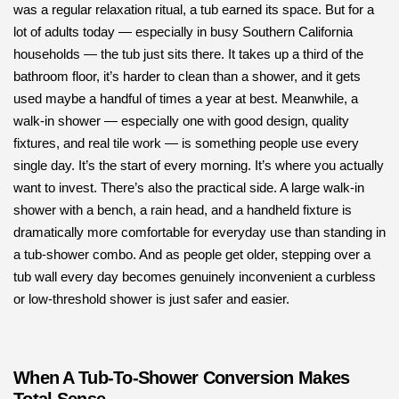
was a regular relaxation ritual, a tub earned its space. But for a
lot of adults today — especially in busy Southern California
households — the tub just sits there. It takes up a third of the
bathroom floor, it’s harder to clean than a shower, and it gets
used maybe a handful of times a year at best. Meanwhile, a
walk-in shower — especially one with good design, quality
fixtures, and real tile work — is something people use every
single day. It’s the start of every morning. It’s where you actually
want to invest. There’s also the practical side. A large walk-in
shower with a bench, a rain head, and a handheld fixture is
dramatically more comfortable for everyday use than standing in
a tub-shower combo. And as people get older, stepping over a
tub wall every day becomes genuinely inconvenient a curbless
or low-threshold shower is just safer and easier.
When A Tub-To-Shower Conversion Makes