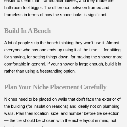
easier to clean than framed alternatives, and they make the
bathroom feel bigger. The difference between framed and
frameless in terms of how the space looks is significant.
Build In A Bench
A lot of people skip the bench thinking they won’t use it. Almost
everyone who has one ends up using it all the time — for sitting,
for shaving, for setting things down, for making the shower more
comfortable in general. If your shower is large enough, build it in
rather than using a freestanding option.
Plan Your Niche Placement Carefully
Niches need to be placed on walls that don’t face the exterior of
the building (for insulation reasons) and ideally not on plumbing
walls. Plan their location, size, and number before tile selection
— the tile should be chosen with the niche layout in mind, not