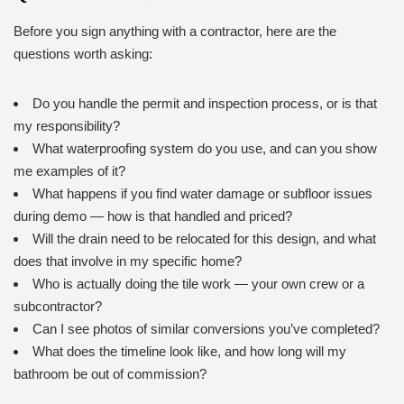
Before you sign anything with a contractor, here are the
questions worth asking:
Do you handle the permit and inspection process, or is that
my responsibility?
What waterproofing system do you use, and can you show
me examples of it?
What happens if you find water damage or subfloor issues
during demo — how is that handled and priced?
Will the drain need to be relocated for this design, and what
does that involve in my specific home?
Who is actually doing the tile work — your own crew or a
subcontractor?
Can I see photos of similar conversions you’ve completed?
What does the timeline look like, and how long will my
bathroom be out of commission?