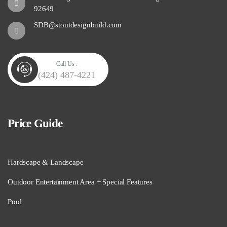
92649
SDB@stoutdesignbuild.com
Call Us :
(424) 487-4221
Price Guide
Hardscape & Landscape
Outdoor Entertainment Area + Special Features
Pool