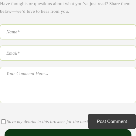
Have thoughts or questions about what you’ve just read? Share them
below—we’d love to hear from you.
Post Comment
Save my details in this browser for the next time I comment