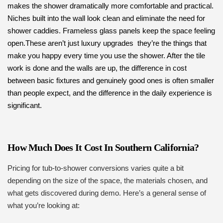
makes the shower dramatically more comfortable and practical.
Niches built into the wall look clean and eliminate the need for
shower caddies. Frameless glass panels keep the space feeling
open.These aren’t just luxury upgrades they’re the things that
make you happy every time you use the shower. After the tile
work is done and the walls are up, the difference in cost
between basic fixtures and genuinely good ones is often smaller
than people expect, and the difference in the daily experience is
significant.
How Much Does It Cost In Southern California?
Pricing for tub-to-shower conversions varies quite a bit
depending on the size of the space, the materials chosen, and
what gets discovered during demo. Here’s a general sense of
what you’re looking at: