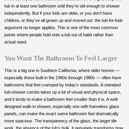
tub in at least one bathroom until they’re old enough to shower
independently. But if your kids are older, or you don’t have
children, or they’ve all grown up and moved out the tub-for-kids
argument no longer applies. This is one of the most common
points where people hold onto a tub out of habit rather than
actual need.
You Want The Bathroom To Feel Larger
This is a big one in Southern California, where older homes —
especially those built in the 1960s through 1980s — often have
bathrooms that feel cramped by today’s standards. A standard
tub-shower combo takes up a lot of visual and physical space,
and it tends to make a bathroom feel smaller than it is. A well-
designed walk-in shower, especially one with frameless glass
panels, can make the exact same bathroom feel dramatically
more spacious. The transparency of the glass, the larger tile
work, the absence of the tub’s bulk it genuinely transforms how