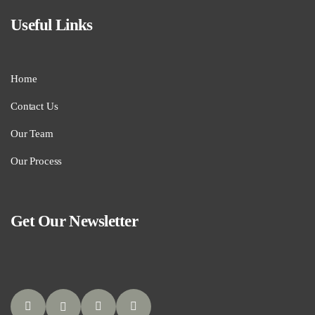
Useful Links
Home
Contact Us
Our Team
Our Process
Get Our Newsletter