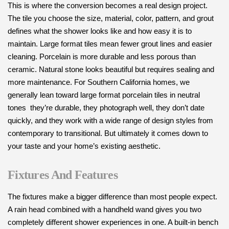
This is where the conversion becomes a real design project.
The tile you choose the size, material, color, pattern, and grout
defines what the shower looks like and how easy it is to
maintain. Large format tiles mean fewer grout lines and easier
cleaning. Porcelain is more durable and less porous than
ceramic. Natural stone looks beautiful but requires sealing and
more maintenance. For Southern California homes, we
generally lean toward large format porcelain tiles in neutral
tones they’re durable, they photograph well, they don’t date
quickly, and they work with a wide range of design styles from
contemporary to transitional. But ultimately it comes down to
your taste and your home’s existing aesthetic.
Fixtures And Features
The fixtures make a bigger difference than most people expect.
A rain head combined with a handheld wand gives you two
completely different shower experiences in one. A built-in bench