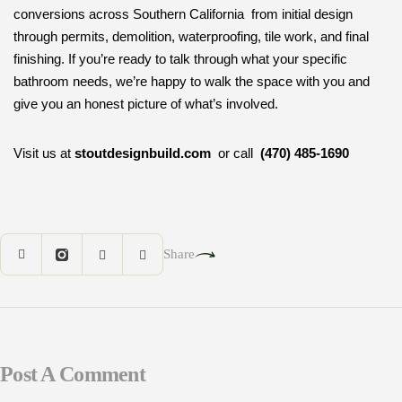
conversions across Southern California from initial design
through permits, demolition, waterproofing, tile work, and final
finishing. If you’re ready to talk through what your specific
bathroom needs, we’re happy to walk the space with you and
give you an honest picture of what’s involved.
Visit us at
stoutdesignbuild.com
or call
(470) 485-1690
Share
Post A Comment