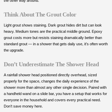
the other way around.
Think About The Grout Color
Light grout shows staining. Dark grout hides dirt but can look
heavy. Medium tones are the practical middle ground. Epoxy
grout costs more but resists staining dramatically better than
standard grout — in a shower that gets daily use, it’s often worth
the upgrade.
Don’t Underestimate The Shower Head
A rainfall shower head positioned directly overhead, sized
properly for the space, changes the daily experience of the
shower more than almost any other single decision. Paired with
a handheld wand on a slide bar, you have a setup that works for
everyone in the household and covers every practical need.
Don’t save money here.