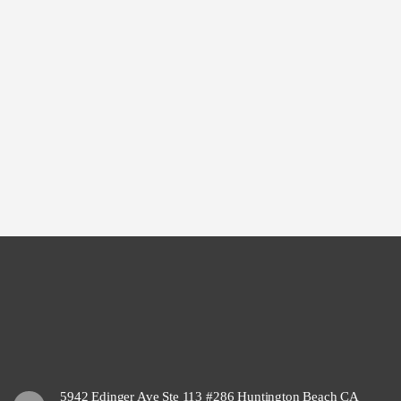
5942 Edinger Ave Ste 113 #286 Huntington Beach CA