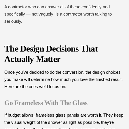
A contractor who can answer all of these confidently and
specifically — not vaguely is a contractor worth talking to
seriously.
The Design Decisions That
Actually Matter
Once you’ve decided to do the conversion, the design choices
you make will determine how much you love the finished result.
Here are the ones we’d focus on:
Go Frameless With The Glass
If budget allows, frameless glass panels are worth it. They keep
the visual weight of the shower as light as possible, they’re