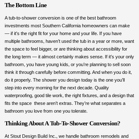
The Bottom Line
A tub-to-shower conversion is one of the best bathroom
investments most Southern California homeowners can make
— if it’s the right fit for your home and your life. If you have
multiple bathrooms, haven’t used the tub in a year or more, want
the space to feel bigger, or are thinking about accessibility for
the long term — it almost certainly makes sense. If it’s your only
bathroom, you have young kids, or you’re planning to sell soon
think it through carefully before committing. And when you do it,
do it properly. The shower you design today is the one you’ll
step into every morning for the next decade. Quality
waterproofing, good tile work, the right fixtures, and a design that
fits the space these aren’t extras. They’re what separates a
bathroom you love from one you tolerate.
Thinking About A Tub-To-Shower Conversion?
At Stout Design Build Inc., we handle bathroom remodels and