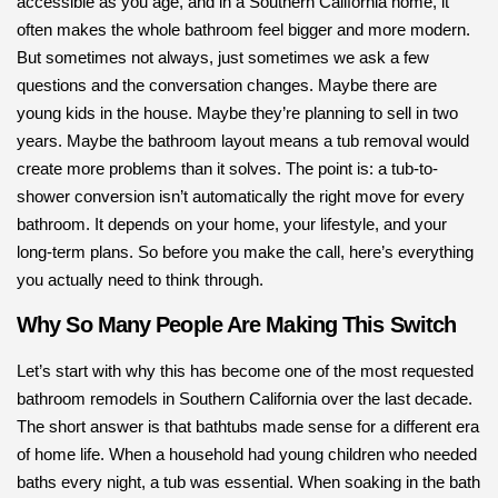
accessible as you age, and in a Southern California home, it
often makes the whole bathroom feel bigger and more modern.
But sometimes not always, just sometimes we ask a few
questions and the conversation changes. Maybe there are
young kids in the house. Maybe they’re planning to sell in two
years. Maybe the bathroom layout means a tub removal would
create more problems than it solves. The point is: a tub-to-
shower conversion isn’t automatically the right move for every
bathroom. It depends on your home, your lifestyle, and your
long-term plans. So before you make the call, here’s everything
you actually need to think through.
Why So Many People Are Making This Switch
Let’s start with why this has become one of the most requested
bathroom remodels in Southern California over the last decade.
The short answer is that bathtubs made sense for a different era
of home life. When a household had young children who needed
baths every night, a tub was essential. When soaking in the bath