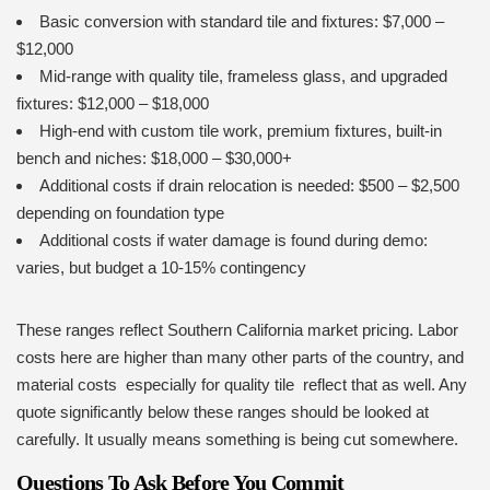
Basic conversion with standard tile and fixtures: $7,000 –
$12,000
Mid-range with quality tile, frameless glass, and upgraded
fixtures: $12,000 – $18,000
High-end with custom tile work, premium fixtures, built-in
bench and niches: $18,000 – $30,000+
Additional costs if drain relocation is needed: $500 – $2,500
depending on foundation type
Additional costs if water damage is found during demo:
varies, but budget a 10-15% contingency
These ranges reflect Southern California market pricing. Labor
costs here are higher than many other parts of the country, and
material costs especially for quality tile reflect that as well. Any
quote significantly below these ranges should be looked at
carefully. It usually means something is being cut somewhere.
Questions To Ask Before You Commit