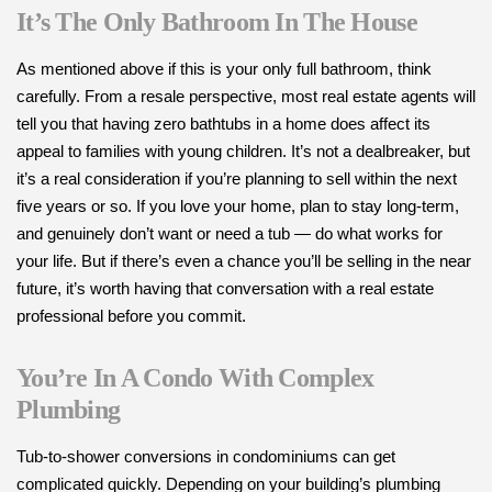
It’s The Only Bathroom In The House
As mentioned above if this is your only full bathroom, think
carefully. From a resale perspective, most real estate agents will
tell you that having zero bathtubs in a home does affect its
appeal to families with young children. It’s not a dealbreaker, but
it’s a real consideration if you’re planning to sell within the next
five years or so. If you love your home, plan to stay long-term,
and genuinely don’t want or need a tub — do what works for
your life. But if there’s even a chance you’ll be selling in the near
future, it’s worth having that conversation with a real estate
professional before you commit.
You’re In A Condo With Complex
Plumbing
Tub-to-shower conversions in condominiums can get
complicated quickly. Depending on your building’s plumbing