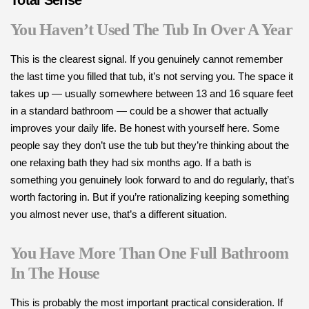
Total Sense
You Haven’t Used The Tub In Over A Year
This is the clearest signal. If you genuinely cannot remember
the last time you filled that tub, it’s not serving you. The space it
takes up — usually somewhere between 13 and 16 square feet
in a standard bathroom — could be a shower that actually
improves your daily life. Be honest with yourself here. Some
people say they don’t use the tub but they’re thinking about the
one relaxing bath they had six months ago. If a bath is
something you genuinely look forward to and do regularly, that’s
worth factoring in. But if you’re rationalizing keeping something
you almost never use, that’s a different situation.
You Have More Than One Full Bathroom
In The House
This is probably the most important practical consideration. If