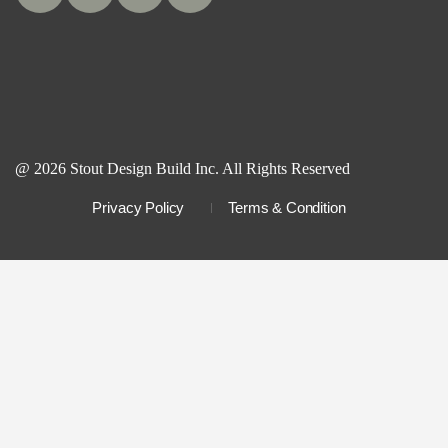
@ 2026 Stout Design Build Inc. All Rights Reserved
Privacy Policy
Terms & Condition