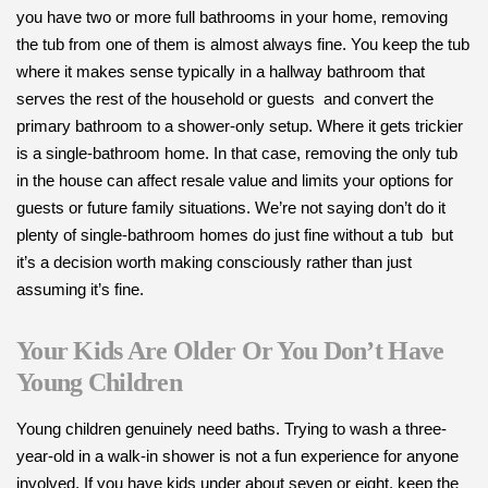
you have two or more full bathrooms in your home, removing
the tub from one of them is almost always fine. You keep the tub
where it makes sense typically in a hallway bathroom that
serves the rest of the household or guests and convert the
primary bathroom to a shower-only setup. Where it gets trickier
is a single-bathroom home. In that case, removing the only tub
in the house can affect resale value and limits your options for
guests or future family situations. We’re not saying don’t do it
plenty of single-bathroom homes do just fine without a tub but
it’s a decision worth making consciously rather than just
assuming it’s fine.
Your Kids Are Older Or You Don’t Have
Young Children
Young children genuinely need baths. Trying to wash a three-
year-old in a walk-in shower is not a fun experience for anyone
involved. If you have kids under about seven or eight, keep the