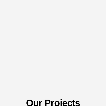
Our Projects