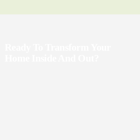
Ready To Transform Your
Home Inside And Out?