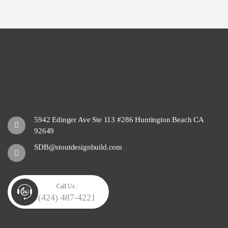
5942 Edinger Ave Ste 113 #286 Huntington Beach CA
92649
SDB@stoutdesignbuild.com
Call Us :
(424) 487-4221