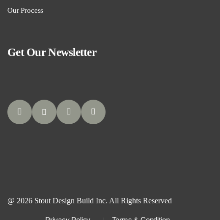
Our Process
Get Our Newsletter
@ 2026 Stout Design Build Inc. All Rights Reserved
Privacy Policy
Terms & Condition