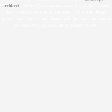
architect
in Irvine, CA, dedicated to crafting outdoor spaces
that elevate comfort, style, and sustainability. Our design
approach integrates natural beauty with functional innovation
to transform every yard into an elegant retreat.