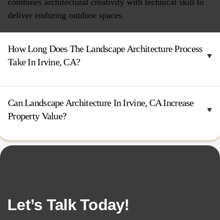
combines architectural creativity with technical skill to
deliver enduring outdoor spaces.
How Long Does The Landscape Architecture Process
Take In Irvine, CA?
Can Landscape Architecture In Irvine, CA Increase
Property Value?
Let’s Talk Today!