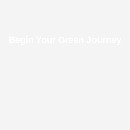
Begin Your Green Journey