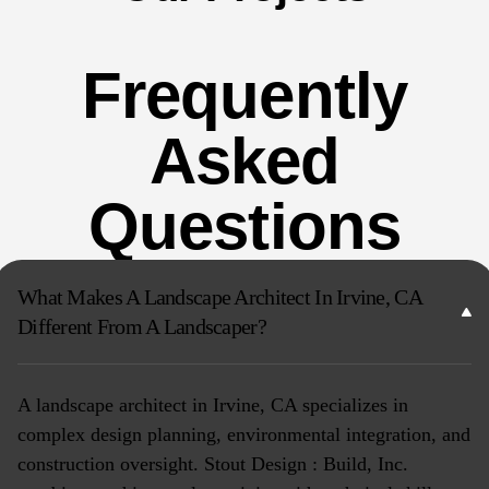
Frequently
Asked
Questions
What Makes A Landscape Architect In Irvine, CA
Different From A Landscaper?
A landscape architect in Irvine, CA specializes in
complex design planning, environmental integration, and
construction oversight. Stout Design : Build, Inc.