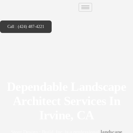
Call : (424) 487-4221
Dependable Landscape
Architect Services In
Irvine, CA
Stout Design : Build, Inc. is a professional
landscape