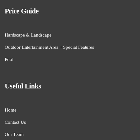
Price Guide
Hardscape & Landscape
Outdoor Entertainment Area + Special Features
Pool
Useful Links
Home
Contact Us
Our Team