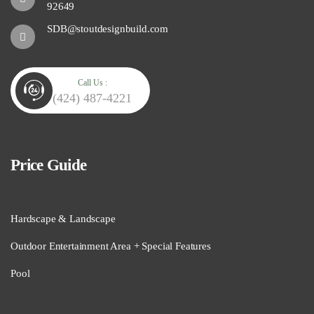
92649
SDB@stoutdesignbuild.com
Call Us :
(424) 487-4221
Price Guide
Hardscape & Landscape
Outdoor Entertainment Area + Special Features
Pool