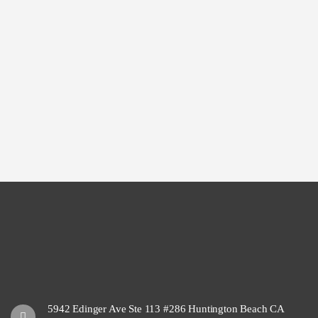
5942 Edinger Ave Ste 113 #286 Huntington Beach CA