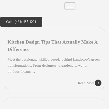
Call : (424) 487-4221
Kitchen Design Tips That Actually Make A
Difference
Meet the passionate, skilled people behind Landscop’s green
transformations. From designers to gardeners, we turn
outdoor dreams…
Read More