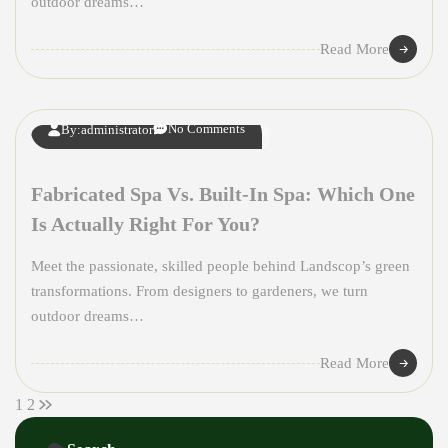
outdoor dreams…
08
Read More
APR
No Comments
By:
administrator
Fabricated Spa Vs. Built-In Spa: Which One
Is Actually Right For You?
Meet the passionate, skilled people behind Landscop’s green
transformations. From designers to gardeners, we turn
outdoor dreams…
Read More
1
2