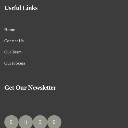
Useful Links
Home
Contact Us
Our Team
Our Process
Get Our Newsletter