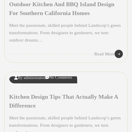
Outdoor Kitchen And BBQ Island Design
For Southern California Homes
Meet the passionate, skilled people behind Landscop’s green
transformations. From designers to gardeners, we turn
outdoor dreams…
08
Read More
APR
No Comments
By:
administrator
Kitchen Design Tips That Actually Make A
Difference
Meet the passionate, skilled people behind Landscop’s green
transformations. From designers to gardeners, we turn