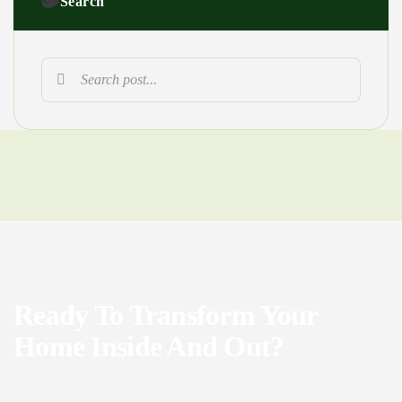
Search
Ready To Transform Your
Home Inside And Out?