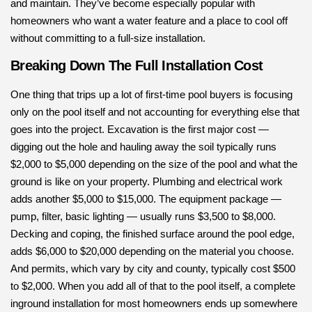
and maintain. They’ve become especially popular with
homeowners who want a water feature and a place to cool off
without committing to a full-size installation.
Breaking Down The Full Installation Cost
One thing that trips up a lot of first-time pool buyers is focusing
only on the pool itself and not accounting for everything else that
goes into the project. Excavation is the first major cost —
digging out the hole and hauling away the soil typically runs
$2,000 to $5,000 depending on the size of the pool and what the
ground is like on your property. Plumbing and electrical work
adds another $5,000 to $15,000. The equipment package —
pump, filter, basic lighting — usually runs $3,500 to $8,000.
Decking and coping, the finished surface around the pool edge,
adds $6,000 to $20,000 depending on the material you choose.
And permits, which vary by city and county, typically cost $500
to $2,000. When you add all of that to the pool itself, a complete
inground installation for most homeowners ends up somewhere