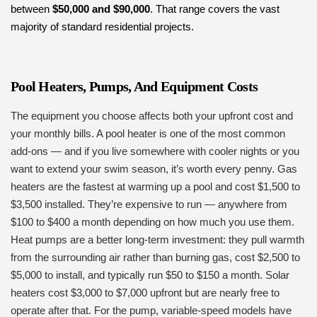
between
$50,000 and $90,000
. That range covers the vast
majority of standard residential projects.
Pool Heaters, Pumps, And Equipment Costs
The equipment you choose affects both your upfront cost and
your monthly bills. A pool heater is one of the most common
add-ons — and if you live somewhere with cooler nights or you
want to extend your swim season, it’s worth every penny. Gas
heaters are the fastest at warming up a pool and cost $1,500 to
$3,500 installed. They’re expensive to run — anywhere from
$100 to $400 a month depending on how much you use them.
Heat pumps are a better long-term investment: they pull warmth
from the surrounding air rather than burning gas, cost $2,500 to
$5,000 to install, and typically run $50 to $150 a month. Solar
heaters cost $3,000 to $7,000 upfront but are nearly free to
operate after that. For the pump, variable-speed models have