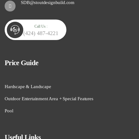
SDB@stoutdesignbuild.com
Call Us :
(424) 487-4221
Price Guide
Hardscape & Landscape
Outdoor Entertainment Area + Special Features
Pool
Useful Links