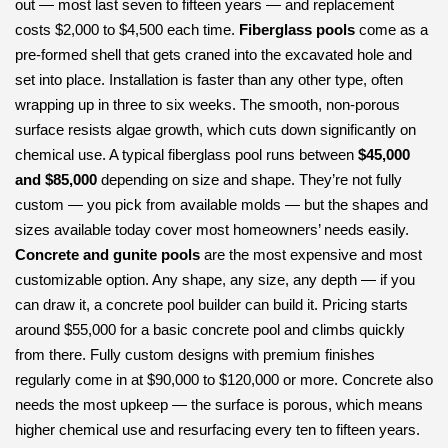
out — most last seven to fifteen years — and replacement
costs $2,000 to $4,500 each time.
Fiberglass pools
come as a
pre-formed shell that gets craned into the excavated hole and
set into place. Installation is faster than any other type, often
wrapping up in three to six weeks. The smooth, non-porous
surface resists algae growth, which cuts down significantly on
chemical use. A typical fiberglass pool runs between
$45,000
and $85,000
depending on size and shape. They’re not fully
custom — you pick from available molds — but the shapes and
sizes available today cover most homeowners’ needs easily.
Concrete and gunite pools
are the most expensive and most
customizable option. Any shape, any size, any depth — if you
can draw it, a concrete pool builder can build it. Pricing starts
around $55,000 for a basic concrete pool and climbs quickly
from there. Fully custom designs with premium finishes
regularly come in at $90,000 to $120,000 or more. Concrete also
needs the most upkeep — the surface is porous, which means
higher chemical use and resurfacing every ten to fifteen years.