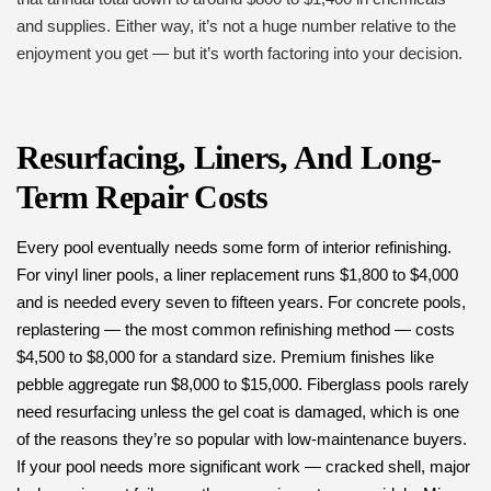
and supplies. Either way, it’s not a huge number relative to the
enjoyment you get — but it’s worth factoring into your decision.
Resurfacing, Liners, And Long-
Term Repair Costs
Every pool eventually needs some form of interior refinishing.
For vinyl liner pools, a liner replacement runs $1,800 to $4,000
and is needed every seven to fifteen years. For concrete pools,
replastering — the most common refinishing method — costs
$4,500 to $8,000 for a standard size. Premium finishes like
pebble aggregate run $8,000 to $15,000. Fiberglass pools rarely
need resurfacing unless the gel coat is damaged, which is one
of the reasons they’re so popular with low-maintenance buyers.
If your pool needs more significant work — cracked shell, major