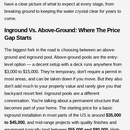
have a clear picture of what to expect at every stage, from
breaking ground to keeping the water crystal clear for years to
come.
Inground Vs. Above-Ground: Where The Price
Gap Starts
The biggest fork in the road is choosing between an above-
ground and inground pool. Above-ground pools are the entry-
level option — a decent setup with a deck runs anywhere from
$3,000 to $15,000. They’re temporary, don’t require a permit in
most areas, and can be taken down if you move. But they also
don’t add much to your property value and rarely give you that
backyard resort feel. Inground pools are a different
conversation. You’re talking about a permanent structure that
becomes part of your home. The starting price for a basic
inground installation in most parts of the US is around
$35,000
to $45,000
, and mid-range projects with quality finishes and
equipment typically land between
$55,000 and $80,000
. High-