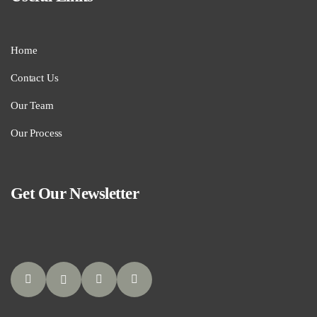
Home
Contact Us
Our Team
Our Process
Get Our Newsletter