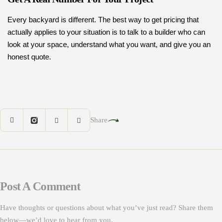
Every backyard is different. The best way to get pricing that
actually applies to your situation is to talk to a builder who can
look at your space, understand what you want, and give you an
honest quote.
Share
Post A Comment
Have thoughts or questions about what you’ve just read? Share them
below—we’d love to hear from you.