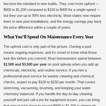
become the standard in new builds. They cost more upfront —
$500 to $1,200 compared to $150 to $400 for a single-speed —
but they use up to 90% less electricity. Most states now require
them in new pool installations, and the energy savings pay back
the price difference within a couple of years.
What You’ll Spend On Maintenance Every Year
The upfront cost is only part of the picture. Owning a pool
means ongoing expenses, and it’s smart to know what those
look like before you commit. Most homeowners spend between
$1,500 and $3,500 per year
on pool upkeep when you add up
chemicals, electricity, and routine service. If you hire a
professional pool service for weekly cleaning and chemical
checks, expect to pay $100 to $150 per month. That covers
skimming, vacuuming, brushing, and keeping your water
chemistry balanced. If you handle the day-to-day cleaning
yourself and just call a pro for equipment issues, you can bring
that annual total down to around $800 to $1,400 in chemicals