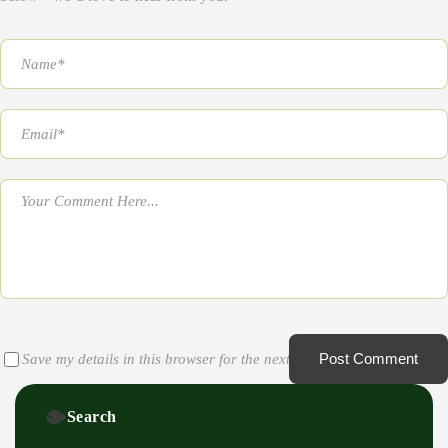
Post Comment
Save my details in this browser for the next time I comment
Search