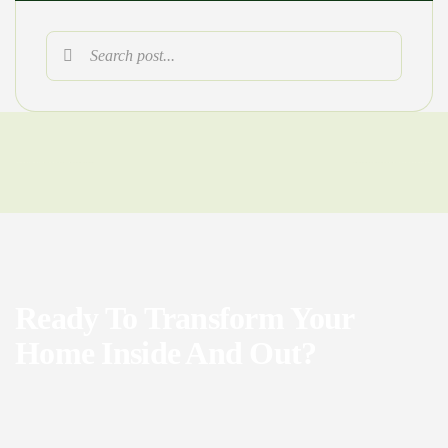
Ready To Transform Your
Home Inside And Out?