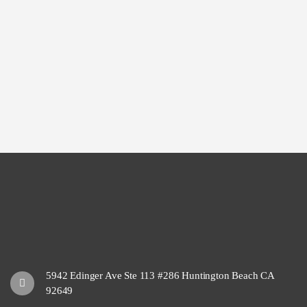
5942 Edinger Ave Ste 113 #286 Huntington Beach CA
92649