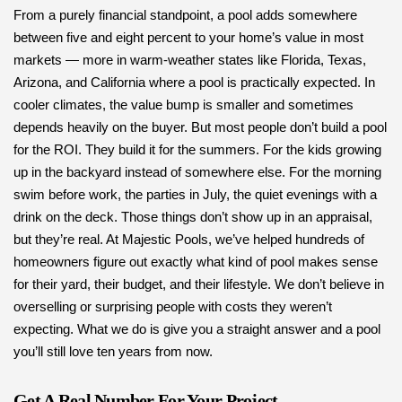
From a purely financial standpoint, a pool adds somewhere
between five and eight percent to your home’s value in most
markets — more in warm-weather states like Florida, Texas,
Arizona, and California where a pool is practically expected. In
cooler climates, the value bump is smaller and sometimes
depends heavily on the buyer. But most people don’t build a pool
for the ROI. They build it for the summers. For the kids growing
up in the backyard instead of somewhere else. For the morning
swim before work, the parties in July, the quiet evenings with a
drink on the deck. Those things don’t show up in an appraisal,
but they’re real. At Majestic Pools, we’ve helped hundreds of
homeowners figure out exactly what kind of pool makes sense
for their yard, their budget, and their lifestyle. We don’t believe in
overselling or surprising people with costs they weren’t
expecting. What we do is give you a straight answer and a pool
you’ll still love ten years from now.
Get A Real Number For Your Project