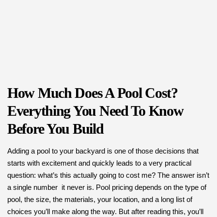
How Much Does A Pool Cost?
Everything You Need To Know
Before You Build
Adding a pool to your backyard is one of those decisions that
starts with excitement and quickly leads to a very practical
question: what’s this actually going to cost me? The answer isn’t
a single number it never is. Pool pricing depends on the type of
pool, the size, the materials, your location, and a long list of
choices you’ll make along the way. But after reading this, you’ll