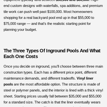
end custom designs with waterfalls, spa additions, and premium
tile work can push well past $100,000. Most homeowners
shopping for a real backyard pool end up in that $55,000 to
$75,000 range — and that’s the realistic starting point for
planning your budget.
The Three Types Of Inground Pools And What
Each One Costs
Once you decide on inground, you’ll choose between three main
construction types. Each has a different price point, different
maintenance demands, and different tradeoffs.
Vinyl liner
pools
are the most affordable option. The structure is made of
steel or polymer panels, and the interior is lined with a thick vinyl
sheet. Starting prices usually fall between $35,000 and $55,000
for a standard size. The catch is that the liner eventually wears