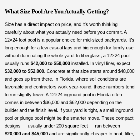
What Size Pool Are You Actually Getting?
Size has a direct impact on price, and it’s worth thinking
carefully about what you actually need before you commit. A
12×24 foot pool is a popular choice for mid-sized backyards. It’s
long enough for a few casual laps and big enough for family use
without dominating the whole yard. In fiberglass, a 12×24 pool
usually runs
$42,000 to $58,000
installed. In vinyl liner, expect
$32,000 to $52,000
. Concrete at that size starts around $48,000
and goes up from there. In Florida, where soil conditions are
favorable and contractors work year-round, those numbers tend
to run slightly lower. A 12×24 inground pool in Florida often
comes in between $36,000 and $62,000 depending on the
builder and the finish level. If your yard is tight, a small inground
pool or plunge pool might be the smarter move. These compact
designs — usually under 200 square feet — run between
$20,000 and $45,000
and are significantly cheaper to heat, filter,