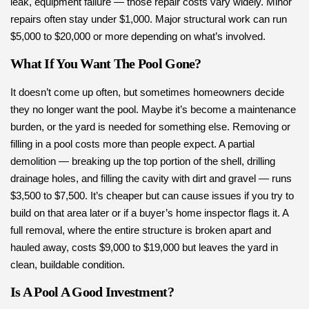
leak, equipment failure — those repair costs vary widely. Minor
repairs often stay under $1,000. Major structural work can run
$5,000 to $20,000 or more depending on what’s involved.
What If You Want The Pool Gone?
It doesn’t come up often, but sometimes homeowners decide
they no longer want the pool. Maybe it’s become a maintenance
burden, or the yard is needed for something else. Removing or
filling in a pool costs more than people expect. A partial
demolition — breaking up the top portion of the shell, drilling
drainage holes, and filling the cavity with dirt and gravel — runs
$3,500 to $7,500. It’s cheaper but can cause issues if you try to
build on that area later or if a buyer’s home inspector flags it. A
full removal, where the entire structure is broken apart and
hauled away, costs $9,000 to $19,000 but leaves the yard in
clean, buildable condition.
Is A Pool A Good Investment?