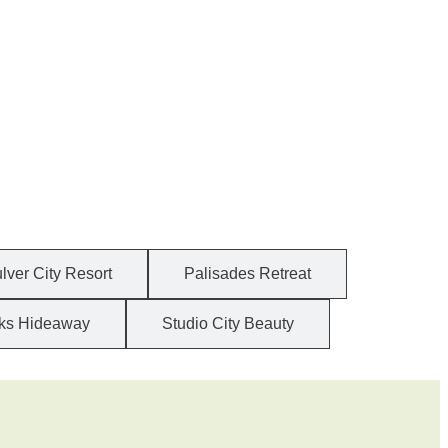
lver City Resort
Palisades Retreat
ks Hideaway
Studio City Beauty