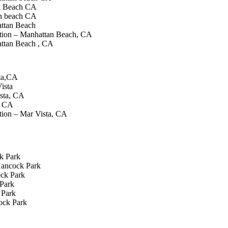
n Beach CA
n beach CA
attan Beach
tion – Manhattan Beach, CA
ttan Beach , CA
sta,CA
ista
sta, CA
a CA
tion – Mar Vista, CA
k Park
Hancock Park
ock Park
Park
 Park
ock Park