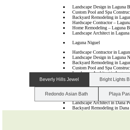
Landscape Design in Laguna 
Custom Pool and Spa Constru
Backyard Remodeling in Lagu
Hardscape Contractor – Lagun
Home Remodeling – Laguna B
Landscape Architect in Lagun
Laguna Niguel
Hardscape Contractor in Lagun
Landscape Design in Laguna N
Backyard Remodeling in Lagu
Custom Pool and Spa Construct
Landscape Architect in Laguna
Home Remodeling – Laguna N
Beverly Hills Jewel
Bright Lights B
Dana Point
Redondo Asian Bath
Playa Par
Hardscape Contractor – Dana 
Landscape Architect in Dana P
Backyard Remodeling in Dana 
Custom Pool and Spa Construct
Home Remodeling – Dana Poi
Landscape Design in Dana Poi