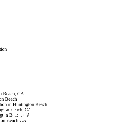
tion
on Beach, CA
on Beach
tion in Huntington Beach
Outdoor Living
ngton Beach, CA
ngton Beach, CA
gton Beach CA