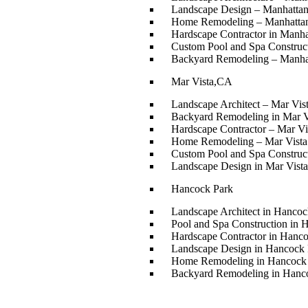
Landscape Design – Manhatta
Home Remodeling – Manhatta
Hardscape Contractor in Manh
Custom Pool and Spa Construc
Backyard Remodeling – Manha
Mar Vista,CA
Landscape Architect – Mar Vi
Backyard Remodeling in Mar V
Hardscape Contractor – Mar Vi
Home Remodeling – Mar Vist
Custom Pool and Spa Construc
Landscape Design in Mar Vista
Hancock Park
Landscape Architect in Hancoc
Pool and Spa Construction in 
Hardscape Contractor in Hanc
Landscape Design in Hancock 
Home Remodeling in Hancock
Backyard Remodeling in Hanc