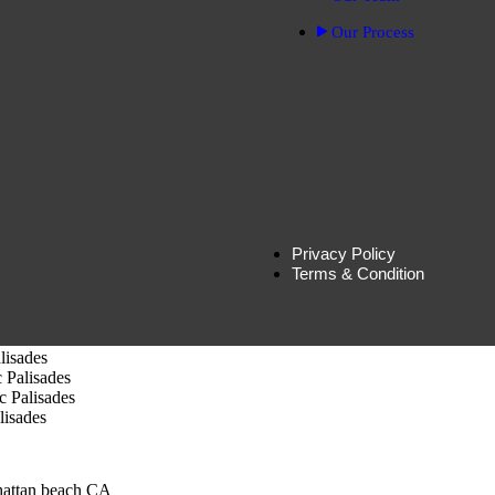
ills-CA
Our Process
ion in Beverly Hills, CA
ills, CA
ly Hills, CA
nica, CA
tion – Santa Monica CA
 Monica , CA
Monica,CA
nica-CA
 Monica
Privacy Policy
Terms & Condition
Palisades
cific Palisades
lisades
 Palisades
c Palisades
lisades
hattan beach CA