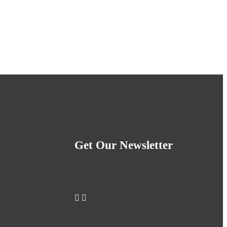
Get Our Newsletter