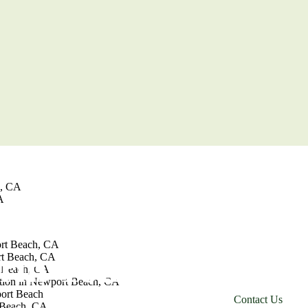
jo, CA
jo
ion in Aliso Viejo
iejo
Viejo
Viejo
on in Irvine
e, CA
A
From kitchens 
build team cre
ort Beach, CA
orm Your
rt Beach, CA
just the way 
 Beach, CA
tion in Newport Beach, CA
ort Beach
C
o
n
t
a
c
t
U
s
 Beach, CA