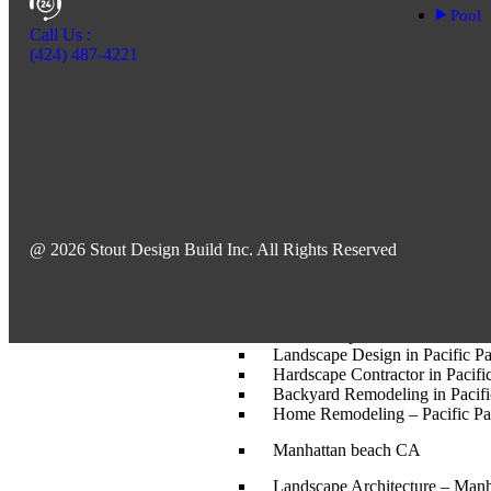
Landscape Design – Beverly H
Pool
Custom Pool and Spa Construct
Call Us :
Landscape Design in Beverly H
(424) 487-4221
Backyard Remodeling in Bever
Santa Monica-CA
Home Remodeling – Santa Mo
Custom Pool and Spa Construc
Backyard Remodeling – Santa
Landscape Architect – Santa 
Landscape Design – Santa Mo
Hardscape Contractor in Santa
@ 2026 Stout Design Build Inc. All Rights Reserved
Pacific Palisades
Landscape Architect in Pacific 
Pool and Spa Construction in Pa
Landscape Design in Pacific Pa
Hardscape Contractor in Pacific
Backyard Remodeling in Pacifi
Home Remodeling – Pacific Pa
Manhattan beach CA
Landscape Architecture – Man