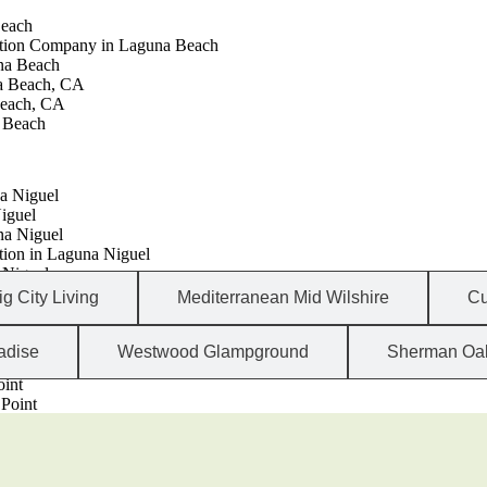
Beach
ction Company in Laguna Beach
na Beach
a Beach, CA
each, CA
a Beach
a Niguel
iguel
na Niguel
ion in Laguna Niguel
 Niguel
iguel, CA
ig City Living
Mediterranean Mid Wilshire
Cu
adise
Westwood Glampground
Sherman Oa
Point, CA
oint
Point
ion in Dana Point
nt, CA
nt