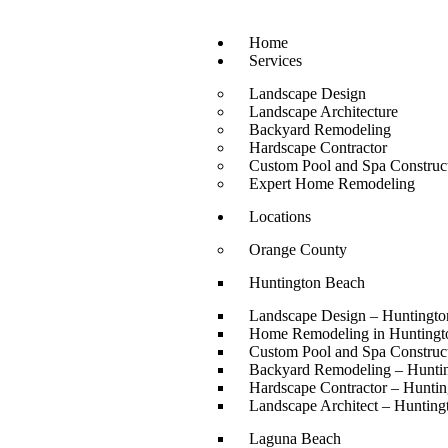
Home
Services
Landscape Design
Landscape Architecture
Backyard Remodeling
Hardscape Contractor
Custom Pool and Spa Construc
Expert Home Remodeling
Locations
Orange County
Huntington Beach
Landscape Design – Huntingt
Home Remodeling in Huntingt
Custom Pool and Spa Construc
Backyard Remodeling – Hunti
Hardscape Contractor – Hunti
Landscape Architect – Huntin
Laguna Beach