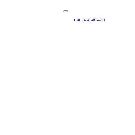
Call : (424) 487-4221