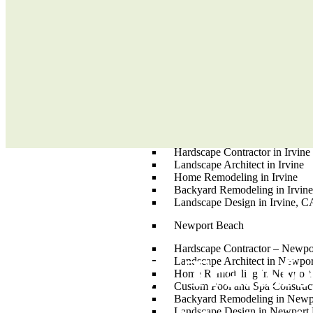
Aliso Viejo
Home Remodeling – Aliso Vie
Landscape Design in Aliso Vie
Custom Pool and Spa Construct
Landscape Architect in Aliso V
Backyard Remodeling in Aliso 
Hardscape Contractor in Aliso 
Irvine
Custom Pool and Spa Constructi
Hardscape Contractor in Irvine
Landscape Architect in Irvine
Home Remodeling in Irvine
Backyard Remodeling in Irvin
Landscape Design in Irvine, C
Newport Beach
Hardscape Contractor – Newp
Ready To Transf
Landscape Architect in Newpo
Home Remodeling in Newport
Custom Pool and Spa Construc
Backyard Remodeling in Newp
Landscape Design in Newport